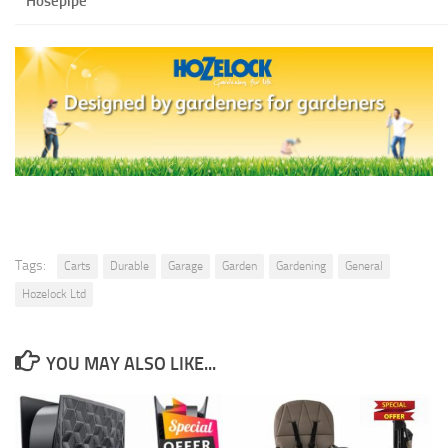
Hosepipe
Tags:
Carts
Durable
Garage
Garden
Gardening
General
Hozelock Ltd
YOU MAY ALSO LIKE...