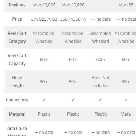
—
Reviews
stars
10,026
stars
10,026
stars
38
Price
£74.92
£
74
.
92
£58.44
£
58
.
44
—
no data
—
no data
Reel/Cart
Assembled,
Assembled,
Assembled,
Assembled
Category
Wheeled
Wheeled
Wheeled
Wheeled
Reel/Cart
60m
60m
60m
60m
Capacity
Hose
Hose Not
30m
50m
30m
Length
Included
Connectors
✓
✓
✓
✓
Material
Plastic
Plastic
Plastic
Metal
Anti Crush
–
no data
–
no data
–
no data
–
no data