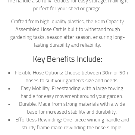
The handle also fully retracts for easy storage, making it
perfect for your shed or garage.
Crafted from high-quality plastics, the 60m Capacity
Assembled Hose Cart is built to withstand tough
gardening tasks, season after season, ensuring long-
lasting durability and reliability.
Key Benefits Include:
Flexible Hose Options: Choose between 30m or 50m
hoses to suit your garden's size and needs.
Easy Mobility: Freestanding with a large towing
handle for easy movement around your garden.
Durable: Made from strong materials with a wide
base for increased stability and durability.
Effortless Rewinding: One-piece winding handle and
sturdy frame make rewinding the hose simple.