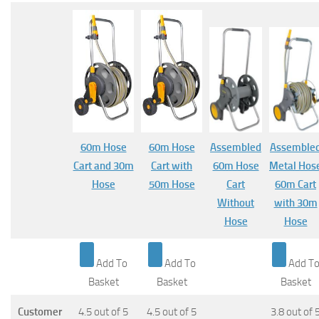
60m Hose
60m Hose
Assembled
Assemble
Cart and 30m
Cart with
60m Hose
Metal Hos
Hose
50m Hose
Cart
60m Cart
Without
with 30m
Hose
Hose
Add To
Add To
Add T
Basket
Basket
Basket
Customer
4.5 out of 5
4.5 out of 5
3.8 out of 