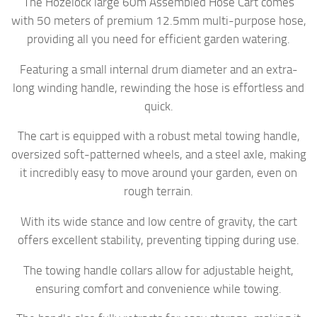
The Hozelock large 60m Assembled Hose Cart comes
with 50 meters of premium 12.5mm multi-purpose hose,
providing all you need for efficient garden watering.
Featuring a small internal drum diameter and an extra-
long winding handle, rewinding the hose is effortless and
quick.
The cart is equipped with a robust metal towing handle,
oversized soft-patterned wheels, and a steel axle, making
it incredibly easy to move around your garden, even on
rough terrain.
With its wide stance and low centre of gravity, the cart
offers excellent stability, preventing tipping during use.
The towing handle collars allow for adjustable height,
ensuring comfort and convenience while towing.