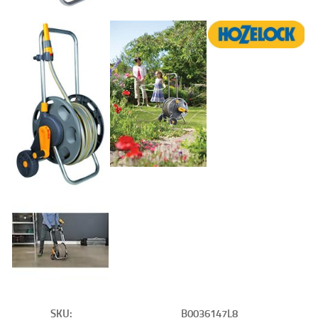
SKU:
B0036147L8