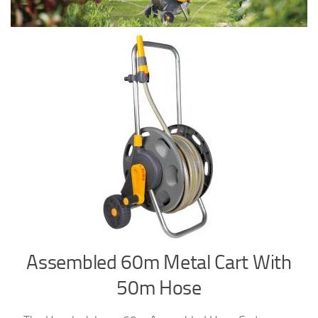
Assembled 60m Metal Cart With
50m Hose