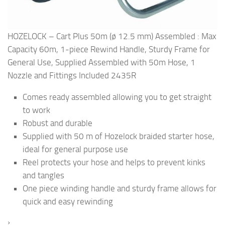
HOZELOCK – Cart Plus 50m (ø 12.5 mm) Assembled : Max
Capacity 60m, 1-piece Rewind Handle, Sturdy Frame for
General Use, Supplied Assembled with 50m Hose, 1
Nozzle and Fittings Included 2435R
Comes ready assembled allowing you to get straight
to work
Robust and durable
Supplied with 50 m of Hozelock braided starter hose,
ideal for general purpose use
Reel protects your hose and helps to prevent kinks
and tangles
One piece winding handle and sturdy frame allows for
quick and easy rewinding
›