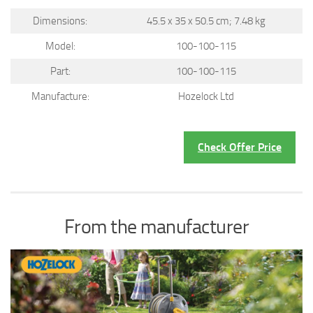
Dimensions:
45.5 x 35 x 50.5 cm; 7.48 kg
Model:
100-100-115
Part:
100-100-115
Manufacture:
Hozelock Ltd
Check Offer Price
From the manufacturer