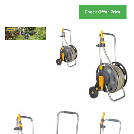
Check Offer Price