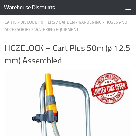
Warehouse Discounts
Skip to content
CARTS
/
DISCOUNT OFFERS
/
GARDEN
/
GARDENING
/
HOSES AND
ACCESSORIES
/
WATERING EQUIPMENT
HOZELOCK – Cart Plus 50m (ø 12.5
mm) Assembled