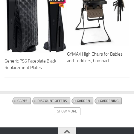
GYMAX High Chairs for Babies
and Toddlers, Compact
Generic PS5 Faceplate Black
Replacement Plates
CARTS
DISCOUNT OFFERS
GARDEN
GARDENING
HOSES AND ACCESSORIES
WATERING EQUIPMENT
SHOW MORE