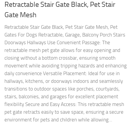
Retractable Stair Gate Black, Pet Stair
Gate Mesh
Retractable Stair Gate Black, Pet Stair Gate Mesh, Pet
Gates For Dogs Retractable, Garage, Balcony Porch Stairs
Doorways Hallways Use Convenient Passage: The
retractable mesh pet gate allows for easy opening and
closing without a bottom crossbar, ensuring smooth
movement while avoiding tripping hazards and enhancing
daily convenience Versatile Placement: Ideal for use in
hallways, kitchens, or doorways indoors and seamlessly
transitions to outdoor spaces like porches, courtyards,
stairs, balconies, and garages for excellent placement
flexibility Secure and Easy Access: This retractable mesh
pet gate retracts easily to save space, ensuring a secure
environment for pets and children while allowing...