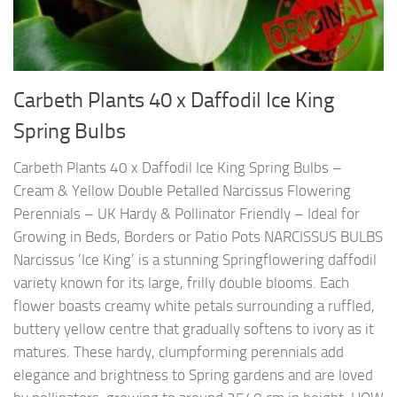
Carbeth Plants 40 x Daffodil Ice King
Spring Bulbs
Carbeth Plants 40 x Daffodil Ice King Spring Bulbs –
Cream & Yellow Double Petalled Narcissus Flowering
Perennials – UK Hardy & Pollinator Friendly – Ideal for
Growing in Beds, Borders or Patio Pots NARCISSUS BULBS
Narcissus ‘Ice King’ is a stunning Springflowering daffodil
variety known for its large, frilly double blooms. Each
flower boasts creamy white petals surrounding a ruffled,
buttery yellow centre that gradually softens to ivory as it
matures. These hardy, clumpforming perennials add
elegance and brightness to Spring gardens and are loved