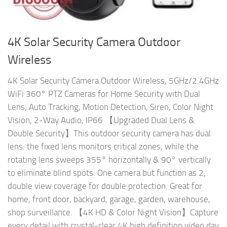
4K Solar Security Camera Outdoor
Wireless
4K Solar Security Camera Outdoor Wireless, 5GHz/2.4GHz
WiFi 360° PTZ Cameras for Home Security with Dual
Lens, Auto Tracking, Motion Detection, Siren, Color Night
Vision, 2-Way Audio, IP66 【Upgraded Dual Lens &
Double Security】This outdoor security camera has dual
lens: the fixed lens monitors critical zones, while the
rotating lens sweeps 355° horizontally & 90° vertically
to eliminate blind spots. One camera but function as 2,
double view coverage for double protection. Great for
home, front door, backyard, garage, garden, warehouse,
shop surveillance. 【4K HD & Color Night Vision】Capture
every detail with crystal-clear 4K high definition video day