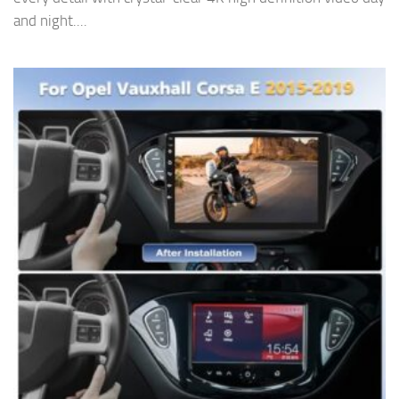
and night....