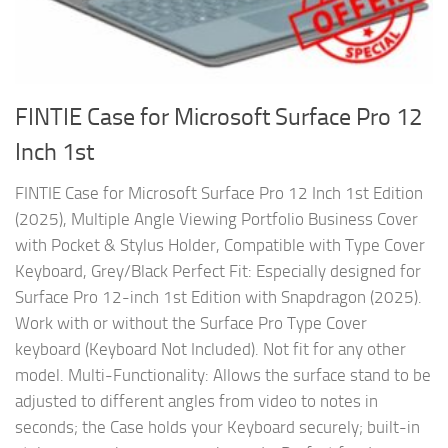
FINTIE Case for Microsoft Surface Pro 12
Inch 1st
FINTIE Case for Microsoft Surface Pro 12 Inch 1st Edition
(2025), Multiple Angle Viewing Portfolio Business Cover
with Pocket & Stylus Holder, Compatible with Type Cover
Keyboard, Grey/Black Perfect Fit: Especially designed for
Surface Pro 12-inch 1st Edition with Snapdragon (2025).
Work with or without the Surface Pro Type Cover
keyboard (Keyboard Not Included). Not fit for any other
model. Multi-Functionality: Allows the surface stand to be
adjusted to different angles from video to notes in
seconds; the Case holds your Keyboard securely; built-in