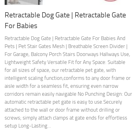
Retractable Dog Gate | Retractable Gate
For Babies
Retractable Dog Gate | Retractable Gate For Babies And
Pets | Pet Stair Gates Mesh | Breathable Screen Divider |
For Garage, Balcony Porch Stairs Doorways Hallways Use,
Lightweight Safety Versatile Fit for Any Space: Suitable
for all sizes of space, our retractable pet gate, with
intelligent scaling function,conforms to any door frame or
aisle width for a seamless fit, ensuring even narrow
corridors remain easily navigable No Punching Design: Our
automatic retractable pet gate is easy to use.Securely
attached to the wall or door frame without drilling or
screws; simply attach clamps at gate ends for effortless
setup Long-Lasting...