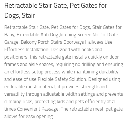
Retractable Stair Gate, Pet Gates for
Dogs, Stair
Retractable Stair Gate, Pet Gates for Dogs, Stair Gates for
Baby, Extendable Anti Dog Jumping Screen No Drill Gate
Garage, Balcony Porch Stairs Doorways Hallways Use
Effortless Installation: Designed with hooks and
positioners, this retractable gate installs quickly on door
frames and aisle spaces, requiring no drilling and ensuring
an effortless setup process while maintaining durability
and ease of use Flexible Safety Solution: Designed using
endurable mesh material, it provides strength and
versatility through adjustable width settings and prevents
climbing risks, protecting kids and pets efficiently at all
times Convenient Passage: The retractable mesh pet gate
allows for easy opening...