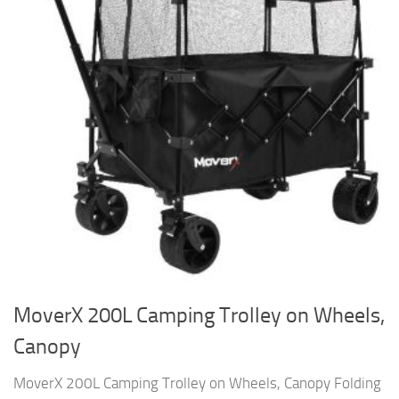
MoverX 200L Camping Trolley on Wheels,
Canopy
MoverX 200L Camping Trolley on Wheels, Canopy Folding