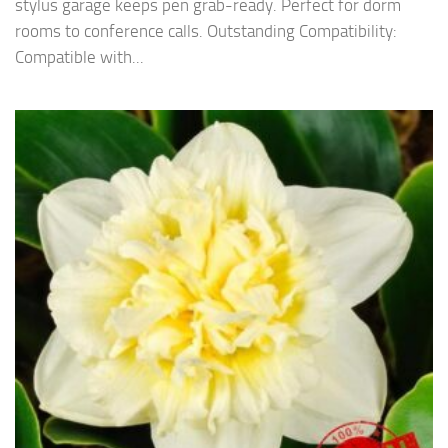
stylus garage keeps pen grab-ready. Perfect for dorm
rooms to conference calls. Outstanding Compatibility:
Compatible with...