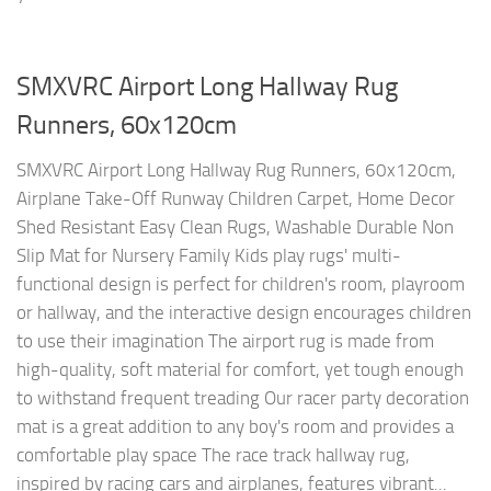
SMXVRC Airport Long Hallway Rug
Runners, 60x120cm
SMXVRC Airport Long Hallway Rug Runners, 60x120cm,
Airplane Take-Off Runway Children Carpet, Home Decor
Shed Resistant Easy Clean Rugs, Washable Durable Non
Slip Mat for Nursery Family Kids play rugs' multi-
functional design is perfect for children's room, playroom
or hallway, and the interactive design encourages children
to use their imagination The airport rug is made from
high-quality, soft material for comfort, yet tough enough
to withstand frequent treading Our racer party decoration
mat is a great addition to any boy's room and provides a
comfortable play space The race track hallway rug,
inspired by racing cars and airplanes, features vibrant...