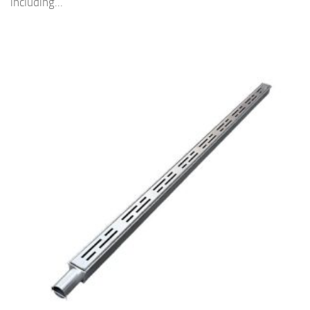
including...