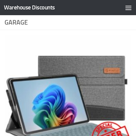
Warehouse Discounts
Skip to content
GARAGE