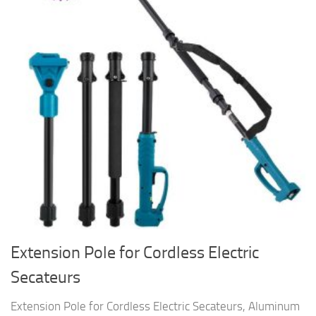
Extension Pole for Cordless Electric
Secateurs
Extension Pole for Cordless Electric Secateurs, Aluminum