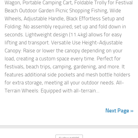
Wagon, Portable Camping Cart, Foldable Trolly for Festival
Beach Outdoor Garden Picnic Shopping Fishing, Wide
Wheels, Adjustable Handle, Black Effortless Setup and
Folding: No assembly required; set up and fold down in
seconds. Lightweight design (11.4kg) allows for easy
lifting and transport. Versatile Use Height-Adjustable
Canopy: Raise or lower the canopy depending on your
load, creating a custom space every time. Perfect for
festivals, beach trips, camping, gardening, and more. It
features additional side pockets and mesh bottle holders
for extra storage, meeting all your outdoor needs. All-
Terrain Wheels: Equipped with all-terrain...
Next Page »