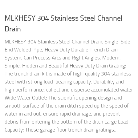
MLKHESY 304 Stainless Steel Channel
Drain
MLKHESY 304 Stainless Steel Channel Drain, Single-Side
End Welded Pipe, Heavy Duty Durable Trench Drain
System, Can Process Arcs and Right Angles, Modern,
Simple, Hidden and Beautiful Heavy Duty Drain Grating:
The trench drain kit is made of high-quality 304 stainless
steel with strong load-bearing capacity. Durability and
high performance, collect and disperse accumulated water
Wide Water Outlet: The scientific opening design and
smooth surface of the drain ditch speed up the speed of
water in and out, ensure rapid drainage, and prevent
debris from entering the bottom of the ditch Large Load
Capacity: These garage floor trench drain gratings...