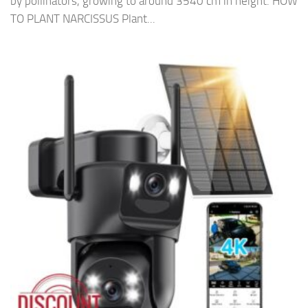
by pollinators, growing to around 3540 cm in height. HOW
TO PLANT NARCISSUS Plant...