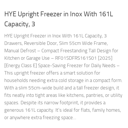
HYE Upright Freezer in Inox With 161L
Capacity, 3
HYE Upright Freezer in Inox With 161L Capacity, 3
Drawers, Reversible Door, Slim 55cm Wide Frame,
Manual Defrost – Compact Freestanding Tall Design for
Kitchen or Garage Use – RF01SDFRS161S01 [2025]
[Energy Class E] Space-Saving Freezer for Daily Needs –
This upright freezer offers a smart solution for
households needing extra cold storage in a compact form.
With a slim 55cm-wide build and a tall freezer design, it
fits neatly into tight areas like kitchens, pantries, or utility
spaces. Despite its narrow footprint, it provides a
generous 161L capacity. It’s ideal for flats, family homes,
or anywhere extra freezing space...