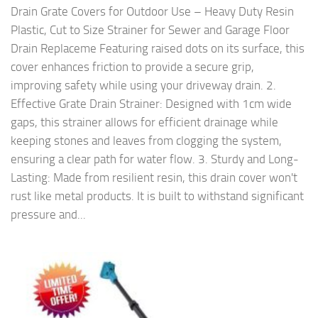
Drain Grate Covers for Outdoor Use – Heavy Duty Resin
Plastic, Cut to Size Strainer for Sewer and Garage Floor
Drain Replaceme Featuring raised dots on its surface, this
cover enhances friction to provide a secure grip,
improving safety while using your driveway drain. 2.
Effective Grate Drain Strainer: Designed with 1cm wide
gaps, this strainer allows for efficient drainage while
keeping stones and leaves from clogging the system,
ensuring a clear path for water flow. 3. Sturdy and Long-
Lasting: Made from resilient resin, this drain cover won't
rust like metal products. It is built to withstand significant
pressure and...