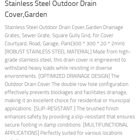
Stainless Steel Outdoor Drain
Cover,Garden
Stainless Steel Outdoor Drain Cover,Garden Drainage
Grates, Sewer Grate, Square Gully Grid, for Cover
Courtyard, Road, Garage, Park(300 * 300 * 20 * 2mm)
[ROBUST STAINLESS STEEL MATERIAL] Made from high-
grade stainless steel, this drain cover is engineered to
withstand heavy loads while resisting in diverse
environments. [OPTIMIZED DRAINAGE DESIGN] The
Outdoor Drain Cover.The double row hole configuration
effectively prevents blockages and facilitates drainage,
making it an excellent choice for residential or municipal
applications. [SLIP-RESISTANT ] The brushed finish
enhances safety by providing a slip-resistant that ensures
secure footing in damp conditions. [MULTIFUNCTIONAL
APPLICATIONS] Perfectly suited for various locations