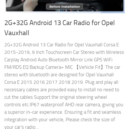
2G+32G Android 13 Car Radio for Opel
Vauxhall
2G+32G Android 13 Car Radio for Opel Vauxhall Corsa E
2015-2019, 9 Inch Touchscreen Car Stereo with Wireless
Carplay Android Auto Bluetooth Mirror Link GPS WiFi
FM/RDS EQ Backup Camera+ MIC 【Vehicle Fit】The car
stereo with bluetooth are designed for Opel Vauxhall
Corsa E 2015 2016 2017 2018 2019. Plug and play all
necessary cables are provided easy to install no need to
cut the cables Support the original steering wheel
controls etc.IP67 waterproof AHD rear camera, giving you
a superior in-car experience. Ensuring a fit and seamless
integration with your vehicle, Please check the size of
your car's radio...