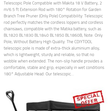
Telescopic Pole Compatible with Makita 18 V Battery, 2
m/6.5 ft Extension Rod with 180° Rotation for Garden
Branch Tree Pruner (Only Pole) Compatibility: Telescopic
rod perfectly matches the cordless loppers and cordless
chainsaws, compatible with the Matika battery, such as
BL1820 BL1830 BL1840 BL1850 BL1860B, Note: Only
Pole, Without Battery High Quality: The CDIYTOOL
telescopic pole is made of extra-thick aluminium alloy,
which is lightweight, sturdy and reliable, so that no
wobble when extended. The non-slip handle provides a
comfortable, stable and grip, especially in wet conditions
180° Adjustable Head: Our telescopic...