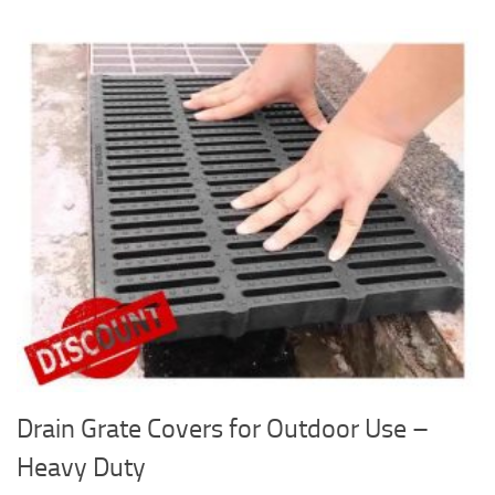
Drain Grate Covers for Outdoor Use –
Heavy Duty