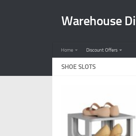
Skip to content
Warehouse Di
Home
Discount Offers
SHOE SLOTS