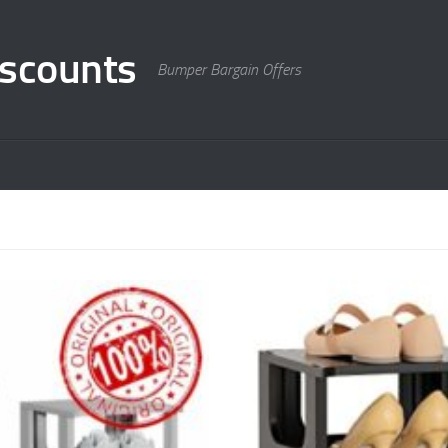
scounts
Bumper Bargain Offers