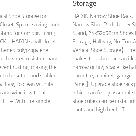
Storage
cal Shoe Storage for
HAIXIN Narrow Shoe Rack, 1
 Closet, Space-saving Under
Narrow Shoe Rack, Under St
Stand for Corridor, Living
Stand, 24x52x58cm Shoes R
 – HAIXIN small closet
Storage, Hallway, No-Tool
gthened polypropylene
Vertical Shoe Storage】Th
ooth water-resistant panel
makes this shoe rack an idea
event rusting, making the
narrow or tiny space like ha
 to be set up and stabler.
dormitory, cabinet, garage
y. Easy to clean with its
Panel】Upgrade shoe rack per
h and wipe it without
which can freely assemble t
LE – With the simple
shoe cubes can be install in
boots and high heels. The hei