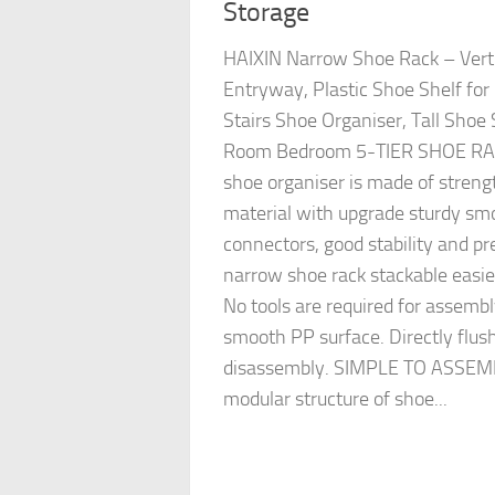
Storage
HAIXIN Narrow Shoe Rack – Verti
Entryway, Plastic Shoe Shelf for
Stairs Shoe Organiser, Tall Shoe 
Room Bedroom 5-TIER SHOE RACK
shoe organiser is made of stren
material with upgrade sturdy sm
connectors, good stability and pr
narrow shoe rack stackable easier
No tools are required for assembl
smooth PP surface. Directly flus
disassembly. SIMPLE TO ASSEMB
modular structure of shoe...