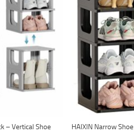
 – Vertical Shoe
HAIXIN Narrow Shoe 