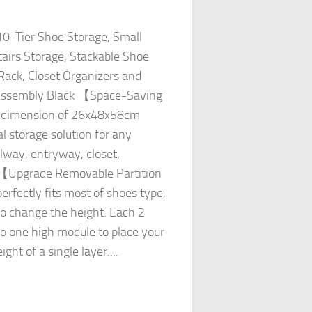
0-Tier Shoe Storage, Small
airs Storage, Stackable Shoe
ack, Closet Organizers and
 Assembly Black 【Space-Saving
e dimension of 26x48x58cm
l storage solution for any
llway, entryway, closet,
. 【Upgrade Removable Partition
fectly fits most of shoes type,
o change the height. Each 2
to one high module to place your
ght of a single layer:...