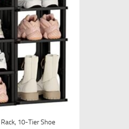
Rack, 10-Tier Shoe