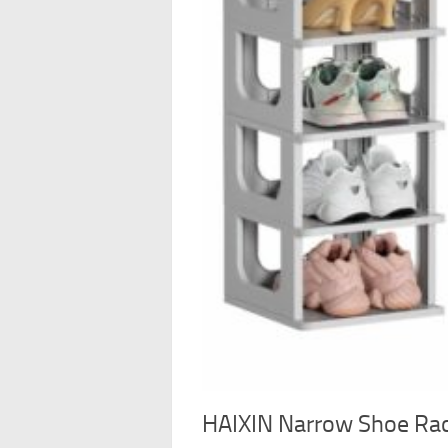
HAIXIN Narrow Shoe Rack