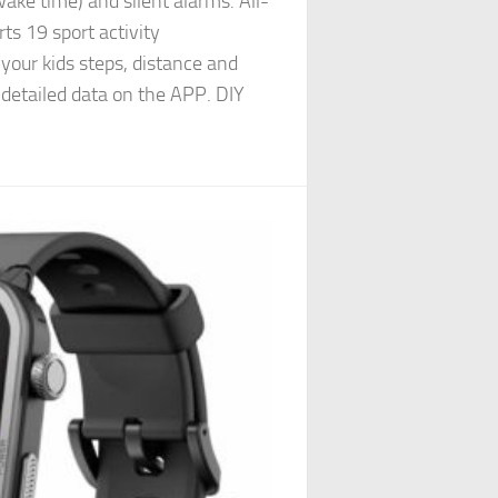
ake time) and silent alarms. All-
ts 19 sport activity
your kids steps, distance and
 detailed data on the APP. DIY