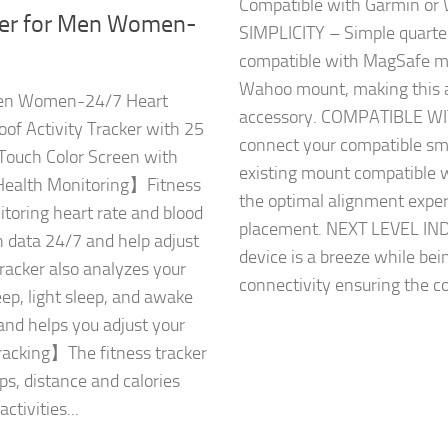
Compatible with Garmin 
er for Men Women-
SIMPLICITY – Simple quarter
compatible with MagSafe mo
Wahoo mount, making this a
Men Women-24/7 Heart
accessory. COMPATIBLE WI
of Activity Tracker with 25
connect your compatible sm
ouch Color Screen with
existing mount compatible 
ealth Monitoring】Fitness
the optimal alignment exper
itoring heart rate and blood
placement. NEXT LEVEL IN
h data 24/7 and help adjust
device is a breeze while be
tracker also analyzes your
connectivity ensuring the co
eep, light sleep, and awake
 and helps you adjust your
Tracking】The fitness tracker
ps, distance and calories
ctivities...