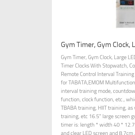
Gym Timer, Gym Clock, L
Gym Timer, Gym Clock, Large LED 
Timer Clocks With Stopwatch, C
Remote Control Interval Training
for TABATA,EMOM Multifunctiona
interval training mode, countdo
function, clock function, etc., whi
TBABA training, HIIT training, a
training, etc 16.5" large screen g
timer is: length * width 40 * 12.7
and clear LED screen and 8.7cm 