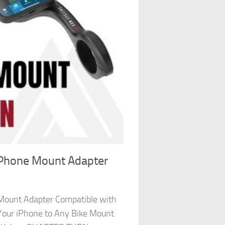
 Phone Mount Adapter
Mount Adapter Compatible with
Your iPhone to Any Bike Mount