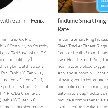
 with Garmin Fenix
findtime Smart Ring 
Rate
rmin Fenix 6X Pro
findtime Smart Ring Fitness
ix 7X Strap, Nylon Stretchy
Sleep Tracker Fitness Ring
Fenix 5X/Plus/Instinct 2X
Counter Health Smart Ring
de Compatibility】
Case Health Smart Ring: The
this nylon watch strap is
hear rate and blood oxygen 
Pro, Fenix 6X, Fenix 7X,
App, and support 24H contin
Plus, Fenix 3, Fenix 3HR,
allowing you to better unde
n Epix Pro 2 51mm, Descent
and make corresponding adju
1 Pro/D2 Charlie/D2
automatic sleep tracker can
Quatix 6X/Quatix 7X,
provide a comprehensive sle
the model number on the
light sleep, and wake-up tim