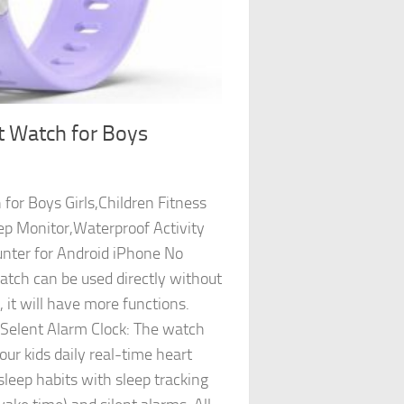
t Watch for Boys
for Boys Girls,Children Fitness
ep Monitor,Waterproof Activity
nter for Android iPhone No
ch can be used directly without
 it will have more functions.
 Selent Alarm Clock: The watch
ur kids daily real-time heart
sleep habits with sleep tracking