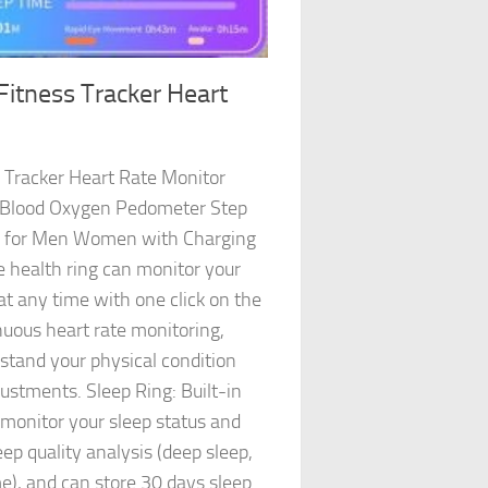
Fitness Tracker Heart
 Tracker Heart Rate Monitor
s Blood Oxygen Pedometer Step
s for Men Women with Charging
 health ring can monitor your
at any time with one click on the
uous heart rate monitoring,
rstand your physical condition
stments. Sleep Ring: Built-in
 monitor your sleep status and
ep quality analysis (deep sleep,
e), and can store 30 days sleep