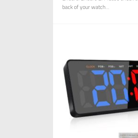
back of your watch...