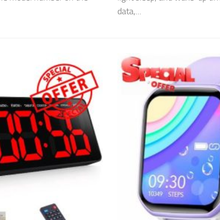
data,...