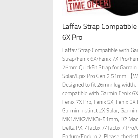
Laffav Strap Compatible
6X Pro
Laffav Strap Compatible with Ga
Strap/Fenix 6X/Fenix 7X Pro/Fen
26mm QuickFit Strap for Garmin 
Solar/Epix Pro Gen 2 51mm 【Wi
Designed to fit 26mm lug width, 
compatible with Garmin Fenix 6X 
Fenix 7X Pro, Fenix 5X, Fenix 5X 
Garmin Instinct 2X Solar, Garmi
MK1/MK2/MK3i-51mm, D2 Mach 
Delta PX, /Tactix 7/Tactix 7 Pro/
Enduro/Enduro 2. Please check 