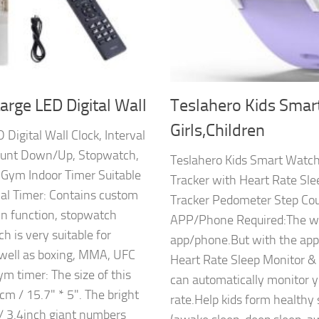
arge LED Digital Wall
Teslahero Kids Smar
Girls,Children
Digital Wall Clock, Interval
ount Down/Up, Stopwatch,
Teslahero Kids Smart Watch 
 Gym Indoor Timer Suitable
Tracker with Heart Rate Sle
l Timer: Contains custom
Tracker Pedometer Step Cou
wn function, stopwatch
APP/Phone Required:The wat
ch is very suitable for
app/phone.But with the app,
s well as boxing, MMA, UFC
Heart Rate Sleep Monitor &
ym timer: The size of this
can automatically monitor yo
cm / 15.7" * 5". The bright
rate.Help kids form healthy 
/ 3.4inch giant numbers