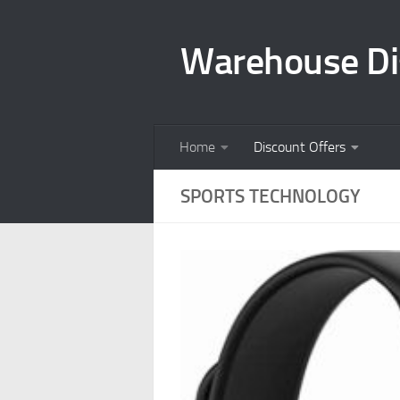
Skip to content
Warehouse Di
Home
Discount Offers
SPORTS TECHNOLOGY