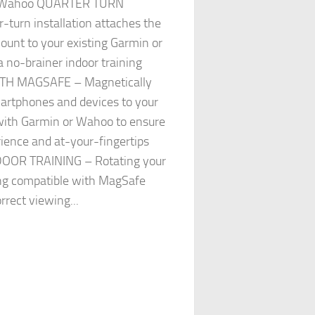
or Wahoo QUARTER TURN
-turn installation attaches the
unt to your existing Garmin or
 no-brainer indoor training
TH MAGSAFE – Magnetically
artphones and devices to your
with Garmin or Wahoo to ensure
ience and at-your-fingertips
DOOR TRAINING – Rotating your
ing compatible with MagSafe
rrect viewing...