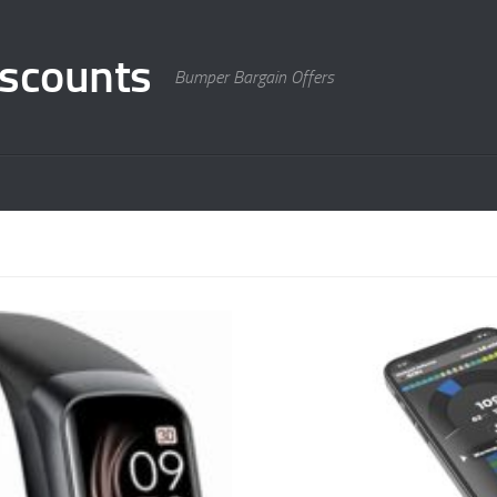
scounts
Bumper Bargain Offers