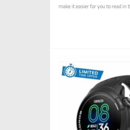
make it easier for you to read in t