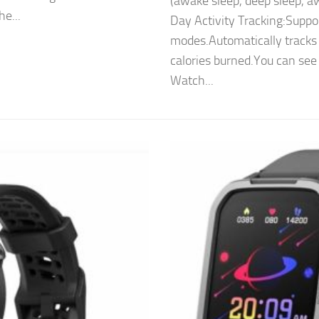
(awake sleep, deep sleep, aw
he...
Day Activity Tracking:Suppor
modes.Automatically tracks 
calories burned.You can see
Watch...