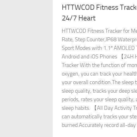
HTTWCOD Fitness Track
24/7 Heart
HTTWCOD Fitness Tracker for 
Rate, Step Counter,IP68 Waterpro
Sport Modes with 1.1″ AMOLED T
Android and iOS Phones 【24H H
Tracker With the function of mon
oxygen, you can track your healt
your overall condition.The sleep 
sleep quality, tracks your deep sl
periods, rates your sleep quality,
sleep habits. 【All Day Activity 
can automatically tracks your ste
burned.Accurately record all-day a