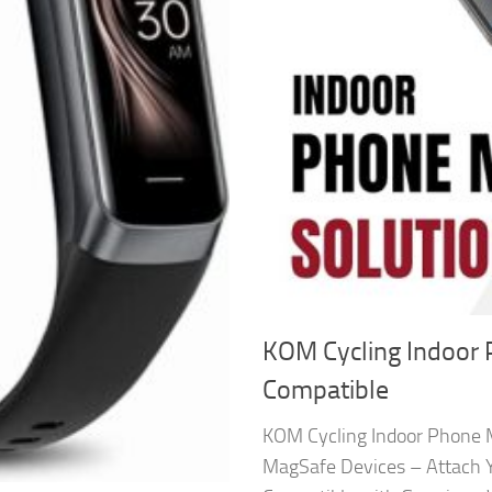
KOM Cycling Indoor
Compatible
KOM Cycling Indoor Phone 
MagSafe Devices – Attach 