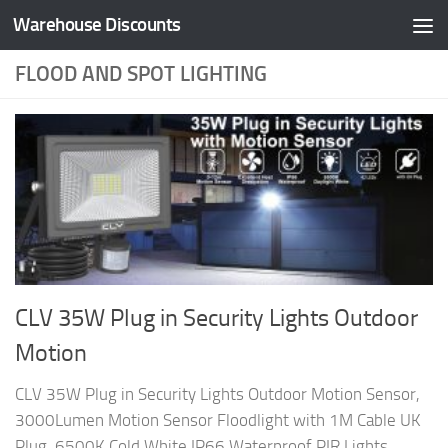
Warehouse Discounts
Skip to content
FLOOD AND SPOT LIGHTING
CLV 35W Plug in Security Lights Outdoor
Motion
CLV 35W Plug in Security Lights Outdoor Motion Sensor,
3000Lumen Motion Sensor Floodlight with 1M Cable UK
Plug, 6500K Cold White IP66 Waterproof PIR Lights