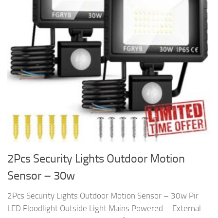
2Pcs Security Lights Outdoor Motion
Sensor – 30w
2Pcs Security Lights Outdoor Motion Sensor – 30w Pir
LED Floodlight Outside Light Mains Powered – External