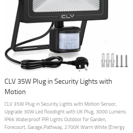
CLV 35W Plug in Security Lights with
Motion
CLV 35W Plug in Security Lights with Motion Sensor,
Upgrade 30W Led floodlight with UK Plug, 3000 Lumens
IP66 Waterproof PIR Lights Outdoor for Garden,
Forecourt, Garage,Pathway, 2700K Warm White [Energy