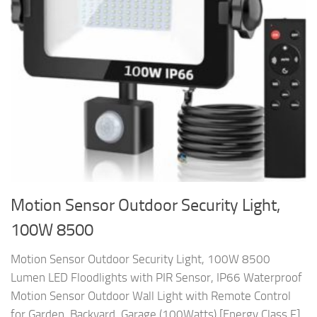
Motion Sensor Outdoor Security Light,
100W 8500
Motion Sensor Outdoor Security Light, 100W 8500
Lumen LED Floodlights with PIR Sensor, IP66 Waterproof
Motion Sensor Outdoor Wall Light with Remote Control
for Garden, Backyard, Garage (100Watts) [Energy Class F]