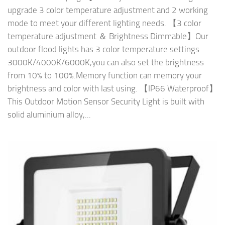
upgrade 3 color temperature adjustment and 2 working
mode to meet your different lighting needs. 【3 color
temperature adjustment ＆ Brightness Dimmable】Our
outdoor flood lights has 3 color temperature settings
3000K/4000K/6000K,you can also set the brightness
from 10% to 100%.Memory function can memory your
brightness and color with last using. 【IP66 Waterproof】
This Outdoor Motion Sensor Security Light is built with
solid aluminium alloy,...