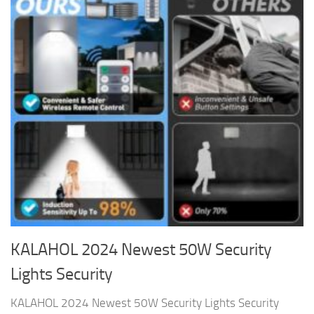
KALAHOL 2024 Newest 50W Security
Lights Security
KALAHOL 2024 Newest 50W Security Lights Security