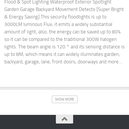
Flood & Spot Lighting Waterproof Exterior Spotlight
Garden Garage Backyard Movement Detecto [Super Bright
& Energy Saving] This security floodlights is up to
3000LM luminous Flux, it emits a widely substantial
amount of light, also, the energy can be saved up to 80%.
so it can be compared to the traditional 300W halogen
lights. The beam angle is 120 ° and its sensing distance is
up to 8M, which means it can widely illuminates garden,
backyard, garage, lane, front doors, doorways and more....
SHOW MORE