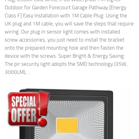
Outdoor for Garden Forecourt Garage Pathway [Energy
Class F] Easy Installation with 1M Cable Plug: Using the
UK plug and 1M cable, you will save the steps that require
wiring. Our plug in sensor light comes with installed
screw accessories, you just need to install the bracket
onto the prepared mounting hole and then fasten the
device with the screws. Super Bright & Energy Saving:
The pir security light adopts the SMD technology (35W,
3000LM),...