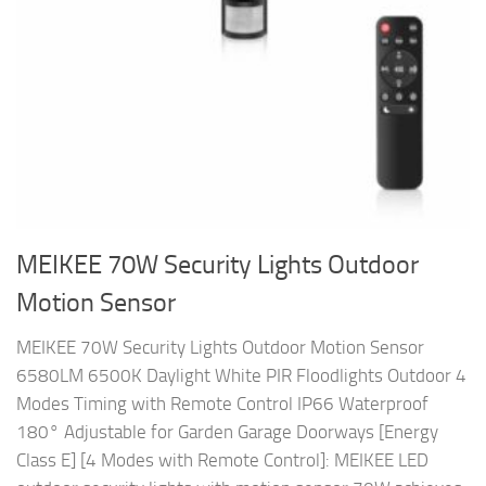
MEIKEE 70W Security Lights Outdoor
Motion Sensor
MEIKEE 70W Security Lights Outdoor Motion Sensor
6580LM 6500K Daylight White PIR Floodlights Outdoor 4
Modes Timing with Remote Control IP66 Waterproof
180° Adjustable for Garden Garage Doorways [Energy
Class E] [4 Modes with Remote Control]: MEIKEE LED