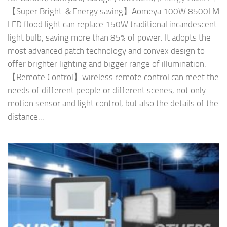
【Super Bright ＆Energy saving】Aomeya 100W 8500LM
LED flood light can replace 150W traditional incandescent
light bulb, saving more than 85% of power. It adopts the
most advanced patch technology and convex design to
offer brighter lighting and bigger range of illumination.
【Remote Control】wireless remote control can meet the
needs of different people or different scenes, not only
motion sensor and light control, but also the details of the
distance...