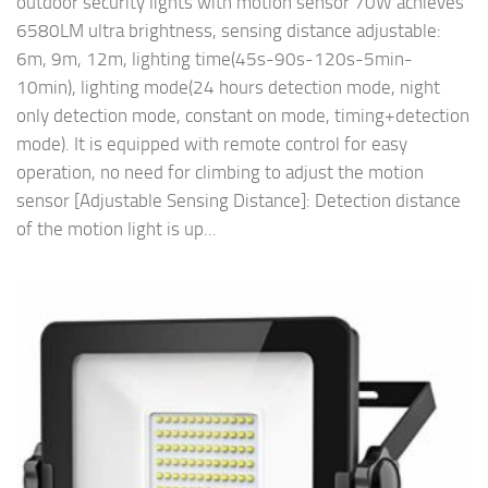
outdoor security lights with motion sensor 70W achieves
6580LM ultra brightness, sensing distance adjustable:
6m, 9m, 12m, lighting time(45s-90s-120s-5min-
10min), lighting mode(24 hours detection mode, night
only detection mode, constant on mode, timing+detection
mode). It is equipped with remote control for easy
operation, no need for climbing to adjust the motion
sensor [Adjustable Sensing Distance]: Detection distance
of the motion light is up...