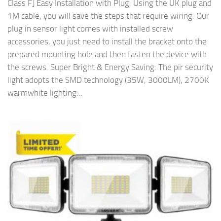
Class F] Easy Installation with Plug: Using the UK plug and
1M cable, you will save the steps that require wiring. Our
plug in sensor light comes with installed screw
accessories, you just need to install the bracket onto the
prepared mounting hole and then fasten the device with
the screws. Super Bright & Energy Saving: The pir security
light adopts the SMD technology (35W, 3000LM), 2700K
warmwhite lighting...