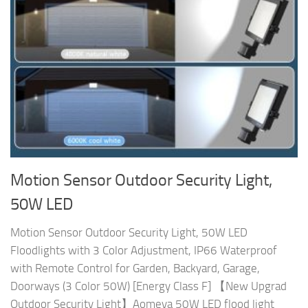
Motion Sensor Outdoor Security Light,
50W LED
Motion Sensor Outdoor Security Light, 50W LED
Floodlights with 3 Color Adjustment, IP66 Waterproof
with Remote Control for Garden, Backyard, Garage,
Doorways (3 Color 50W) [Energy Class F] 【New Upgrad
Outdoor Security Light】Aomeya 50W LED flood light