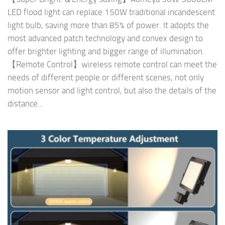
LED flood light can replace 150W traditional incandescent
light bulb, saving more than 85% of power. It adopts the
most advanced patch technology and convex design to
offer brighter lighting and bigger range of illumination.
【Remote Control】wireless remote control can meet the
needs of different people or different scenes, not only
motion sensor and light control, but also the details of the
distance...