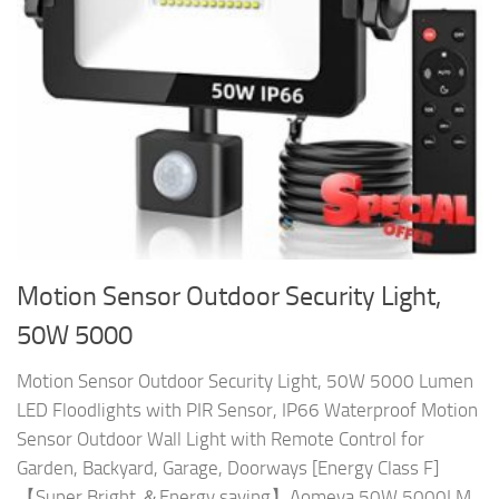
Motion Sensor Outdoor Security Light,
50W 5000
Motion Sensor Outdoor Security Light, 50W 5000 Lumen
LED Floodlights with PIR Sensor, IP66 Waterproof Motion
Sensor Outdoor Wall Light with Remote Control for
Garden, Backyard, Garage, Doorways [Energy Class F]
【Super Bright ＆Energy saving】Aomeya 50W 5000LM