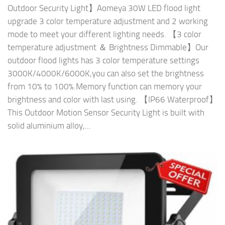
Outdoor Security Light】Aomeya 30W LED flood light
upgrade 3 color temperature adjustment and 2 working
mode to meet your different lighting needs. 【3 color
temperature adjustment ＆ Brightness Dimmable】Our
outdoor flood lights has 3 color temperature settings
3000K/4000K/6000K,you can also set the brightness
from 10% to 100%.Memory function can memory your
brightness and color with last using. 【IP66 Waterproof】
This Outdoor Motion Sensor Security Light is built with
solid aluminium alloy,...