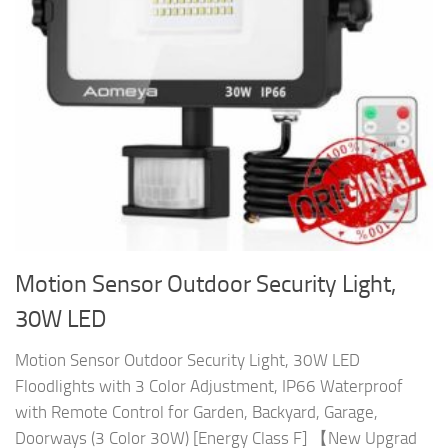
Motion Sensor Outdoor Security Light,
30W LED
Motion Sensor Outdoor Security Light, 30W LED
Floodlights with 3 Color Adjustment, IP66 Waterproof
with Remote Control for Garden, Backyard, Garage,
Doorways (3 Color 30W) [Energy Class F] 【New Upgrad