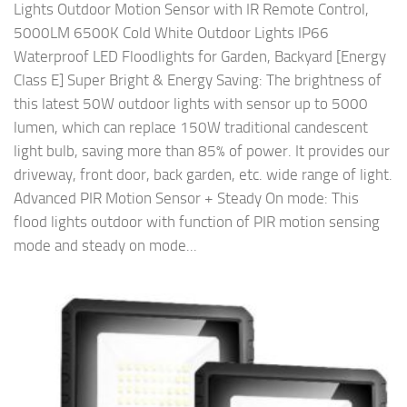
Lights Outdoor Motion Sensor with IR Remote Control,
5000LM 6500K Cold White Outdoor Lights IP66
Waterproof LED Floodlights for Garden, Backyard [Energy
Class E] Super Bright & Energy Saving: The brightness of
this latest 50W outdoor lights with sensor up to 5000
lumen, which can replace 150W traditional candescent
light bulb, saving more than 85% of power. It provides our
driveway, front door, back garden, etc. wide range of light.
Advanced PIR Motion Sensor + Steady On mode: This
flood lights outdoor with function of PIR motion sensing
mode and steady on mode...