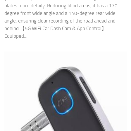
plates more detaily. Reducing blind areas, it has a 170-
degree front wide angle and a 140-degree rear wide
angle, ensuring clear recording of the road ahead and
behind 【5G WiFi Car Dash Cam & App Control】
Equipped...