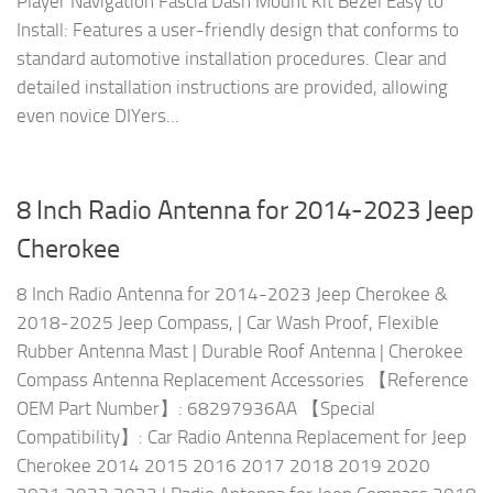
Player Navigation Fascia Dash Mount Kit Bezel Easy to
Install: Features a user-friendly design that conforms to
standard automotive installation procedures. Clear and
detailed installation instructions are provided, allowing
even novice DIYers...
8 Inch Radio Antenna for 2014-2023 Jeep
Cherokee
8 Inch Radio Antenna for 2014-2023 Jeep Cherokee &
2018-2025 Jeep Compass, | Car Wash Proof, Flexible
Rubber Antenna Mast | Durable Roof Antenna | Cherokee
Compass Antenna Replacement Accessories 【Reference
OEM Part Number】: 68297936AA 【Special
Compatibility】: Car Radio Antenna Replacement for Jeep
Cherokee 2014 2015 2016 2017 2018 2019 2020