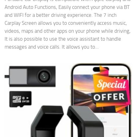
Android Auto Functions, Easily connect your phone via BT
and WIFI for a better driving experience. The 7 inch
Carplay Screen allows you to conveniently access music,
videos, maps and other apps on your phone while driving,
It is also possible to use the voice assistant to handle
messages and voice calls. It allows you to...