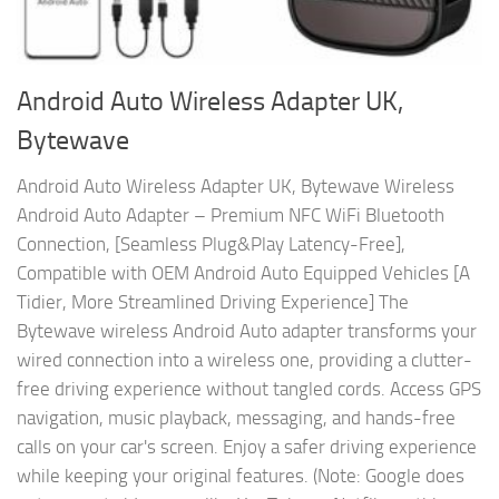
Android Auto Wireless Adapter UK,
Bytewave
Android Auto Wireless Adapter UK, Bytewave Wireless
Android Auto Adapter – Premium NFC WiFi Bluetooth
Connection, [Seamless Plug&Play Latency-Free],
Compatible with OEM Android Auto Equipped Vehicles [A
Tidier, More Streamlined Driving Experience] The
Bytewave wireless Android Auto adapter transforms your
wired connection into a wireless one, providing a clutter-
free driving experience without tangled cords. Access GPS
navigation, music playback, messaging, and hands-free
calls on your car's screen. Enjoy a safer driving experience
while keeping your original features. (Note: Google does