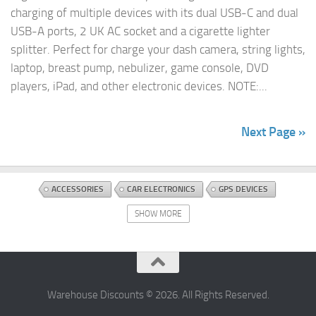
charging of multiple devices with its dual USB-C and dual
USB-A ports, 2 UK AC socket and a cigarette lighter
splitter. Perfect for charge your dash camera, string lights,
laptop, breast pump, nebulizer, game console, DVD
players, iPad, and other electronic devices. NOTE:...
Next Page »
ACCESSORIES
CAR ELECTRONICS
GPS DEVICES
SHOW MORE
Warehouse Discounts © 2026. All Rights Reserved.