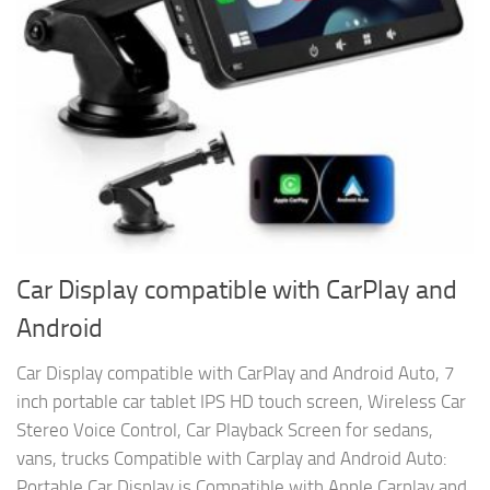
Car Display compatible with CarPlay and
Android
Car Display compatible with CarPlay and Android Auto, 7
inch portable car tablet IPS HD touch screen, Wireless Car
Stereo Voice Control, Car Playback Screen for sedans,
vans, trucks Compatible with Carplay and Android Auto:
Portable Car Display is Compatible with Apple Carplay and