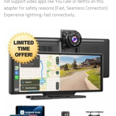
not support video apps like YouTube or Netflix on this
adapter for safety reasons) [Fast, Seamless Connection]
Experience lightning-fast connectivity...