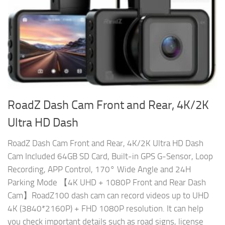
RoadZ Dash Cam Front and Rear, 4K/2K
Ultra HD Dash
RoadZ Dash Cam Front and Rear, 4K/2K Ultra HD Dash
Cam Included 64GB SD Card, Built-in GPS G-Sensor, Loop
Recording, APP Control, 170° Wide Angle and 24H
Parking Mode 【4K UHD + 1080P Front and Rear Dash
Cam】RoadZ100 dash cam can record videos up to UHD
4K (3840*2160P) + FHD 1080P resolution. It can help
you check important details such as road signs, license