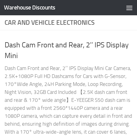
Warehouse Discounts
Skip to content
CAR AND VEHICLE ELECTRONICS
Dash Cam Front and Rear, 2’’ IPS Display
Mini
Dash Cam Front and Rear, 2’’ IPS Display Mini Car Camera,
2.5K+1080P Full HD Dashcams for Cars with G-Sensor,
170°Wide Angle, 24H Parking Mode, Loop Recording,
Night Vision, 32GB Card Included 【2.5K dash cam front
and rear & 170° wide angle】E-YEEGER S50 dash cam is
equipped with a front 2560*1440P camera and a rear
1080P camera, which can capture every detail in front and
behind, ensuring high definition of images during driving.
With a 170° ultra-wide-angle lens, it can cover 6 lanes,