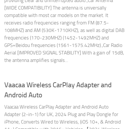
providing clear and uninterrupted audio.,Car Antenna
[WIDE COMPATIBILITY] The antenna is universally
compatible with most car models on the market. It
receives radio frequencies ranging from FM (87.5-
108MHZ) and AM (530K-1710KHZ), as well as digital DAB
frequencies (170-230MHZ) (1452-1492MHZ) and
GPS+Beidou frequencies (1561-1575.42MHz).,Car Radio
Aerial [IMPROVED SIGNAL STABILITY] With a gain of 15dB,
the antenna amplifies signals...
Vaacaa Wireless CarPlay Adapter and
Android Auto
Vaacaa Wireless CarPlay Adapter and Android Auto
Adapter (2-in-1) for UK, 2024 Plug and Play Dongle for
iPhone, Converts Wired to Wireless, (iOS 10+, & Android