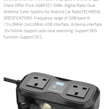
Check Offer Price UGAR EZ1 DAB+ Digital Radio Dual
Antenna Tuner System for Android Car RadioTECHNICAL
SPECIFICATIONS-Frequency range of DAB band III:
174.0MHz-240.0MHz-USB interface, Antenna interface
:5V/50mA-Support auto local searching-Support RDS
function-Support DLS...