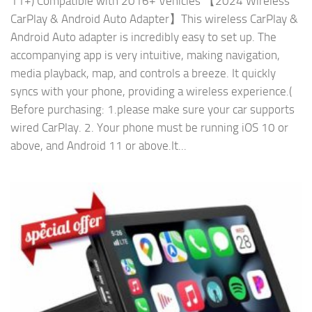
11+) Compatible with 2016+ Vehicles 【2024 Wireless
CarPlay & Android Auto Adapter】This wireless CarPlay &
Android Auto adapter is incredibly easy to set up. The
accompanying app is very intuitive, making navigation,
media playback, map, and controls a breeze. It quickly
syncs with your phone, providing a wireless experience.(
Before purchasing: 1.please make sure your car supports
wired CarPlay. 2. Your phone must be running iOS 10 or
above, and Android 11 or above.It...