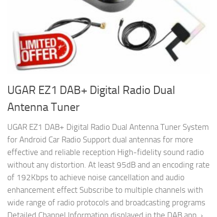
UGAR EZ1 DAB+ Digital Radio Dual
Antenna Tuner
UGAR EZ1 DAB+ Digital Radio Dual Antenna Tuner System
for Android Car Radio Support dual antennas for more
effective and reliable reception High-fidelity sound radio
without any distortion. At least 95dB and an encoding rate
of 192Kbps to achieve noise cancellation and audio
enhancement effect Subscribe to multiple channels with
wide range of radio protocols and broadcasting programs
Detailed Channel Information displayed in the DAB app. ›