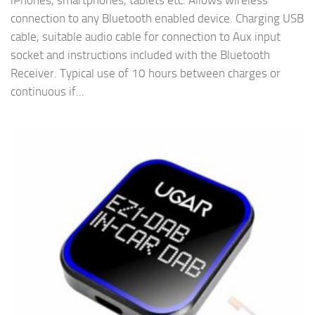
iPhones, smartphones, tablets etc. Allows wireless
connection to any Bluetooth enabled device. Charging USB
cable, suitable audio cable for connection to Aux input
socket and instructions included with the Bluetooth
Receiver. Typical use of 10 hours between charges or
continuous if...