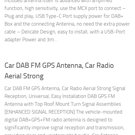
included antenna itself is advanced with amplified
function, high sensitivity, use the MCX port to connect –
Plug and play, USB Type-C Port supply power for DAB+
Box and the connecting Antenna, no need the extra power
cable – Delicate Design, easy to install, with a USB-Port
adapter Power and 3m...
Car DAB FM GPS Antenna, Car Radio
Aerial Strong
Car DAB FM GPS Antenna, Car Radio Aerial Strong Signal
Reception, Universal, Easy Installation DAB GPS FM
Antenna with Top Roof Mount Turn Signal Assemblies
[ENHANCED SIGNAL RECEPTION] The vehicle‑mounted
digital DAB+GPS+FM radio antenna is designed to
significantly improve signal reception and transmission,