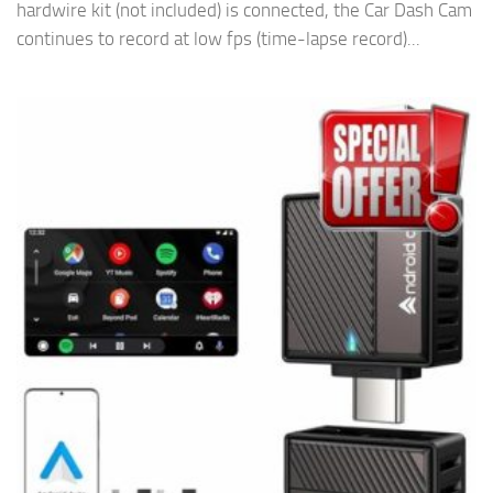
hardwire kit (not included) is connected, the Car Dash Cam
continues to record at low fps (time-lapse record)...