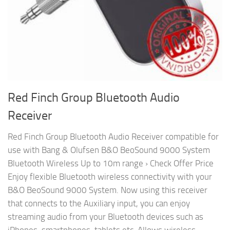
Red Finch Group Bluetooth Audio
Receiver
Red Finch Group Bluetooth Audio Receiver compatible for
use with Bang & Olufsen B&O BeoSound 9000 System
Bluetooth Wireless Up to 10m range › Check Offer Price
Enjoy flexible Bluetooth wireless connectivity with your
B&O BeoSound 9000 System. Now using this receiver
that connects to the Auxiliary input, you can enjoy
streaming audio from your Bluetooth devices such as