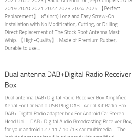
2021 2022 2023 | Radio Antenna for Jeep Compass 2018
2019 2020 2021 2022 2023 2024 2025 【Perfect
Replacement】: 8" (inch) Long and Easy Screw-On
Installation with No Modification, Cutting, or Drilling.
Direct Replacement of The Stock Roof Antenna Mast
Whip. 【High-Quality】: Made of Premium Rubber,
Durable to use....
Dual antenna DAB+Digital Radio Receiver
Box
Dual antenna DAB+Digital Radio Receiver Box Amplified
Aerial For Car Radio USB Plug DAB+ Aerial Kit Radio Box
DAB+ Digital Radio adapter box For Android Car Stereo
Head Uni – DAB+ Digital Audio Broadcasting Receiver Box,
for your android 12 / 11 / 10 /13 car multimedia – The