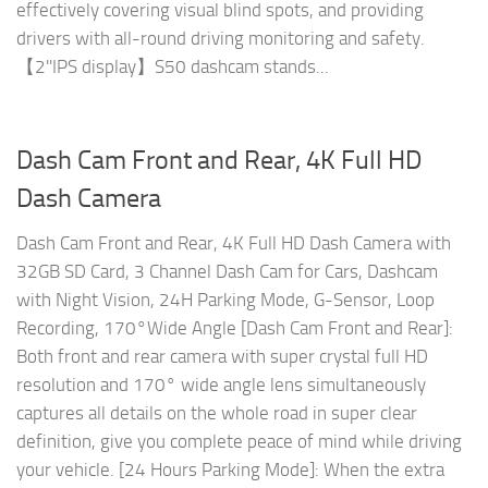
effectively covering visual blind spots, and providing
drivers with all-round driving monitoring and safety.
️【2''IPS display】S50 dashcam stands...
Dash Cam Front and Rear, 4K Full HD
Dash Camera
Dash Cam Front and Rear, 4K Full HD Dash Camera with
32GB SD Card, 3 Channel Dash Cam for Cars, Dashcam
with Night Vision, 24H Parking Mode, G-Sensor, Loop
Recording, 170°Wide Angle [Dash Cam Front and Rear]:
Both front and rear camera with super crystal full HD
resolution and 170° wide angle lens simultaneously
captures all details on the whole road in super clear
definition, give you complete peace of mind while driving
your vehicle. [24 Hours Parking Mode]: When the extra