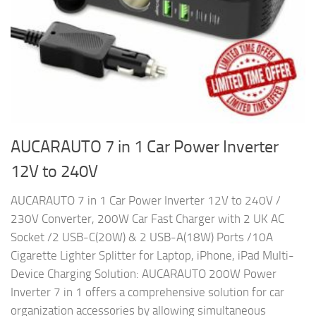
AUCARAUTO 7 in 1 Car Power Inverter
12V to 240V
AUCARAUTO 7 in 1 Car Power Inverter 12V to 240V /
230V Converter, 200W Car Fast Charger with 2 UK AC
Socket /2 USB-C(20W) & 2 USB-A(18W) Ports /10A
Cigarette Lighter Splitter for Laptop, iPhone, iPad Multi-
Device Charging Solution: AUCARAUTO 200W Power
Inverter 7 in 1 offers a comprehensive solution for car
organization accessories by allowing simultaneous