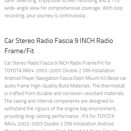
safer reversing. Enjoy dual-screen recording and a 170°
wide-angle view for comprehensive coverage. With loop
recording, your journey is continuously...
Car Stereo Radio Fascia 9 INCH Radio
Frame/Fit
Car Stereo Radio Fascia 9 INCH Radio Frame/Fit for
TOYOTA RAV4 2003-2005 Double 2 DIN Installation
Android Player Navigation Fascia Dash Mount Kit Bezel car
audio frame High-Quality Build Materials: The thermostat
is crafted from durable and corrosion-resistant materials.
The casing and internal components are designed to
withstand the rigours of the engine bay environment,
providing long-lasting performance. /Fit for TOYOTA
RAV4 2003-2005 Double 2 DIN Installation Android