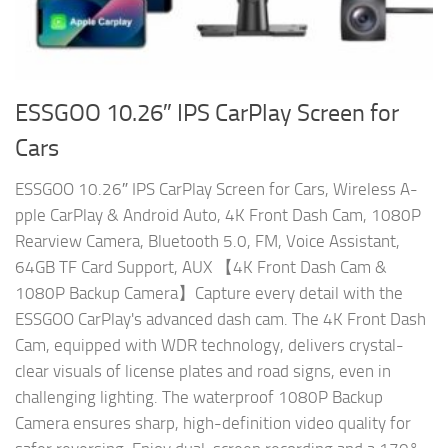
ESSGOO 10.26″ IPS CarPlay Screen for
Cars
ESSGOO 10.26″ IPS CarPlay Screen for Cars, Wireless A-
pple CarPlay & Android Auto, 4K Front Dash Cam, 1080P
Rearview Camera, Bluetooth 5.0, FM, Voice Assistant,
64GB TF Card Support, AUX 【4K Front Dash Cam &
1080P Backup Camera】Capture every detail with the
ESSGOO CarPlay's advanced dash cam. The 4K Front Dash
Cam, equipped with WDR technology, delivers crystal-
clear visuals of license plates and road signs, even in
challenging lighting. The waterproof 1080P Backup
Camera ensures sharp, high-definition video quality for