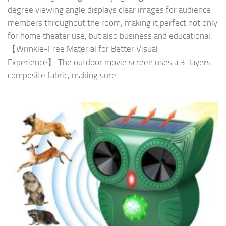
degree viewing angle displays clear images for audience
members throughout the room, making it perfect not only
for home theater use, but also business and educational.
【Wrinkle-Free Material for Better Visual
Experience】:The outdoor movie screen uses a 3-layers
composite fabric, making sure...