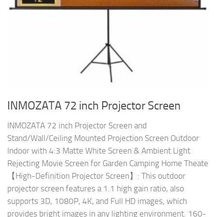
INMOZATA 72 inch Projector Screen
INMOZATA 72 inch Projector Screen and
Stand/Wall/Ceiling Mounted Projection Screen Outdoor
Indoor with 4:3 Matte White Screen & Ambient Light
Rejecting Movie Screen for Garden Camping Home Theate
【High-Definition Projector Screen】: This outdoor
projector screen features a 1.1 high gain ratio, also
supports 3D, 1080P, 4K, and Full HD images, which
provides bright images in any lighting environment. 160-