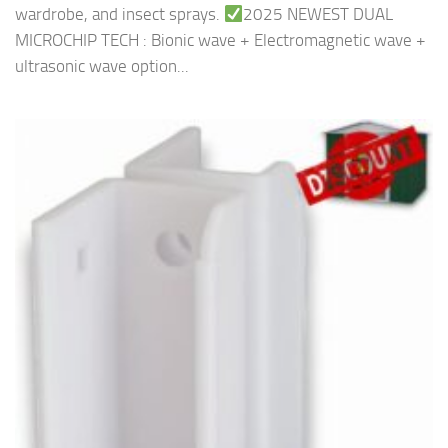
wardrobe, and insect sprays.
2025 NEWEST DUAL
MICROCHIP TECH : Bionic wave + Electromagnetic wave +
ultrasonic wave option...