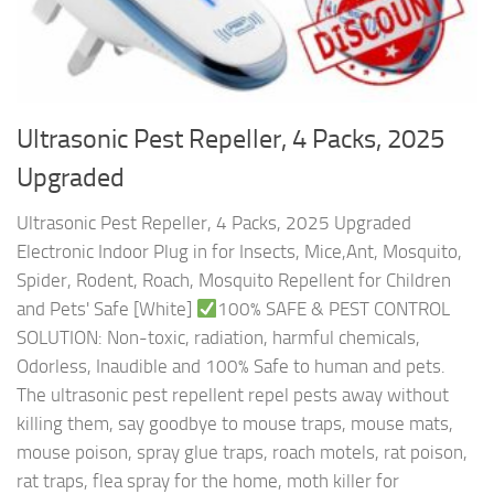
Ultrasonic Pest Repeller, 4 Packs, 2025
Upgraded
Ultrasonic Pest Repeller, 4 Packs, 2025 Upgraded
Electronic Indoor Plug in for Insects, Mice,Ant, Mosquito,
Spider, Rodent, Roach, Mosquito Repellent for Children
and Pets' Safe [White]
100% SAFE & PEST CONTROL
SOLUTION: Non-toxic, radiation, harmful chemicals,
Odorless, Inaudible and 100% Safe to human and pets.
The ultrasonic pest repellent repel pests away without
killing them, say goodbye to mouse traps, mouse mats,
mouse poison, spray glue traps, roach motels, rat poison,
rat traps, flea spray for the home, moth killer for