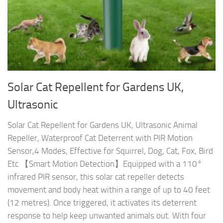
Solar Cat Repellent for Gardens UK,
Ultrasonic
Solar Cat Repellent for Gardens UK, Ultrasonic Animal
Repeller, Waterproof Cat Deterrent with PIR Motion
Sensor,4 Modes, Effective for Squirrel, Dog, Cat, Fox, Bird
Etc 【Smart Motion Detection】Equipped with a 110°
infrared PIR sensor, this solar cat repeller detects
movement and body heat within a range of up to 40 feet
(12 metres). Once triggered, it activates its deterrent
response to help keep unwanted animals out. With four