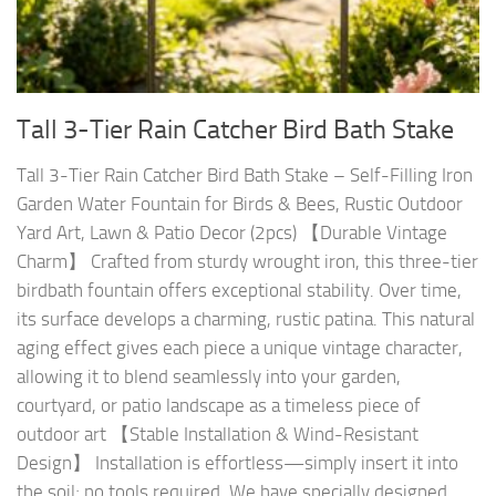
Tall 3-Tier Rain Catcher Bird Bath Stake
Tall 3-Tier Rain Catcher Bird Bath Stake – Self-Filling Iron
Garden Water Fountain for Birds & Bees, Rustic Outdoor
Yard Art, Lawn & Patio Decor (2pcs) 【Durable Vintage
Charm】 Crafted from sturdy wrought iron, this three-tier
birdbath fountain offers exceptional stability. Over time,
its surface develops a charming, rustic patina. This natural
aging effect gives each piece a unique vintage character,
allowing it to blend seamlessly into your garden,
courtyard, or patio landscape as a timeless piece of
outdoor art 【Stable Installation & Wind-Resistant
Design】 Installation is effortless—simply insert it into
the soil; no tools required. We have specially designed...