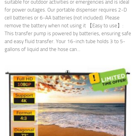
suitable for outdoor activities or emergencies and is ideal
for power outages. Our portable dispenser requires 2-D
cell batteries or 6-AA batteries (not included). Please
remove the battery when not using it 【Easy to use】:
This transfer pump is powered by batteries, ensuring safe
and easy fluid transfer. Your 16-inch tube holds 3 to 5-
gallons of liquid and the hose can...