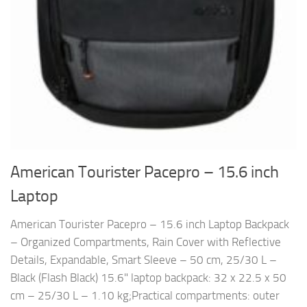
American Tourister Pacepro – 15.6 inch
Laptop
American Tourister Pacepro – 15.6 inch Laptop Backpack
– Organized Compartments, Rain Cover with Reflective
Details, Expandable, Smart Sleeve – 50 cm, 25/30 L –
Black (Flash Black) 15.6" laptop backpack: 32 x 22.5 x 50
cm – 25/30 L – 1.10 kg;Practical compartments: outer