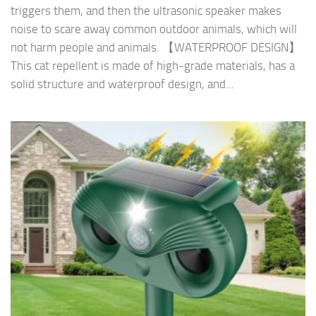
triggers them, and then the ultrasonic speaker makes
noise to scare away common outdoor animals, which will
not harm people and animals. 【WATERPROOF DESIGN】
This cat repellent is made of high-grade materials, has a
solid structure and waterproof design, and...