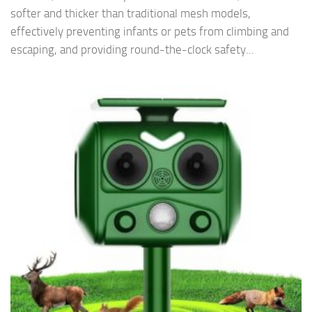
softer and thicker than traditional mesh models,
effectively preventing infants or pets from climbing and
escaping, and providing round-the-clock safety...