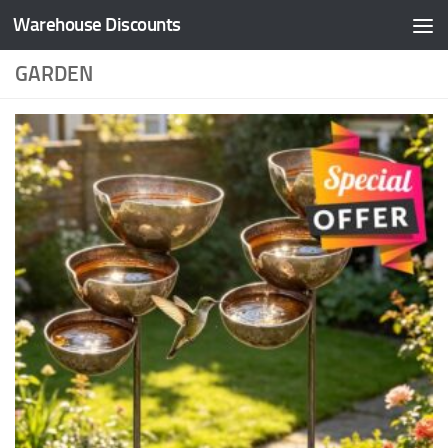
Warehouse Discounts
Skip to content
GARDEN