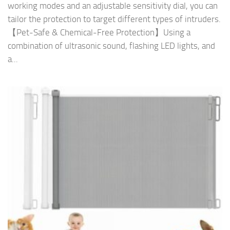
working modes and an adjustable sensitivity dial, you can
tailor the protection to target different types of intruders.
【Pet-Safe & Chemical-Free Protection】Using a
combination of ultrasonic sound, flashing LED lights, and
a...