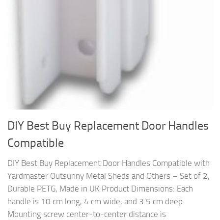
DIY Best Buy Replacement Door Handles
Compatible
DIY Best Buy Replacement Door Handles Compatible with
Yardmaster Outsunny Metal Sheds and Others – Set of 2,
Durable PETG, Made in UK Product Dimensions: Each
handle is 10 cm long, 4 cm wide, and 3.5 cm deep.
Mounting screw center-to-center distance is