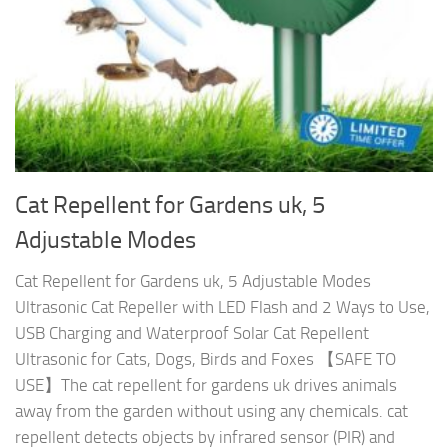
Cat Repellent for Gardens uk, 5
Adjustable Modes
Cat Repellent for Gardens uk, 5 Adjustable Modes
Ultrasonic Cat Repeller with LED Flash and 2 Ways to Use,
USB Charging and Waterproof Solar Cat Repellent
Ultrasonic for Cats, Dogs, Birds and Foxes 【SAFE TO
USE】The cat repellent for gardens uk drives animals
away from the garden without using any chemicals. cat
repellent detects objects by infrared sensor (PIR) and