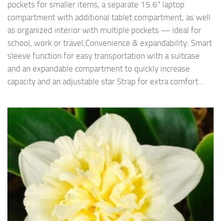
pockets for smaller items, a separate 15.6" laptop
compartment with additional tablet compartment, as well
as organized interior with multiple pockets — ideal for
school, work or travel;Convenience & expandability: Smart
sleeve function for easy transportation with a suitcase
and an expandable compartment to quickly increase
capacity and an adjustable star Strap for extra comfort...