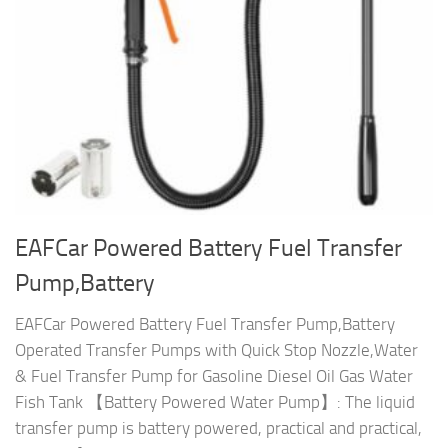
EAFCar Powered Battery Fuel Transfer
Pump,Battery
EAFCar Powered Battery Fuel Transfer Pump,Battery
Operated Transfer Pumps with Quick Stop Nozzle,Water
& Fuel Transfer Pump for Gasoline Diesel Oil Gas Water
Fish Tank 【Battery Powered Water Pump】: The liquid
transfer pump is battery powered, practical and practical,