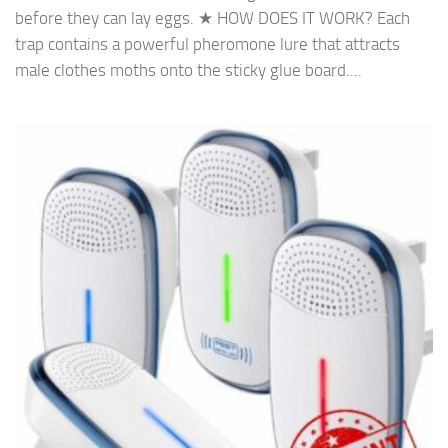
before they can lay eggs. ★ HOW DOES IT WORK? Each
trap contains a powerful pheromone lure that attracts
male clothes moths onto the sticky glue board....