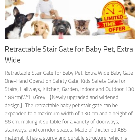
Retractable Stair Gate for Baby Pet, Extra
Wide
Retractable Stair Gate for Baby Pet, Extra Wide Baby Gate
One-Hand Operation Safety Gate, Kids Safety Gate for
Stairs, Hallways, Kitchen, Garden, Indoor and Outdoor 130
* 88cm(W*H),Grey 【Newly upgraded and widened
design】The retractable baby pet stair gate can be
expanded to a maximum width of 130 cm and a height of
88 cm, making it suitable for a variety of doorways,
stairways, and corridor spaces. Made of thickened ABS
material, it has a sturdy and durable structure, which is