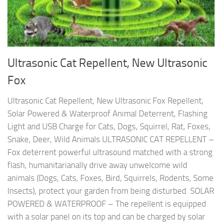
Ultrasonic Cat Repellent, New Ultrasonic
Fox
Ultrasonic Cat Repellent, New Ultrasonic Fox Repellent,
Solar Powered & Waterproof Animal Deterrent, Flashing
Light and USB Charge for Cats, Dogs, Squirrel, Rat, Foxes,
Snake, Deer, Wild Animals ULTRASONIC CAT REPELLENT –
Fox deterrent powerful ultrasound matched with a strong
flash, humanitarianally drive away unwelcome wild
animals (Dogs, Cats, Foxes, Bird, Squirrels, Rodents, Some
Insects), protect your garden from being disturbed. SOLAR
POWERED & WATERPROOF – The repellent is equipped
with a solar panel on its top and can be charged by solar