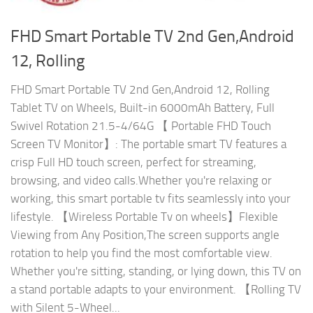
FHD Smart Portable TV 2nd Gen,Android
12, Rolling
FHD Smart Portable TV 2nd Gen,Android 12, Rolling
Tablet TV on Wheels, Built-in 6000mAh Battery, Full
Swivel Rotation 21.5-4/64G 【 Portable FHD Touch
Screen TV Monitor】: The portable smart TV features a
crisp Full HD touch screen, perfect for streaming,
browsing, and video calls.Whether you're relaxing or
working, this smart portable tv fits seamlessly into your
lifestyle. 【Wireless Portable Tv on wheels】Flexible
Viewing from Any Position,The screen supports angle
rotation to help you find the most comfortable view.
Whether you're sitting, standing, or lying down, this TV on
a stand portable adapts to your environment. 【Rolling TV
with Silent 5-Wheel...