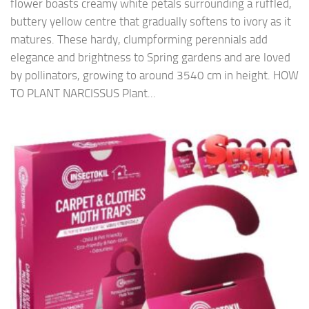
flower boasts creamy white petals surrounding a ruffled,
buttery yellow centre that gradually softens to ivory as it
matures. These hardy, clumpforming perennials add
elegance and brightness to Spring gardens and are loved
by pollinators, growing to around 3540 cm in height. HOW
TO PLANT NARCISSUS Plant...