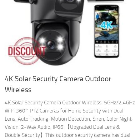
4K Solar Security Camera Outdoor
Wireless
4K Solar Security Camera Outdoor Wireless, 5GHz/2.4GHz
WiFi 360° PTZ Cameras for Home Security with Dual
Lens, Auto Tracking, Motion Detection, Siren, Color Night
Vision, 2-Way Audio, IP66 【Upgraded Dual Lens &
Double Security】This outdoor security camera has dual