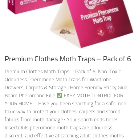
Premium Clothes Moth Traps – Pack of 6
Premium Clothes Moth Traps – Pack of 6, Non-Toxic
Odourless Pheromone Moth Traps for Wardrobe,
Drawers, Carpets & Storage | Home Friendly Sticky Glue
Board Pheromone Kille
EASY MOTH CONTROL FOR
YOUR HOME – Have you been searching for a safe, non-
toxic way to protect your clothes, carpets and stored
fabrics from moth damage? Your search ends here!
InsectoKils pheromone moth traps are odourless,
discreet, and effective at catching adult clothes moths