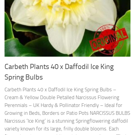
Carbeth Plants 40 x Daffodil Ice King
Spring Bulbs
Carbeth Plants 40 x Daffodil Ice King Spring Bulbs –
Cream & Yellow Double Petalled Narcissus Flowering
Perennials – UK Hardy & Pollinator Friendly – Ideal for
Growing in Beds, Borders or Patio Pots NARCISSUS BULBS
Narcissus ‘Ice King’ is a stunning Springflowering daffodil
variety known for its large, frilly double blooms. Each