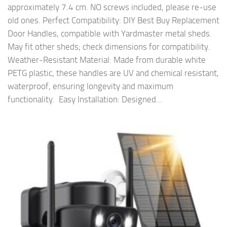
approximately 7.4 cm. NO screws included, please re-use
old ones. Perfect Compatibility: DIY Best Buy Replacement
Door Handles, compatible with Yardmaster metal sheds.
May fit other sheds; check dimensions for compatibility. ️
Weather-Resistant Material: Made from durable white
PETG plastic, these handles are UV and chemical resistant,
waterproof, ensuring longevity and maximum
functionality. ️ Easy Installation: Designed...