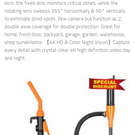
lens: the fixed lens monitors critical zones, while the
rotating lens sweeps 355° horizontally & 90° vertically
to eliminate blind spots. One camera but function as 2,
double view coverage for double protection. Great for
home, front door, backyard, garage, garden, warehouse,
shop surveillance. 【4K HD & Color Night Vision】Capture
every detail with crystal-clear 4K high definition video day
and night....