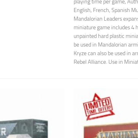
playing time per game, Aut
English, French, Spanish Mu
Mandalorian Leaders expans
miniature game includes 4 h
unpainted hard plastic mini
be used in Mandalorian ar
Kryze can also be used in ar
Rebel Alliance. Use in Minia