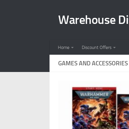
Skip to content
Warehouse Di
Home
Discount Offers
GAMES AND ACCESSORIES