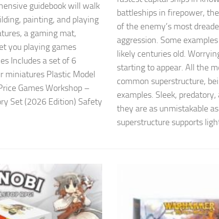
nsive guidebook will walk
battleships in firepower, th
ilding, painting, and playing
of the enemy’s most dreaded
atures, a gaming mat,
aggression. Some examples o
get you playing games
likely centuries old. Worryi
es Includes a set of 6
starting to appear. All the 
ur miniatures Plastic Model
common superstructure, bein
r Price Games Workshop –
examples. Sleek, predatory,
y Set (2026 Edition) Safety
they are as unmistakable as
superstructure supports light