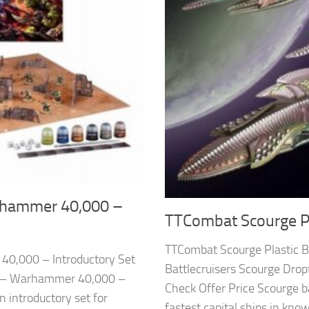
hammer 40,000 –
TTCombat Scourge Pla
TTCombat Scourge Plastic 
0,000 – Introductory Set
Battlecruisers Scourge Dro
p – Warhammer 40,000 –
Check Offer Price Scourge b
n introductory set for
fastest capital ships in know