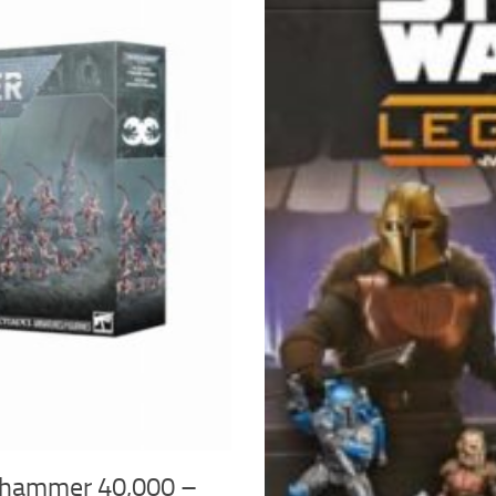
hammer 40,000 –