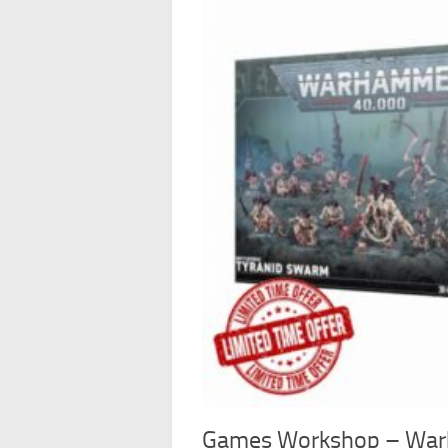
Games Workshop – War