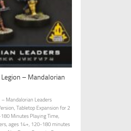
 Legion – Mandalorian
n – Mandalorian Leaders
ersion, Tabletop Expansion for 2
-180 Minutes Playing Time,
ayers, ages 14+, 120-180 minutes