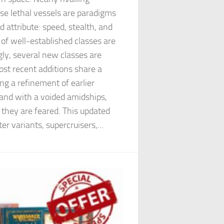
ese lethal vessels are paradigms
 attribute: speed, stealth, and
f well-established classes are
ngly, several new classes are
most recent additions share a
g a refinement of earlier
 and with a voided amidships,
 they are feared. This updated
er variants, supercruisers,...