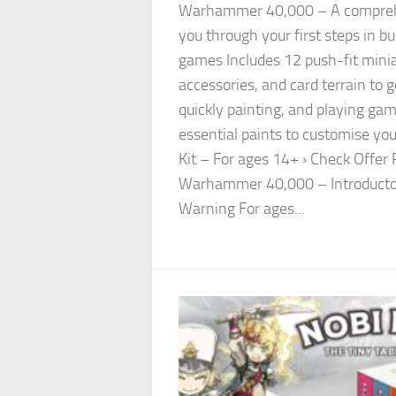
Warhammer 40,000 – A comprehe
you through your first steps in bu
games Includes 12 push-fit mini
accessories, and card terrain to 
quickly painting, and playing gam
essential paints to customise yo
Kit – For ages 14+ › Check Offe
Warhammer 40,000 – Introductor
Warning For ages...