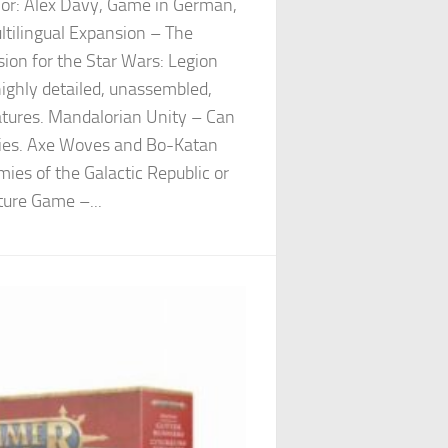
hor: Alex Davy, Game in German,
ltilingual Expansion – The
ion for the Star Wars: Legion
ighly detailed, unassembled,
atures. Mandalorian Unity – Can
mies. Axe Woves and Bo-Katan
mies of the Galactic Republic or
ture Game –...