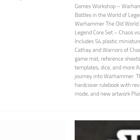
Games Workshop – Warhamm
Battles in the World of Le
Warhammer The Old World: F
Legend Core Set – Chaos vs
Includes 54 plastic miniatur
Cathay and Warriors of Cha
game mat, reference sheets, 
templates, dice, and more A
journey into Warhammer: T
hardcover rulebook with rev
mode, and new artwork Plast