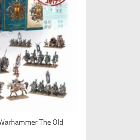
Warhammer The Old