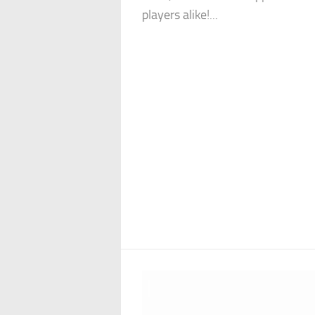
players alike!...