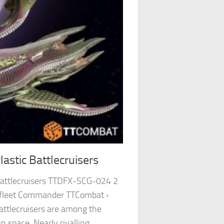
stic Battlecruisers
Battlecruisers TTDFX-SCG-024 2
pfleet Commander TTCombat ›
attlecruisers are among the
n space. Nearly rivalling