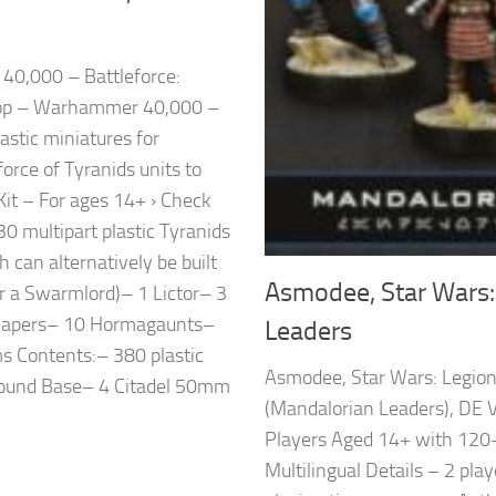
0,000 – Battleforce:
op – Warhammer 40,000 –
astic miniatures for
ce of Tyranids units to
it – For ages 14+ › Check
30 multipart plastic Tyranids
 can alternatively be built
Asmodee, Star Wars:
or a Swarmlord)– 1 Lictor– 3
Leapers– 10 Hormagaunts–
Leaders
 Contents:– 380 plastic
Asmodee, Star Wars: Legio
ound Base– 4 Citadel 50mm
(Mandalorian Leaders), DE V
Players Aged 14+ with 120
Multilingual Details – 2 pl