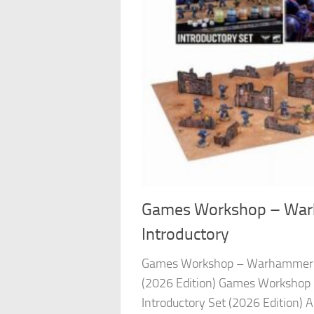
Games Workshop – War
Introductory
Games Workshop – Warhammer 4
(2026 Edition) Games Worksho
Introductory Set (2026 Edition) A