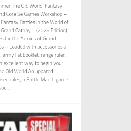
er The Old World: Fantasy
gend Core Se Games Workshop –
antasy Battles in the World of
 Grand Cathay – (2026 Edition)
es for the Armies of Grand
os – Loaded with accessories a
army list booklet, range ruler,
n excellent way to begin your
he Old World An updated
ised rules, a Battle March game
ic...