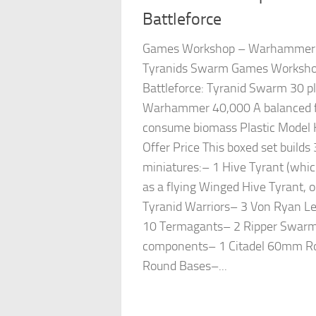
Battleforce
Games Workshop – Warhammer 4
Tyranids Swarm Games Worksh
Battleforce: Tyranid Swarm 30 pl
Warhammer 40,000 A balanced for
consume biomass Plastic Model K
Offer Price This boxed set builds 
miniatures:– 1 Hive Tyrant (which
as a flying Winged Hive Tyrant, 
Tyranid Warriors– 3 Von Ryan 
10 Termagants– 2 Ripper Swarms
components– 1 Citadel 60mm R
Round Bases–...