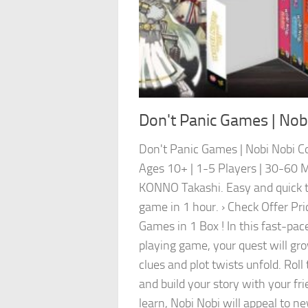
Don't Panic Games | Nobi
Don't Panic Games | Nobi Nobi Co
Ages 10+ | 1-5 Players | 30-60 M
KONNO Takashi. Easy and quick to
game in 1 hour. › Check Offer Pri
Games in 1 Box ! In this fast-pace
playing game, your quest will gr
clues and plot twists unfold. Roll 
and build your story with your fr
learn, Nobi Nobi will appeal to n