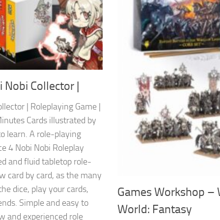
 Nobi Collector |
llector | Roleplaying Game |
inutes Cards illustrated by
 learn. A role-playing
ce 4 Nobi Nobi Roleplay
d and fluid tabletop role-
ow card by card, as the many
the dice, play your cards,
Games Workshop – 
iends. Simple and easy to
World: Fantasy
ew and experienced role