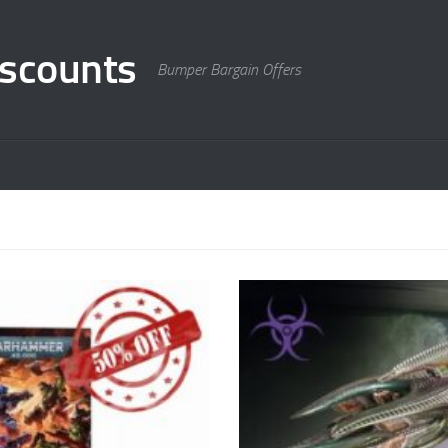
scounts
Bumper Bargain Offers