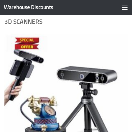
Warehouse Discounts
Skip to content
3D SCANNERS