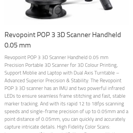
Revopoint POP 3 3D Scanner Handheld
0.05 mm
Revopoint POP 3 3D Scanner Handheld 0.05 mm
Precision Portable 3D Scanner for 3D Colour Printing,
Support Moblie and Laptop with Dual Axis Turntable –
Advanced Superior Precision & Stability: The Revopoint
POP 3 3D scanner has an IMU and two powerful infrared
LEDs to ensure seamless frame stitching and fast, stable
marker tracking. And with its rapid 12 to 18fps scanning
speeds and single-frame precision of up to 0.05mm and a
point distance of 0.05mm, you can quickly and accurately
capture intricate details. High Fidelity Color Scans: