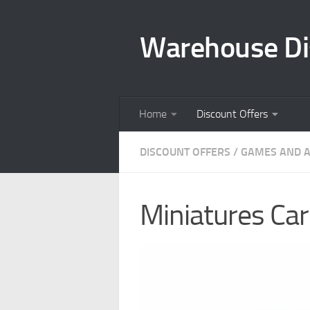
Skip to content
Warehouse Di
Home
Discount Offers
DISCOUNT OFFERS
/
GAMES AND A
Miniatures Carr