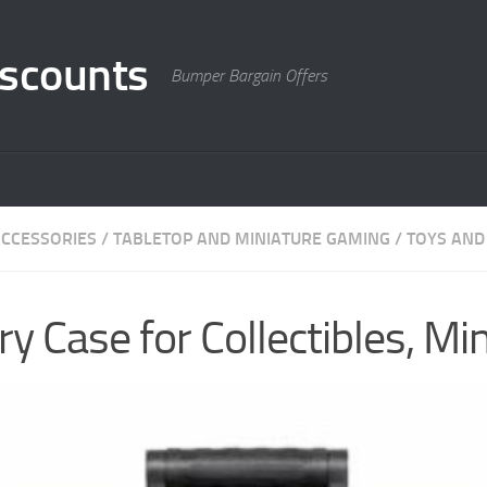
scounts
Bumper Bargain Offers
CCESSORIES
/
TABLETOP AND MINIATURE GAMING
/
TOYS AND
y Case for Collectibles, Mi