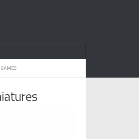
 GAMES
niatures