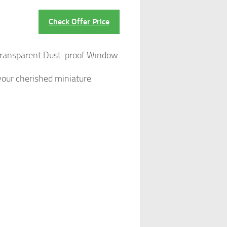
Check Offer Price
 Transparent Dust-proof Window
 your cherished miniature