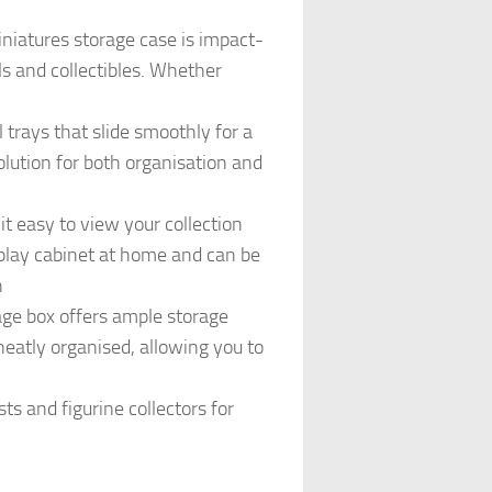
niatures storage case is impact-
ls and collectibles. Whether
trays that slide smoothly for a
solution for both organisation and
 easy to view your collection
isplay cabinet at home and can be
h
ge box offers ample storage
neatly organised, allowing you to
s and figurine collectors for