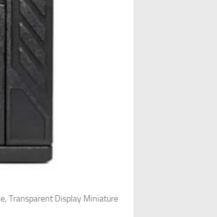
me, Transparent Display Miniature