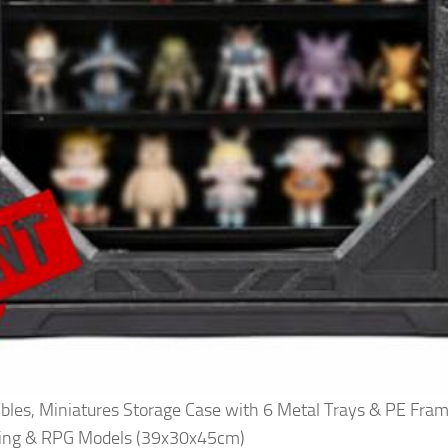
tibles, Miniatures Storage Case with 6 Metal Trays & PE Fra
ming & RPG Models (39x30x45cm)