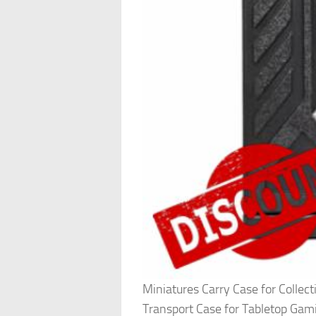
Miniatures Carry Case for Collec
Transport Case for Tabletop Ga