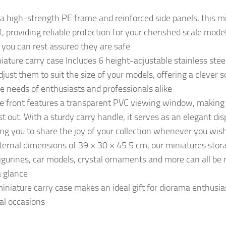
high-strength PE frame and reinforced side panels, this mi
f, providing reliable protection for your cherished scale mode
 you can rest assured they are safe
ture carry case Includes 6 height-adjustable stainless steel 
djust them to suit the size of your models, offering a clever 
e needs of enthusiasts and professionals alike
front features a transparent PVC viewing window, making it
st out. With a sturdy carry handle, it serves as an elegant d
ing you to share the joy of your collection whenever you wis
ernal dimensions of 39 × 30 × 45.5 cm, our miniatures stora
igurines, car models, crystal ornaments and more can all be 
a glance
iature carry case makes an ideal gift for diorama enthusiast
al occasions