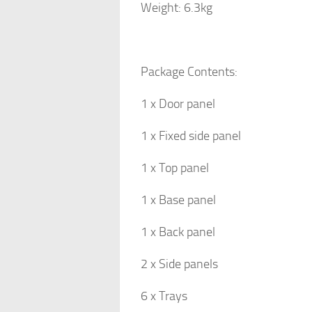
Weight: 6.3kg
Package Contents:
1 x Door panel
1 x Fixed side panel
1 x Top panel
1 x Base panel
1 x Back panel
2 x Side panels
6 x Trays