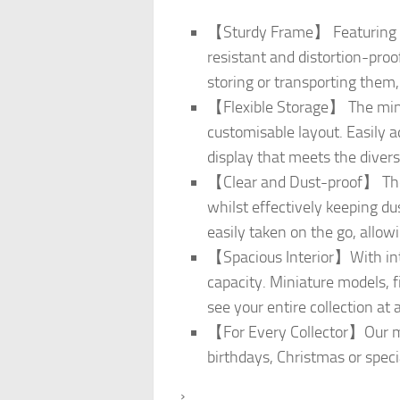
【Sturdy Frame】 Featuring a 
resistant and distortion-proo
storing or transporting them,
【Flexible Storage】 The minia
customisable layout. Easily a
display that meets the divers
【Clear and Dust-proof】 The 
whilst effectively keeping du
easily taken on the go, allow
【Spacious Interior】With int
capacity. Miniature models, f
see your entire collection at 
【For Every Collector】Our min
birthdays, Christmas or speci
›