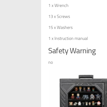
1 x Wrench
13 x Screws
15 x Washers
1 x Instruction manual
Safety Warning
no