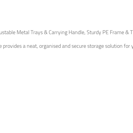
justable Metal Trays & Carrying Handle, Sturdy PE Frame &
e provides a neat, organised and secure storage solution for