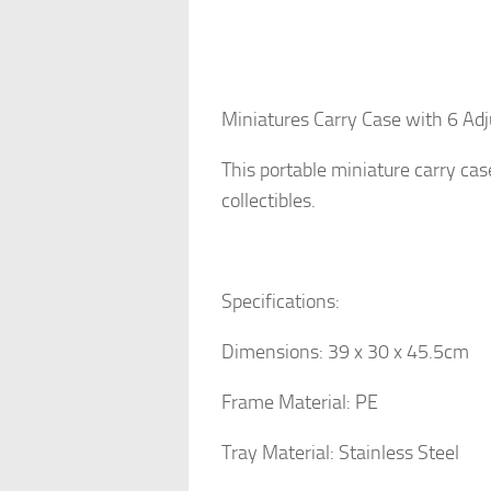
Miniatures Carry Case with 6 Ad
This portable miniature carry cas
collectibles.
Specifications:
Dimensions: 39 x 30 x 45.5cm
Frame Material: PE
Tray Material: Stainless Steel