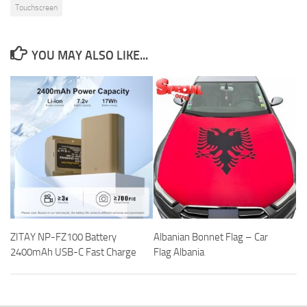
Touchscreen
YOU MAY ALSO LIKE...
ZITAY NP-FZ100 Battery
Albanian Bonnet Flag – Car
2400mAh USB-C Fast Charge
Flag Albania