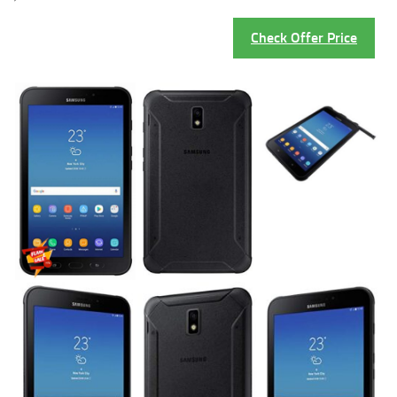
Check Offer Price