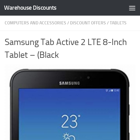
Warehouse Discounts
Skip to content
COMPUTERS AND ACCESSORIES
/
DISCOUNT OFFERS
/
TABLETS
Samsung Tab Active 2 LTE 8-Inch
Tablet – (Black