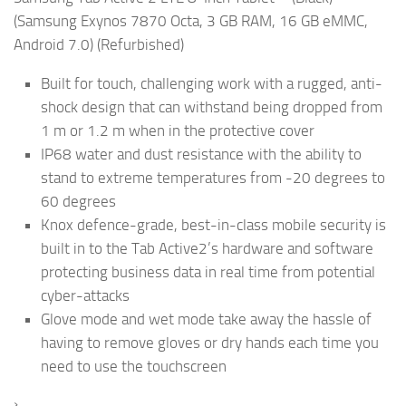
(Samsung Exynos 7870 Octa, 3 GB RAM, 16 GB eMMC,
Android 7.0) (Refurbished)
Built for touch, challenging work with a rugged, anti-
shock design that can withstand being dropped from
1 m or 1.2 m when in the protective cover
IP68 water and dust resistance with the ability to
stand to extreme temperatures from -20 degrees to
60 degrees
Knox defence-grade, best-in-class mobile security is
built in to the Tab Active2’s hardware and software
protecting business data in real time from potential
cyber-attacks
Glove mode and wet mode take away the hassle of
having to remove gloves or dry hands each time you
need to use the touchscreen
›