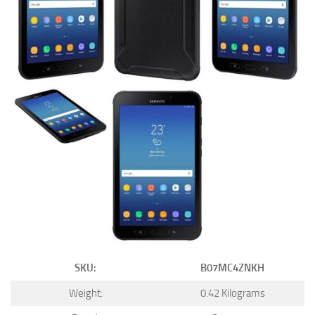
SKU:
B07MC4ZNKH
Weight:
0.42 Kilograms