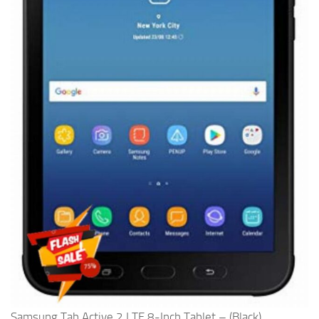
Samsung Tab Active 2 LTE 8-Inch Tablet – (Black)