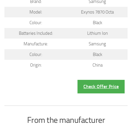
Brand:
Samsung
Model:
Exynos 7870 Octa
Colour:
Black
Batteries Included:
Lithium Ion
Manufacture:
Samsung
Colour:
Black
Origin:
China
Check Offer Price
From the manufacturer