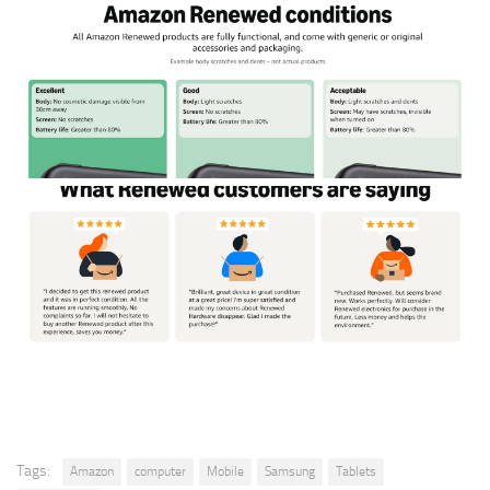
Tags:
Amazon
computer
Mobile
Samsung
Tablets