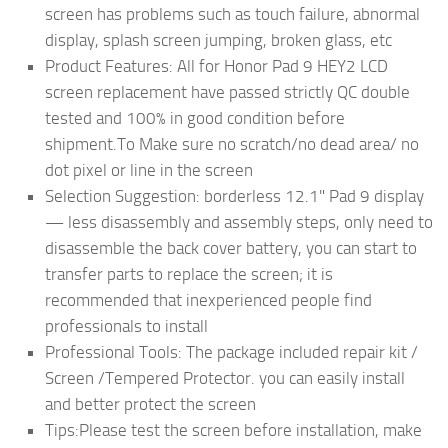
screen has problems such as touch failure, abnormal
display, splash screen jumping, broken glass, etc
Product Features: All for Honor Pad 9 HEY2 LCD
screen replacement have passed strictly QC double
tested and 100% in good condition before
shipment.To Make sure no scratch/no dead area/ no
dot pixel or line in the screen
Selection Suggestion: borderless 12.1" Pad 9 display
— less disassembly and assembly steps, only need to
disassemble the back cover battery, you can start to
transfer parts to replace the screen; it is
recommended that inexperienced people find
professionals to install
Professional Tools: The package included repair kit /
Screen /Tempered Protector. you can easily install
and better protect the screen
Tips:Please test the screen before installation, make