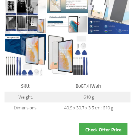
SKU:
B0GF7HW3J1
Weight:
610 g
Dimensions:
40.9 x 30.7 x 3.5 cm; 610 g
Check Offer Price