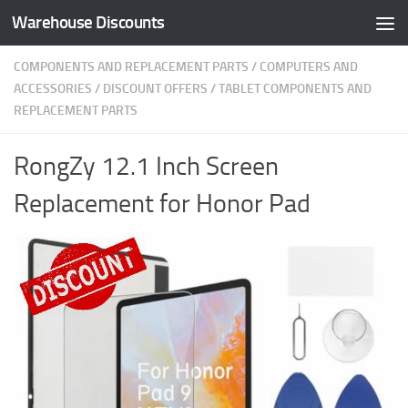
Warehouse Discounts
Skip to content
COMPONENTS AND REPLACEMENT PARTS
/
COMPUTERS AND
ACCESSORIES
/
DISCOUNT OFFERS
/
TABLET COMPONENTS AND
REPLACEMENT PARTS
RongZy 12.1 Inch Screen
Replacement for Honor Pad