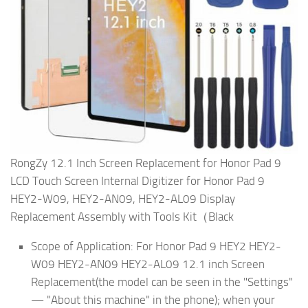
RongZy 12.1 Inch Screen Replacement for Honor Pad 9
LCD Touch Screen Internal Digitizer for Honor Pad 9
HEY2-W09, HEY2-AN09, HEY2-AL09 Display
Replacement Assembly with Tools Kit（Black
Scope of Application: For Honor Pad 9 HEY2 HEY2-
W09 HEY2-AN09 HEY2-AL09 12.1 inch Screen
Replacement(the model can be seen in the "Settings"
— "About this machine" in the phone); when your