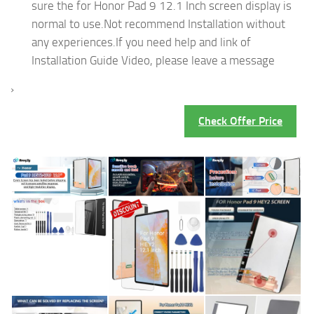
sure the for Honor Pad 9 12.1 Inch screen display is
normal to use.Not recommend Installation without
any experiences.If you need help and link of
Installation Guide Video, please leave a message
›
Check Offer Price