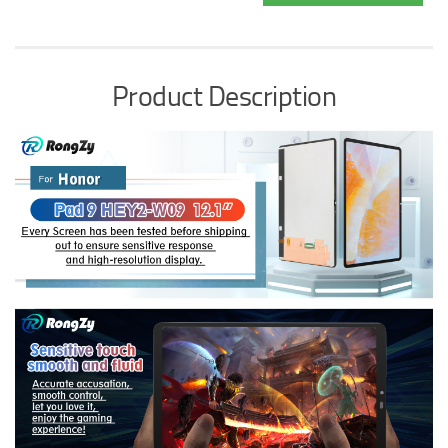
Product Description