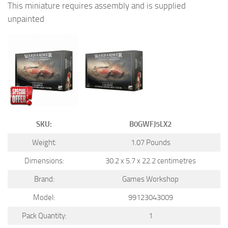
This miniature requires assembly and is supplied
unpainted
SKU:
B0GWFJ5LX2
Weight:
1.07 Pounds
Dimensions:
30.2 x 5.7 x 22.2 centimetres
Brand:
Games Workshop
Model:
99123043009
Pack Quantity:
1