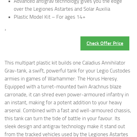
Advanced antigrav technology gives you the edge
over the Legiones Astartes and Solar Auxilia
Plastic Model Kit – For ages 14+
›
Check Offer Price
This multipart plastic kit builds one Caladius Annihilator
Grav-tank, a swift, powerful tank for your Legio Custodes
armies in games of Warhammer: The Horus Heresy.
Equipped with a turret-mounted twin Arachnus blaze
carronade, it can shred even power-armoured infantry in
an instant, making for a potent addition to your heavy
arsenal. Combined with a fast and well-armoured chassis,
this tank can turn the tide of battle in your favour. Its
sleek design and antigrav technology make it stand out
from the tracked vehicles used by the Legiones Astartes