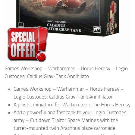
Games Workshop – Warhammer – Horus Heresy – Legio
Custodes: Caldius Grav-Tank Annihilato
Games Workshop – Warhammer – Horus Heresy –
Legio Custodes: Caldius Grav-Tank Annihilator
A plastic miniature for Warhammer: The Horus Heresy
Add a powerful and fast tank to your Legio Custodes
army – Cut down Traitor Space Marines with the
turret-mounted twin Arachnus blaze carronade