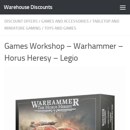
Warehouse Discounts
Skip to content
DISCOUNT OFFERS
/
GAMES AND ACCESSORIES
/
TABLETOP AND
MINIATURE GAMING
/
TOYS AND GAMES
Games Workshop – Warhammer –
Horus Heresy – Legio