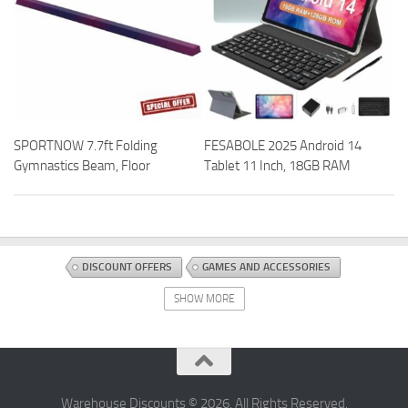
SPORTNOW 7.7ft Folding
FESABOLE 2025 Android 14
Gymnastics Beam, Floor
Tablet 11 Inch, 18GB RAM
DISCOUNT OFFERS
GAMES AND ACCESSORIES
TABLETOP AND MINIATURE GAMING
TOYS AND GAMES
SHOW MORE
Warehouse Discounts © 2026. All Rights Reserved.