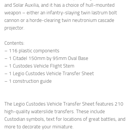
and Solar Auxilia, and it has a choice of hull-mounted
weapon – either an infantry-slaying twin lastrum bolt
cannon or a horde-clearing twin neutronium cascade
projector.
Contents:
– 116 plastic components
– 1 Citadel 150mm by 95mm Oval Base
– 1 Custodes Vehicle Flight Stem
– 1 Legio Custodes Vehicle Transfer Sheet
– 1 construction guide
The Legio Custodes Vehicle Transfer Sheet features 210
high-quality waterslide transfers. These include
Custodian symbols, text for locations of great battles, and
more to decorate your miniature.