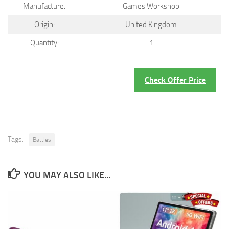
Manufacture:
Games Workshop
Origin:
United Kingdom
Quantity:
1
Check Offer Price
Tags:
Battles
YOU MAY ALSO LIKE...