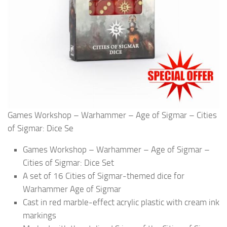
Games Workshop – Warhammer – Age of Sigmar – Cities
of Sigmar: Dice Se
Games Workshop – Warhammer – Age of Sigmar –
Cities of Sigmar: Dice Set
A set of 16 Cities of Sigmar-themed dice for
Warhammer Age of Sigmar
Cast in red marble-effect acrylic plastic with cream ink
markings