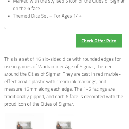
Marked with the stylised S icon of the Cities of Sigmar
on the 6 face
Themed Dice Set – For Ages 14+
›
Check Offer Price
This is a set of 16 six-sided dice with rounded edges for
use in games of Warhammer Age of Sigmar, themed
around the Cities of Sigmar. They are cast in red marble-
effect acrylic plastic with cream ink markings, and
measure 16mm along each edge. The 1-5 facings are
traditionally pipped, and each 6 face is decorated with the
proud icon of the Cities of Sigmar.