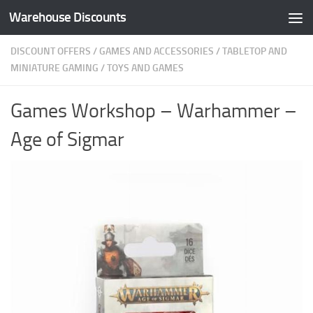
Warehouse Discounts
Skip to content
DISCOUNT OFFERS
/
GAMES AND ACCESSORIES
/
TABLETOP AND
MINIATURE GAMING
/
TOYS AND GAMES
Games Workshop – Warhammer –
Age of Sigmar