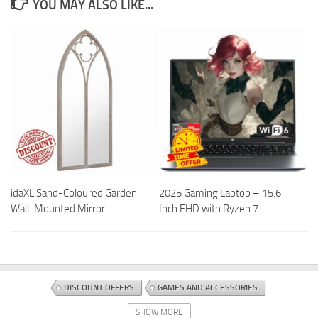
YOU MAY ALSO LIKE...
idaXL Sand-Coloured Garden
2025 Gaming Laptop – 15.6
Wall-Mounted Mirror
Inch FHD with Ryzen 7
DISCOUNT OFFERS
GAMES AND ACCESSORIES
TABLETOP AND MINIATURE GAMING
TOYS AND GAMES
SHOW MORE