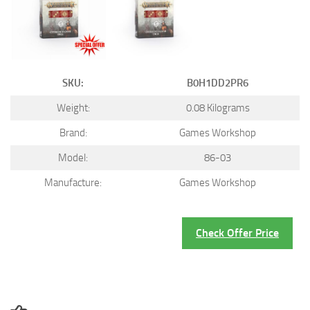
SKU:
B0H1DD2PR6
Weight:
0.08 Kilograms
Brand:
Games Workshop
Model:
86-03
Manufacture:
Games Workshop
Check Offer Price