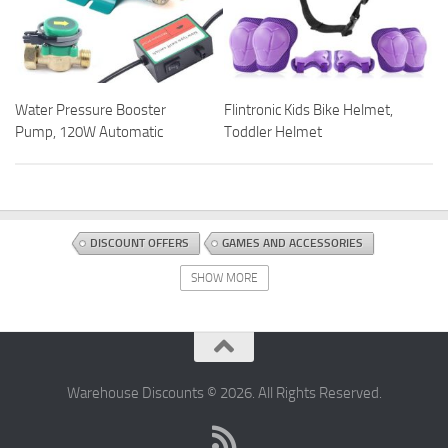
Water Pressure Booster
Flintronic Kids Bike Helmet,
Pump, 120W Automatic
Toddler Helmet
DISCOUNT OFFERS
GAMES AND ACCESSORIES
TABLETOP AND MINIATURE GAMING
TOYS AND GAMES
SHOW MORE
Warehouse Discounts © 2026. All Rights Reserved.