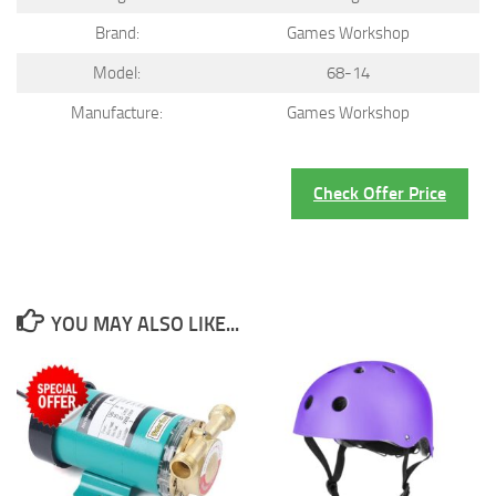
Brand:
Games Workshop
Model:
68-14
Manufacture:
Games Workshop
Check Offer Price
YOU MAY ALSO LIKE...