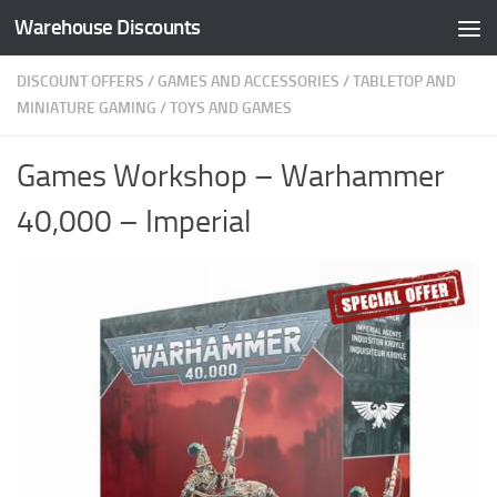
Warehouse Discounts
Skip to content
DISCOUNT OFFERS
/
GAMES AND ACCESSORIES
/
TABLETOP AND
MINIATURE GAMING
/
TOYS AND GAMES
Games Workshop – Warhammer
40,000 – Imperial