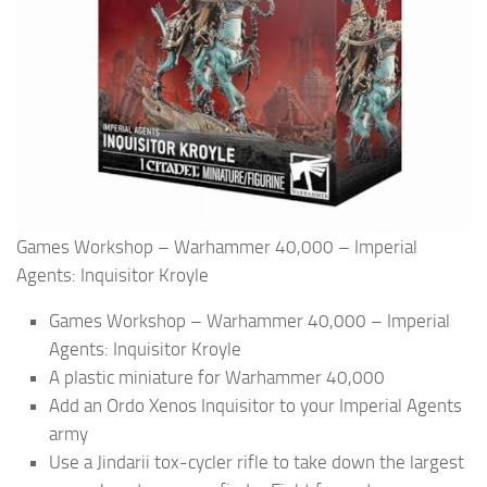
Games Workshop – Warhammer 40,000 – Imperial
Agents: Inquisitor Kroyle
Games Workshop – Warhammer 40,000 – Imperial
Agents: Inquisitor Kroyle
A plastic miniature for Warhammer 40,000
Add an Ordo Xenos Inquisitor to your Imperial Agents
army
Use a Jindarii tox-cycler rifle to take down the largest