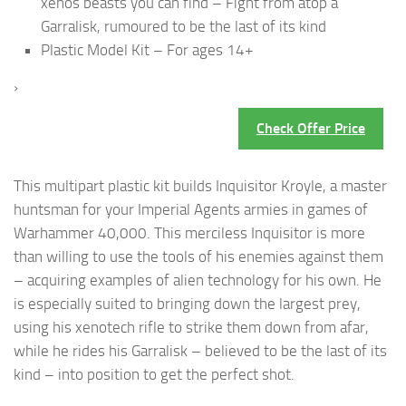
xenos beasts you can find – Fight from atop a
Garralisk, rumoured to be the last of its kind
Plastic Model Kit – For ages 14+
›
Check Offer Price
This multipart plastic kit builds Inquisitor Kroyle, a master
huntsman for your Imperial Agents armies in games of
Warhammer 40,000. This merciless Inquisitor is more
than willing to use the tools of his enemies against them
– acquiring examples of alien technology for his own. He
is especially suited to bringing down the largest prey,
using his xenotech rifle to strike them down from afar,
while he rides his Garralisk – believed to be the last of its
kind – into position to get the perfect shot.