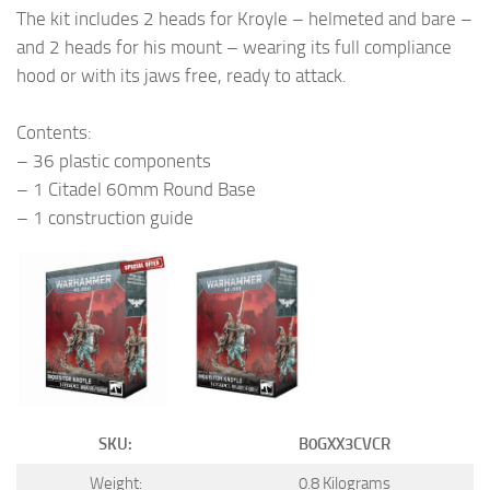
The kit includes 2 heads for Kroyle – helmeted and bare –
and 2 heads for his mount – wearing its full compliance
hood or with its jaws free, ready to attack.
Contents:
– 36 plastic components
– 1 Citadel 60mm Round Base
– 1 construction guide
SKU:
B0GXX3CVCR
Weight:
0.8 Kilograms