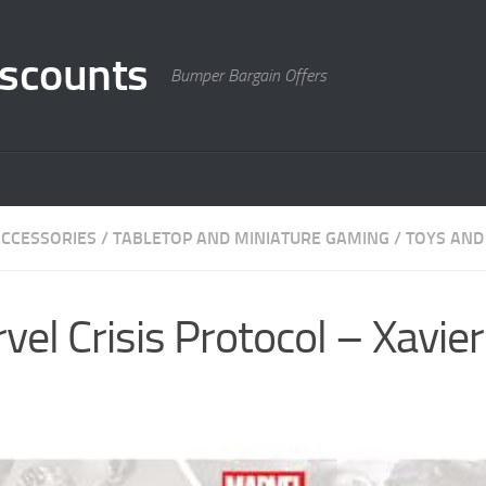
scounts
Bumper Bargain Offers
CCESSORIES
/
TABLETOP AND MINIATURE GAMING
/
TOYS AND
el Crisis Protocol – Xavier