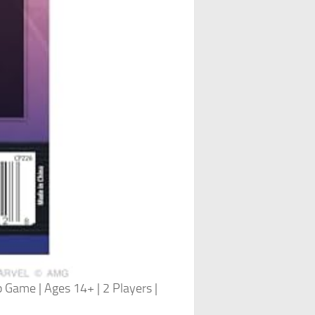
 Game | Ages 14+ | 2 Players |