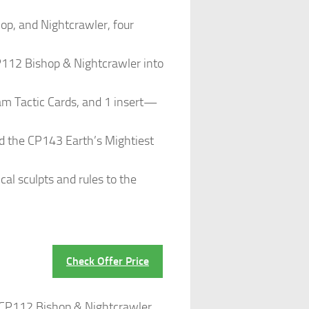
p, and Nightcrawler, four
12 Bishop & Nightcrawler into
am Tactic Cards, and 1 insert—
 the CP143 Earth’s Mightiest
 sculpts and rules to the
Check Offer Price
 CP112 Bishop & Nightcrawler