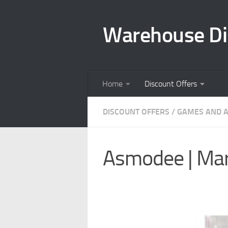
Skip to content
Warehouse Di
Home
Discount Offers
DISCOUNT OFFERS
/
GAMES AND A
Asmodee | Marv