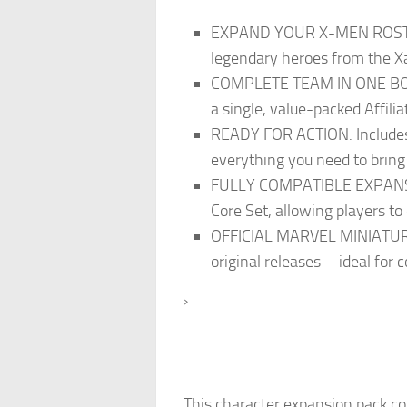
EXPAND YOUR X-MEN ROSTER: J
legendary heroes from the Xa
COMPLETE TEAM IN ONE BOX: 
a single, value-packed Affilia
READY FOR ACTION: Includes 4
everything you need to bring
FULLY COMPATIBLE EXPANSION
Core Set, allowing players to
OFFICIAL MARVEL MINIATURES 
original releases—ideal for c
›
This character expansion pack c