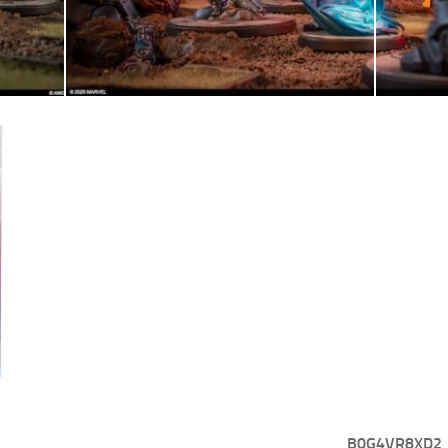
B0G4VR8XD2