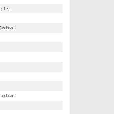
m; 1 kg
 Cardboard
 Cardboard