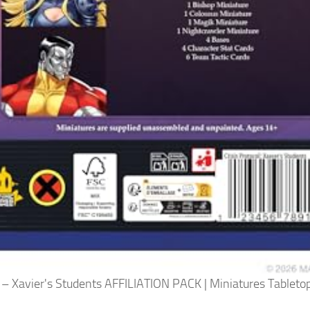
 – Xavier's Students AFFILIATION PACK | Miniatures Tabletop