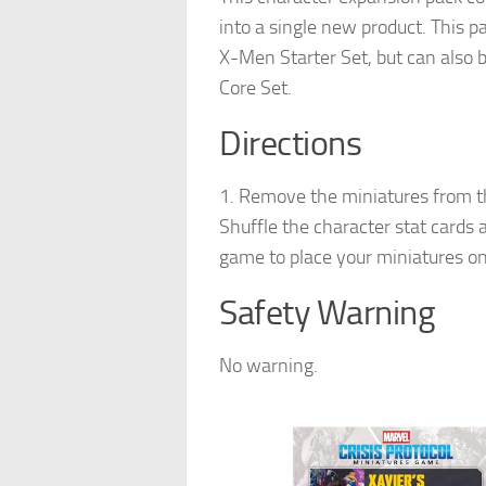
into a single new product. This p
X-Men Starter Set, but can also 
Core Set.
Directions
1. Remove the miniatures from th
Shuffle the character stat cards a
game to place your miniatures on
Safety Warning
No warning.