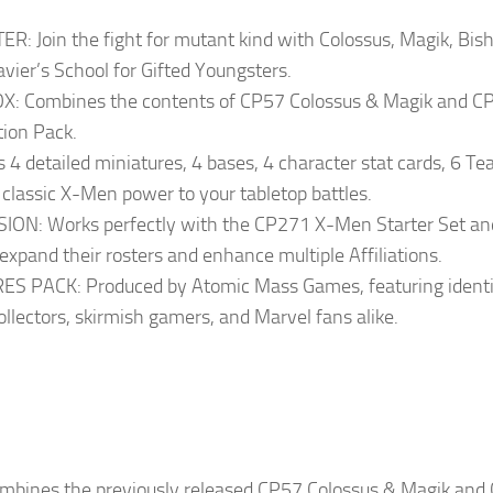
oin the fight for mutant kind with Colossus, Magik, Bisho
vier’s School for Gifted Youngsters.
Combines the contents of CP57 Colossus & Magik and CP1
tion Pack.
 detailed miniatures, 4 bases, 4 character stat cards, 6 Te
 classic X-Men power to your tabletop battles.
: Works perfectly with the CP271 X-Men Starter Set and
 expand their rosters and enhance multiple Affiliations.
PACK: Produced by Atomic Mass Games, featuring identical
ollectors, skirmish gamers, and Marvel fans alike.
ombines the previously released CP57 Colossus & Magik and