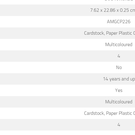
7.62 x 22.86 x 0.25 c
AMGCP226
Cardstock, Paper Plastic
Multicoloured
4
No
14 years and up
Yes
Multicoloured
Cardstock, Paper Plastic
4