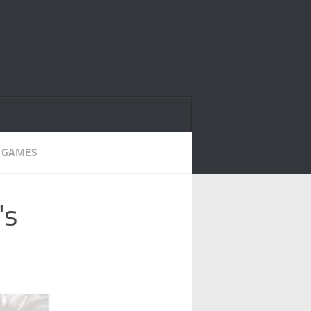
 GAMES
's