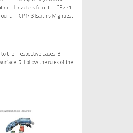
 mutant characters from the CP271
 found in CP143 Earth’s Mightiest
o their respective bases. 3.
surface. 5. Follow the rules of the