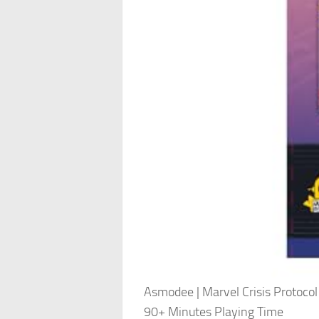
Asmodee | Marvel Crisis Protocol
90+ Minutes Playing Time