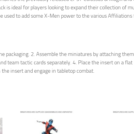
ack is ideal for players looking to expand their collection of
be used to add some X-Men power to the various Affiliations
e packaging. 2. Assemble the miniatures by attaching them t
nd team tactic cards separately. 4. Place the insert on a flat 
 the insert and engage in tabletop combat.