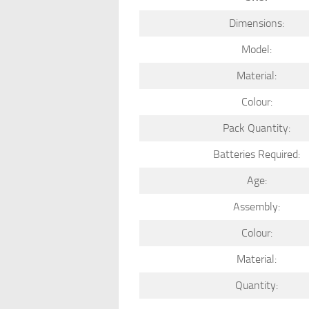
Dimensions:
Model:
Material:
Colour:
Pack Quantity:
Batteries Required:
Age:
Assembly:
Colour:
Material:
Quantity: