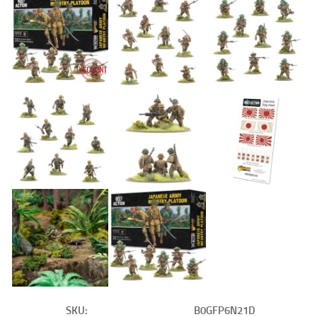
SKU:
B0GFP6N21D