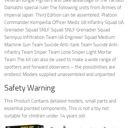
Damashii special rule! The following units from Armies of
Imperial Japan: Third Edition can be assembled: Platoon
Commander Kempeitai Officer Medic IJA Infantry Squad IJA
Grenadier Squad SNLF Squad SNLF Grenadier Squad
Sennyuu Infiltration Team IJA Engineer Squad Medium
Machine Gun Team Suicide Anti-tank Team Suicide Anti-
infantry Team Sniper Team Lone Sniper Light Mortar
Team The kit can also be used to make a wide range of
spotters and forward observers – the possibilities are
endless! Models supplied unassembled and unpainted
Safety Warning
This Product Contains detailed models, small parts and
essential pointed components, This is not a toy not
suitable for children under 14 years old