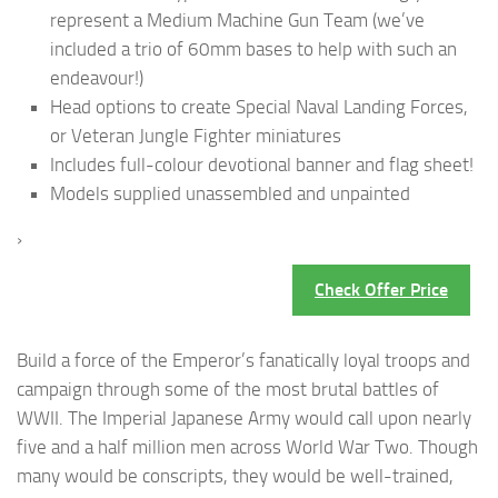
represent a Medium Machine Gun Team (we’ve
included a trio of 60mm bases to help with such an
endeavour!)
Head options to create Special Naval Landing Forces,
or Veteran Jungle Fighter miniatures
Includes full-colour devotional banner and flag sheet!
Models supplied unassembled and unpainted
›
Check Offer Price
Build a force of the Emperor’s fanatically loyal troops and
campaign through some of the most brutal battles of
WWII. The Imperial Japanese Army would call upon nearly
five and a half million men across World War Two. Though
many would be conscripts, they would be well-trained,