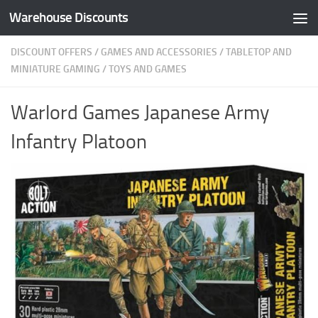
Warehouse Discounts
Skip to content
DISCOUNT OFFERS
/
GAMES AND ACCESSORIES
/
TABLETOP AND
MINIATURE GAMING
/
TOYS AND GAMES
Warlord Games Japanese Army
Infantry Platoon