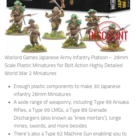
Warlord Games Japanese Army Infantry Platoon – 28mm
Scale Plastic Miniatures for Bolt Action Highly Detailed
World War 2 Miniatures
Enough plastic components to make 30 Japanese
infantry 28mm Miniatures
A wide range of weaponry, including Type 99 Arisaka
Rifles, a Type 99 LMGs, a Type 89 Grenade
Dischargers (also known as ‘knee mortars’), lunge
mines, swords, and more besides.
There’s also a Type 92 Machine Gun enabling you to