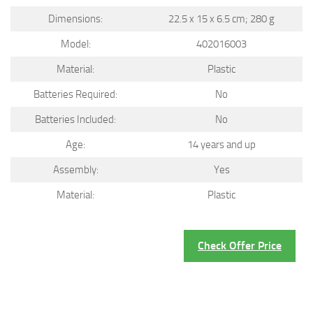
Dimensions:
22.5 x 15 x 6.5 cm; 280 g
Model:
402016003
Material:
Plastic
Batteries Required:
No
Batteries Included:
No
Age:
14 years and up
Assembly:
Yes
Material:
Plastic
Check Offer Price