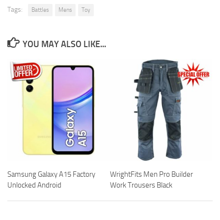
Tags:
Battles
Mens
Toy
YOU MAY ALSO LIKE...
Samsung Galaxy A15 Factory
WrightFits Men Pro Builder
Unlocked Android
Work Trousers Black