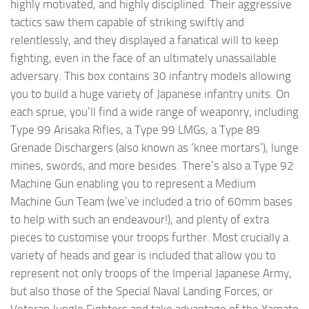
highly motivated, and highly disciplined. Their aggressive
tactics saw them capable of striking swiftly and
relentlessly, and they displayed a fanatical will to keep
fighting, even in the face of an ultimately unassailable
adversary. This box contains 30 infantry models allowing
you to build a huge variety of Japanese infantry units. On
each sprue, you’ll find a wide range of weaponry, including
Type 99 Arisaka Rifles, a Type 99 LMGs, a Type 89
Grenade Dischargers (also known as ‘knee mortars’), lunge
mines, swords, and more besides. There’s also a Type 92
Machine Gun enabling you to represent a Medium
Machine Gun Team (we’ve included a trio of 60mm bases
to help with such an endeavour!), and plenty of extra
pieces to customise your troops further. Most crucially a
variety of heads and gear is included that allow you to
represent not only troops of the Imperial Japanese Army,
but also those of the Special Naval Landing Forces, or
Veteran Jungle Fighters and take advantage of the Yamato