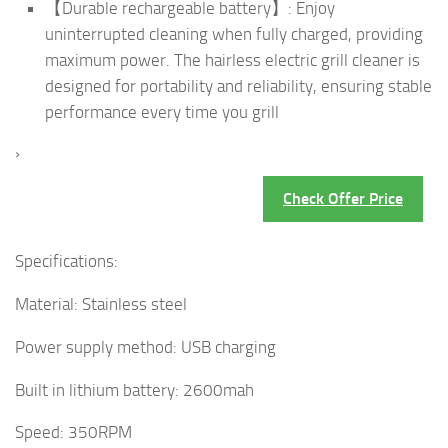
【Durable rechargeable battery】: Enjoy
uninterrupted cleaning when fully charged, providing
maximum power. The hairless electric grill cleaner is
designed for portability and reliability, ensuring stable
performance every time you grill
›
Check Offer Price
Specifications:
Material: Stainless steel
Power supply method: USB charging
Built in lithium battery: 2600mah
Speed: 350RPM