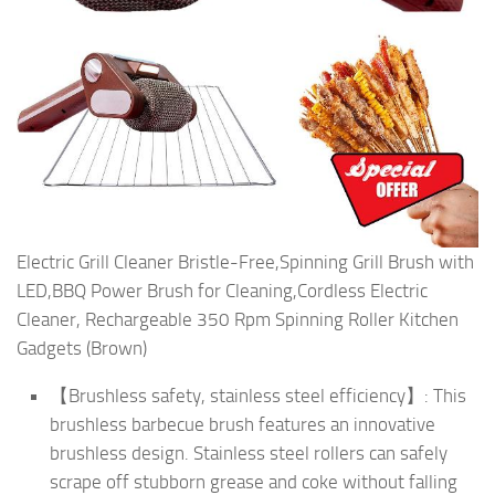
Electric Grill Cleaner Bristle-Free,Spinning Grill Brush with
LED,BBQ Power Brush for Cleaning,Cordless Electric
Cleaner, Rechargeable 350 Rpm Spinning Roller Kitchen
Gadgets (Brown)
【Brushless safety, stainless steel efficiency】: This
brushless barbecue brush features an innovative
brushless design. Stainless steel rollers can safely
scrape off stubborn grease and coke without falling