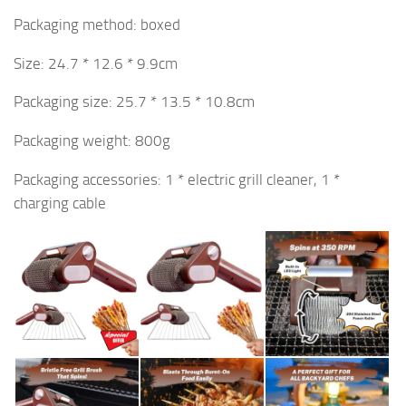
Packaging method: boxed
Size: 24.7 * 12.6 * 9.9cm
Packaging size: 25.7 * 13.5 * 10.8cm
Packaging weight: 800g
Packaging accessories: 1 * electric grill cleaner, 1 *
charging cable