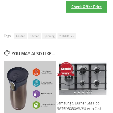
Check Offer Price
Tags:
Garden
Kitchen
Spinning
YSINOBEAR
YOU MAY ALSO LIKE...
Samsung 5 Burner Gas Hob
NA75D3030AS/EU with Cast