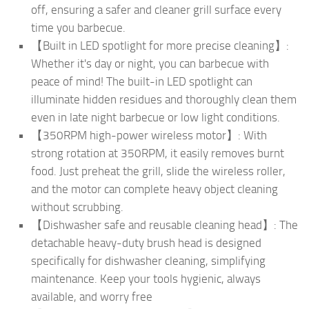
off, ensuring a safer and cleaner grill surface every
time you barbecue.
【Built in LED spotlight for more precise cleaning】:
Whether it's day or night, you can barbecue with
peace of mind! The built-in LED spotlight can
illuminate hidden residues and thoroughly clean them
even in late night barbecue or low light conditions.
【350RPM high-power wireless motor】: With
strong rotation at 350RPM, it easily removes burnt
food. Just preheat the grill, slide the wireless roller,
and the motor can complete heavy object cleaning
without scrubbing.
【Dishwasher safe and reusable cleaning head】: The
detachable heavy-duty brush head is designed
specifically for dishwasher cleaning, simplifying
maintenance. Keep your tools hygienic, always
available, and worry free