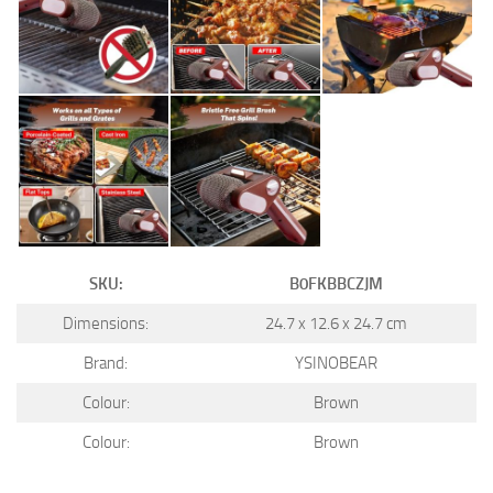
SKU:
B0FKBBCZJM
Dimensions:
24.7 x 12.6 x 24.7 cm
Brand:
YSINOBEAR
Colour:
Brown
Colour:
Brown