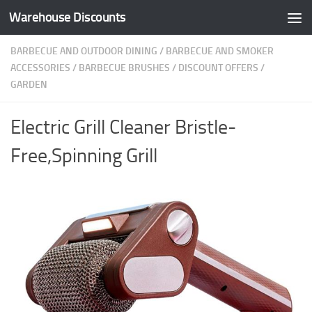
Warehouse Discounts
Skip to content
BARBECUE AND OUTDOOR DINING
/
BARBECUE AND SMOKER
ACCESSORIES
/
BARBECUE BRUSHES
/
DISCOUNT OFFERS
/
GARDEN
Electric Grill Cleaner Bristle-
Free,Spinning Grill