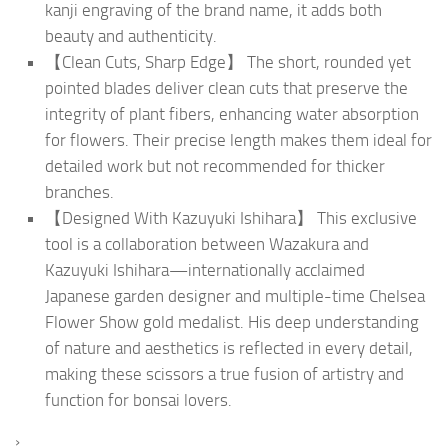
kanji engraving of the brand name, it adds both
beauty and authenticity.
【Clean Cuts, Sharp Edge】 The short, rounded yet
pointed blades deliver clean cuts that preserve the
integrity of plant fibers, enhancing water absorption
for flowers. Their precise length makes them ideal for
detailed work but not recommended for thicker
branches.
【Designed With Kazuyuki Ishihara】 This exclusive
tool is a collaboration between Wazakura and
Kazuyuki Ishihara—internationally acclaimed
Japanese garden designer and multiple-time Chelsea
Flower Show gold medalist. His deep understanding
of nature and aesthetics is reflected in every detail,
making these scissors a true fusion of artistry and
function for bonsai lovers.
›