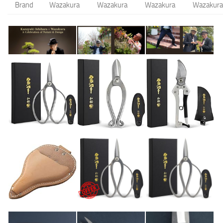
Brand
Wazakura
Wazakura
Wazakura
Wazakura