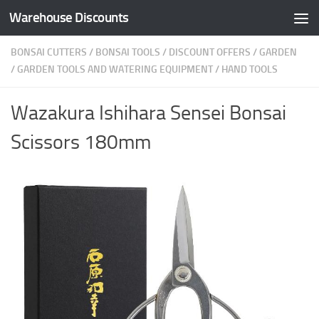
Warehouse Discounts
Skip to content
BONSAI CUTTERS
/
BONSAI TOOLS
/
DISCOUNT OFFERS
/
GARDEN
/
GARDEN TOOLS AND WATERING EQUIPMENT
/
HAND TOOLS
Wazakura Ishihara Sensei Bonsai
Scissors 180mm