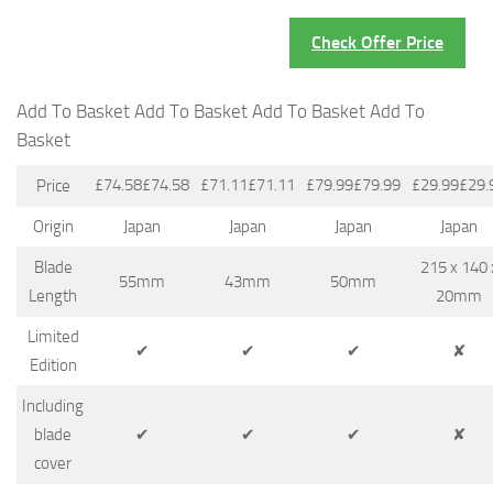
Check Offer Price
Add To Basket Add To Basket Add To Basket Add To
Basket
£74.58£74.58
£71.11£71.11
£79.99£79.99
£29.99£29.
Price
Origin
Japan
Japan
Japan
Japan
Blade
215 x 140 
55mm
43mm
50mm
Length
20mm
Limited
✔
✔
✔
✘
Edition
Including
blade
✔
✔
✔
✘
cover