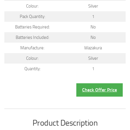
Colour:
Silver
Pack Quantity:
1
Batteries Required:
No
Batteries Included:
No
Manufacture:
Wazakura
Colour:
Silver
Quantity:
1
Check Offer Price
Product Description