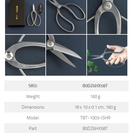
SKU:
B0DZ6HX58T
Weight:
160 g
Dimensions:
18 x 10 x 0.1 cm; 160 g
Model:
TBT-1003-ISHR
Part:
B0DZ6HX58T