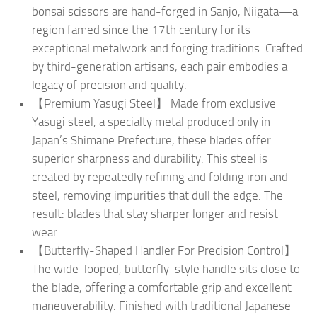
bonsai scissors are hand-forged in Sanjo, Niigata—a
region famed since the 17th century for its
exceptional metalwork and forging traditions. Crafted
by third-generation artisans, each pair embodies a
legacy of precision and quality.
【Premium Yasugi Steel】 Made from exclusive
Yasugi steel, a specialty metal produced only in
Japan’s Shimane Prefecture, these blades offer
superior sharpness and durability. This steel is
created by repeatedly refining and folding iron and
steel, removing impurities that dull the edge. The
result: blades that stay sharper longer and resist
wear.
【Butterfly-Shaped Handler For Precision Control】
The wide-looped, butterfly-style handle sits close to
the blade, offering a comfortable grip and excellent
maneuverability. Finished with traditional Japanese