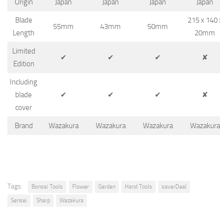
Origin
Japan
Japan
Japan
Japan
Blade
215 x 140 
55mm
43mm
50mm
Length
20mm
Limited
✔
✔
✔
✘
Edition
Including
blade
✔
✔
✔
✘
cover
Brand
Wazakura
Wazakura
Wazakura
Wazakura
Tags:
Bonsai Tools
Flower
Garden
Hand Tools
saverDeal
Sensei
Sharp
Wazakura