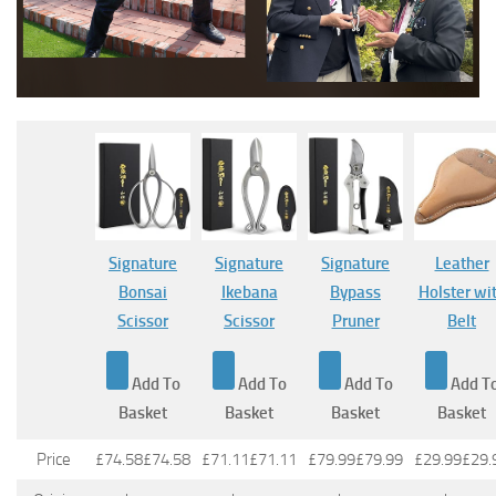
Signature
Signature
Signature
Leather
Bonsai
Ikebana
Bypass
Holster wi
Scissor
Scissor
Pruner
Belt
Add To
Add To
Add To
Add T
Basket
Basket
Basket
Basket
Price
£74.58
£
74
.
58
£71.11
£
71
.
11
£79.99
£
79
.
99
£29.99
£
29
.