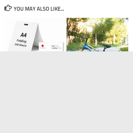
YOU MAY ALSO LIKE...
BSTSEL 18 Inch Wheels Bike
Phomemo A4 Thermal Printer
for Aged 4-9 Kids
Paper, Multipurpose
BONSAI CUTTERS
BONSAI TOOLS
DISCOUNT OFFERS
GARDEN