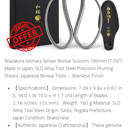
Wazakura Ishihara Sensei Bonsai Scissors 180mm (7.09″)
Made in Japan, SLD Alloy Tool Steel Precision Pruning
Shears, Japanese Bonsai Tools – Stainless Finish
【Specifications】 Dimensions: 7.09 x 3.94 x 0.67 in
(L 18.0 × W 10.0 × H 1.7 cm) Length of Blades：
2.16 inches（55 mm） Weight: 160 g Material: SLD
Alloy Tool Steel Origin: Sanjo, Niigata Prefecture,
Japan Condition: Brand new
【Authentic Japanese Craftmanship】 These genuine