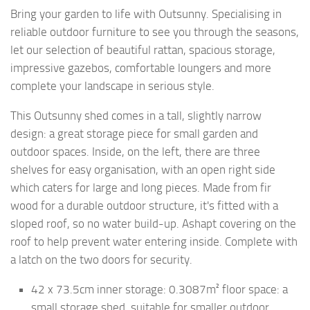
Bring your garden to life with Outsunny. Specialising in
reliable outdoor furniture to see you through the seasons,
let our selection of beautiful rattan, spacious storage,
impressive gazebos, comfortable loungers and more
complete your landscape in serious style.
This Outsunny shed comes in a tall, slightly narrow
design: a great storage piece for small garden and
outdoor spaces. Inside, on the left, there are three
shelves for easy organisation, with an open right side
which caters for large and long pieces. Made from fir
wood for a durable outdoor structure, it's fitted with a
sloped roof, so no water build-up. Ashapt covering on the
roof to help prevent water entering inside. Complete with
a latch on the two doors for security.
42 x 73.5cm inner storage: 0.3087m² floor space: a
small storage shed, suitable for smaller outdoor