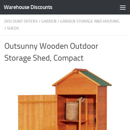
Warehouse Discounts
Skip to content
DISCOUNT OFFERS
/
GARDEN
/
GARDEN STORAGE AND HOUSING
/
SHEDS
Outsunny Wooden Outdoor
Storage Shed, Compact