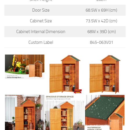
Door Size
68.5W x 69H (cm)
Cabinet Size
73.5W x 42D (cm)
Cabinet Internal Dimension
68W x 39D (cm)
Custom Label
845-063V01