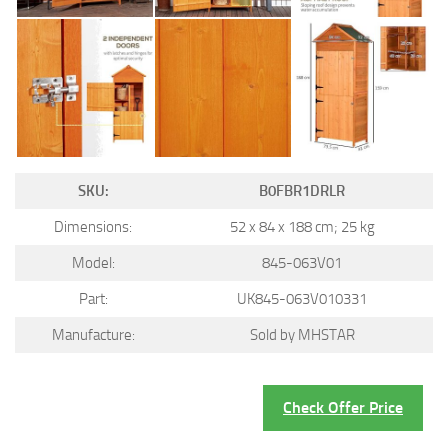
SKU:
B0FBR1DRLR
Dimensions:
52 x 84 x 188 cm; 25 kg
Model:
845-063V01
Part:
UK845-063V010331
Manufacture:
Sold by MHSTAR
Check Offer Price