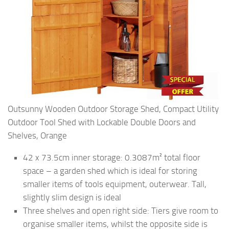
Outsunny Wooden Outdoor Storage Shed, Compact Utility
Outdoor Tool Shed with Lockable Double Doors and
Shelves, Orange
42 x 73.5cm inner storage: 0.3087m² total floor
space – a garden shed which is ideal for storing
smaller items of tools equipment, outerwear. Tall,
slightly slim design is ideal
Three shelves and open right side: Tiers give room to
organise smaller items, whilst the opposite side is