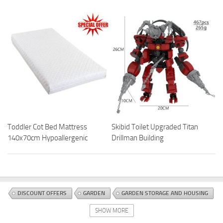
Toddler Cot Bed Mattress
Skibid Toilet Upgraded Titan
140x70cm Hypoallergenic
Drillman Building
DISCOUNT OFFERS
GARDEN
GARDEN STORAGE AND HOUSING
SHEDS
SHOW MORE