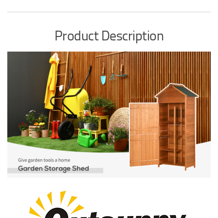
Product Description