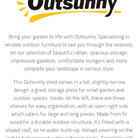
Bring your garden to life with Outsunny. Specialising in
reliable outdoor furniture to see you through the seasons,
let our selection of beautiful rattan, spacious storage,
impressive gazebos, comfortable loungers and more
complete your landscape in serious style.
This Outsunny shed comes in a tall, slightly narrow
design: a great storage piece for small garden and
outdoor spaces. Inside, on the left, there are three
shelves for easy organisation, with an open right side
which caters for large and long pieces. Made from fir
wood for a durable outdoor structure, it's fitted with a
sloped roof, so no water build-up. Ashapt covering on the
roof to help prevent water entering inside. Complete with