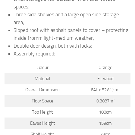
spaces;
Three side shelves and a large open side storage
area;
Sloped roof with asphalt panels to cover – protecting
inside fromm light-medium weather;
Double door design, both with locks;
Assembly required;
Colour
Orange
Material
Fir wood
Overall Dimension
84L x 52W (cm)
Floor Space
0.3087m²
Top Height
188cm
Eaves Height
159cm
Shelf Height
28cm