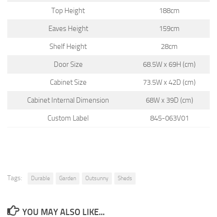
Top Height
188cm
Eaves Height
159cm
Shelf Height
28cm
Door Size
68.5W x 69H (cm)
Cabinet Size
73.5W x 42D (cm)
Cabinet Internal Dimension
68W x 39D (cm)
Custom Label
845-063V01
Tags:
Durable
Garden
Outsunny
Sheds
YOU MAY ALSO LIKE...