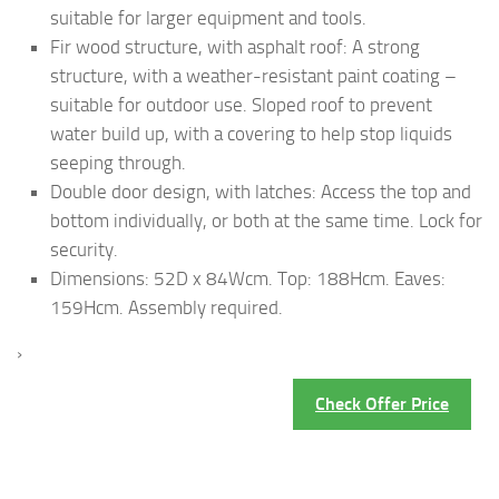
suitable for larger equipment and tools.
Fir wood structure, with asphalt roof: A strong
structure, with a weather-resistant paint coating –
suitable for outdoor use. Sloped roof to prevent
water build up, with a covering to help stop liquids
seeping through.
Double door design, with latches: Access the top and
bottom individually, or both at the same time. Lock for
security.
Dimensions: 52D x 84Wcm. Top: 188Hcm. Eaves:
159Hcm. Assembly required.
›
Check Offer Price