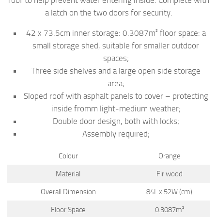
a latch on the two doors for security.
42 x 73.5cm inner storage: 0.3087m² floor space: a
small storage shed, suitable for smaller outdoor
spaces;
Three side shelves and a large open side storage
area;
Sloped roof with asphalt panels to cover – protecting
inside fromm light-medium weather;
Double door design, both with locks;
Assembly required;
Colour
Orange
Material
Fir wood
Overall Dimension
84L x 52W (cm)
Floor Space
0.3087m²