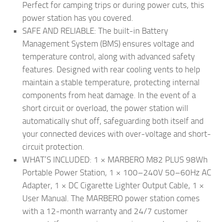
Perfect for camping trips or during power cuts, this
power station has you covered.
SAFE AND RELIABLE: The built-in Battery
Management System (BMS) ensures voltage and
temperature control, along with advanced safety
features. Designed with rear cooling vents to help
maintain a stable temperature, protecting internal
components from heat damage. In the event of a
short circuit or overload, the power station will
automatically shut off, safeguarding both itself and
your connected devices with over-voltage and short-
circuit protection.
WHAT’S INCLUDED: 1 × MARBERO M82 PLUS 98Wh
Portable Power Station, 1 × 100–240V 50–60Hz AC
Adapter, 1 × DC Cigarette Lighter Output Cable, 1 ×
User Manual. The MARBERO power station comes
with a 12-month warranty and 24/7 customer