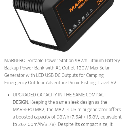
MARBERO Portable Power Station 98Wh Lithium Battery
Backup Power Bank with AC Outlet 120W Max Solar
Generator with LED USB DC Outputs for Camping
Emergency Outdoor Adventure Picnic Fishing Travel RV
UPGRADED CAPACITY IN THE SAME COMPACT
DESIGN: Keeping the same sleek design as the
MARBERO M82, the M82 PLUS mini generator offers
a boosted capacity of 98Wh (7.6Ah/15.8V, equivalent
to 26,400mAh/3.7V). Despite its compact size, it