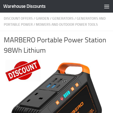
Warehouse Discounts
Skip to content
DISCOUNT OFFERS
/
GARDEN
/
GENERATORS
/
GENERATORS AND
PORTABLE POWER
/
MOWERS AND OUTDOOR POWER TOOLS
MARBERO Portable Power Station
98Wh Lithium