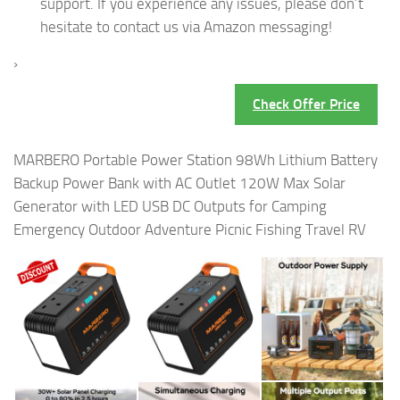
support. If you experience any issues, please don’t
hesitate to contact us via Amazon messaging!
›
Check Offer Price
MARBERO Portable Power Station 98Wh Lithium Battery
Backup Power Bank with AC Outlet 120W Max Solar
Generator with LED USB DC Outputs for Camping
Emergency Outdoor Adventure Picnic Fishing Travel RV