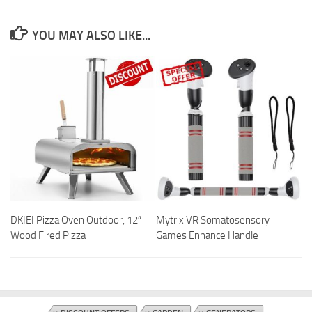
YOU MAY ALSO LIKE...
DKIEI Pizza Oven Outdoor, 12″
Mytrix VR Somatosensory
Wood Fired Pizza
Games Enhance Handle