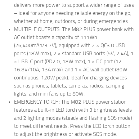
delivers more power to support a wider range of uses
– ideal for anyone needing reliable energy on the go,
whether at home, outdoors, or during emergencies.
MULTIPLE OUTPUTS: The M82 PLUS power bank with
AC outlet boasts a capacity of 111Wh
(26,400mAh/3.7V), equipped with 2 × QC3.0 USB
ports (18W max), 2 × standard USB ports (5V, 2.4A), 1
× USB-C port (PD2.0, 18W max), 1 × DC port (12–
16.8V/10A, 13A max), and 1 × AC wall outlet (80W
continuous, 120W peak). Ideal for charging devices
such as phones, tablets, cameras, radios, camping
lights, and mini fans up to 80W.
EMERGENCY TORCH: The M82 PLUS power station
features a built-in LED torch with 3 brightness levels
and 2 lighting modes (steady and flashing SOS mode)
to meet different needs. Press the LED torch button
to adjust the brightness or activate SOS mode.