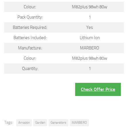
Colour:
M82plus 98wh 80w
Pack Quantity:
1
Batteries Required:
Yes
Batteries Included:
Lithium Ion
Manufacture:
MARBERO
Colour:
M82plus 98wh 80w
Quantity:
1
Check Offer Price
Tags:
Amazon
Garden
Generators
MARBERO