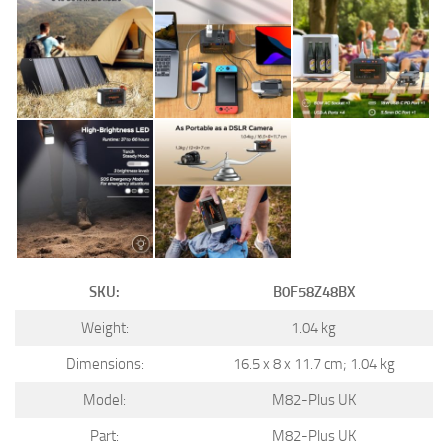
SKU:
B0F58Z48BX
Weight:
1.04 kg
Dimensions:
16.5 x 8 x 11.7 cm; 1.04 kg
Model:
M82-Plus UK
Part:
M82-Plus UK