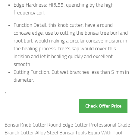
Edge Hardness: HRC55, quenching by the high
frequency coil.
Function Detail: this knob cutter, have a round
concave edge, use to cutting the bonsai tree burl and
root burl, would making a circular concave incision. in
the healing process, tree's sap would cover this
incision and let it healing quickly and excellent
smooth.
Cutting Function: Cut wet branches less than 5 mm in
diameter.
›
Check Offer Price
Bonsai Knob Cutter Round Edge Cutter Professional Grade
Branch Cutter Alloy Steel Bonsai Tools Equip With Tool