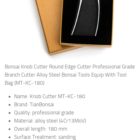
Bonsai Knob Cutter Round Edge Cutter Professional Grade
Branch Cutter Alloy Steel Bonsai Tools Equip With Tool
Bag (MT-KC-180)
Name: Knob Cutter MT-KC-180
Brand: TianBonsai
Quality: professional grade
Material: alloy steel (4Cr13MoV)
Overall length: 180 mm
Surface Treatment: sanding