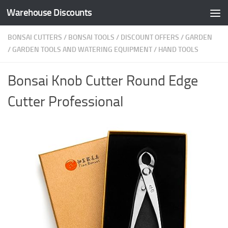
Warehouse Discounts
Skip to content
BONSAI CUTTERS
/
BONSAI TOOLS
/
DISCOUNT OFFERS
/
GARDEN
/
GARDEN TOOLS AND WATERING EQUIPMENT
/
HAND TOOLS
Bonsai Knob Cutter Round Edge
Cutter Professional