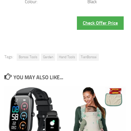
Colour:
Black
Check Offer Price
Tags:
Bonsai Tools
Garden
Hand Tools
TianBonsai
YOU MAY ALSO LIKE...