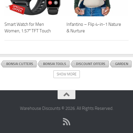
Smart Watch for Men
Infantino – Flip 4-in-1 Nature
Women, 1.57″ TFT Touch
& Nurture
BONSAI CUTTERS
BONSAI TOOLS
DISCOUNT OFFERS
GARDEN
GARDEN TOOLS AND WATERING EQUIPMENT
HAND TOOLS
SHOW MORE
Warehouse Discounts © 2026. All Rights Reserved.