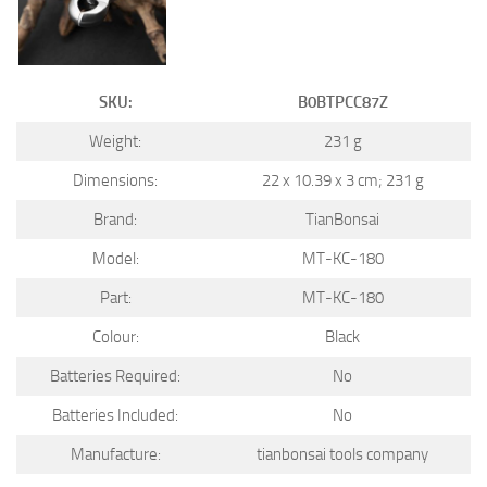
SKU:
B0BTPCC87Z
Weight:
231 g
Dimensions:
22 x 10.39 x 3 cm; 231 g
Brand:
TianBonsai
Model:
MT-KC-180
Part:
MT-KC-180
Colour:
Black
Batteries Required:
No
Batteries Included:
No
Manufacture:
tianbonsai tools company