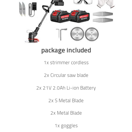
package included
1x strimmer cordless
2x Circular saw blade
2x 21V 2.0Ah Li-ion Battery
2x S Metal Blade
2x Metal Blade
1x goggles