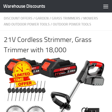
Warehouse Discounts
Skip to content
DISCOUNT OFFERS
/
GARDEN
/
GRASS TRIMMERS
/
MOWERS
AND OUTDOOR POWER TOOLS
/
OUTDOOR POWER TOOLS
21V Cordless Strimmer, Grass
Trimmer with 18,000