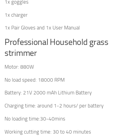
1x goggles
1x charger
1x Pair Gloves and 1x User Manual
Professional Household grass
strimmer
Motor: 880W
No load speed: 18000 RPM
Battery: 21V 2000 mAh Lithium Battery
Charging time: around 1-2 hours/ per battery
No loading time:30-40mins
Working cutting time: 30 to 40 minutes