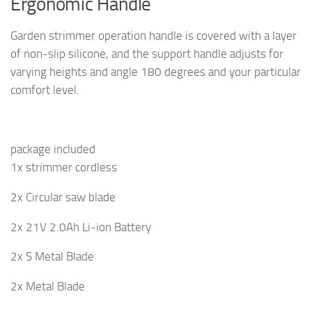
Ergonomic Handle
Garden strimmer operation handle is covered with a layer
of non-slip silicone, and the support handle adjusts for
varying heights and angle 180 degrees and your particular
comfort level.
package included
1x strimmer cordless
2x Circular saw blade
2x 21V 2.0Ah Li-ion Battery
2x S Metal Blade
2x Metal Blade