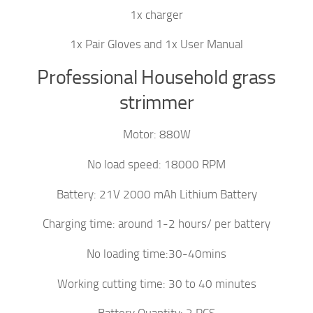
1x charger
1x Pair Gloves and 1x User Manual
Professional Household grass
strimmer
Motor: 880W
No load speed: 18000 RPM
Battery: 21V 2000 mAh Lithium Battery
Charging time: around 1-2 hours/ per battery
No loading time:30-40mins
Working cutting time: 30 to 40 minutes