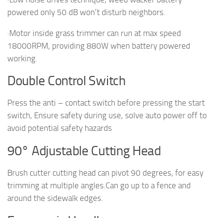
powered only 50 dB won’t disturb neighbors.
·Motor inside grass trimmer can run at max speed
18000RPM, providing 880W when battery powered
working.
Double Control Switch
Press the anti – contact switch before pressing the start
switch, Ensure safety during use, solve auto power off to
avoid potential safety hazards
90° Adjustable Cutting Head
Brush cutter cutting head can pivot 90 degrees, for easy
trimming at multiple angles.Can go up to a fence and
around the sidewalk edges.