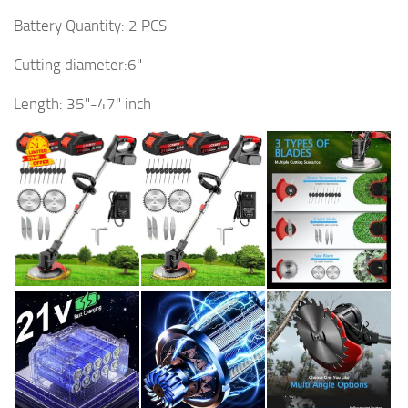
Battery Quantity: 2 PCS
Cutting diameter:6"
Length: 35"-47" inch