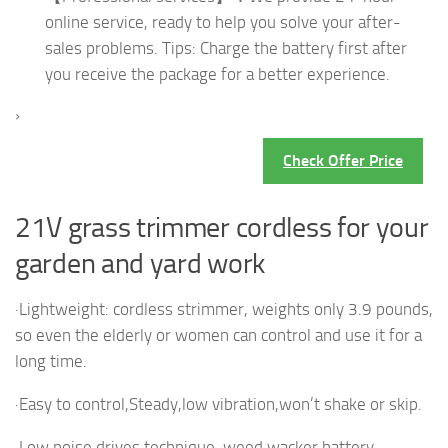
online service, ready to help you solve your after-
sales problems. Tips: Charge the battery first after
you receive the package for a better experience.
›
Check Offer Price
21V grass trimmer cordless for your
garden and yard work
·Lightweight: cordless strimmer, weights only 3.9 pounds,
so even the elderly or women can control and use it for a
long time.
·Easy to control,Steady,low vibration,won’t shake or skip.
·Low noise drives technique, weed wacker battery