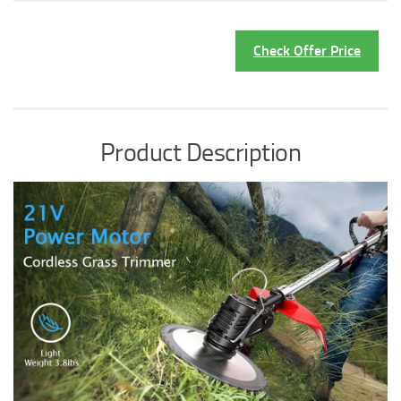
Check Offer Price
Product Description