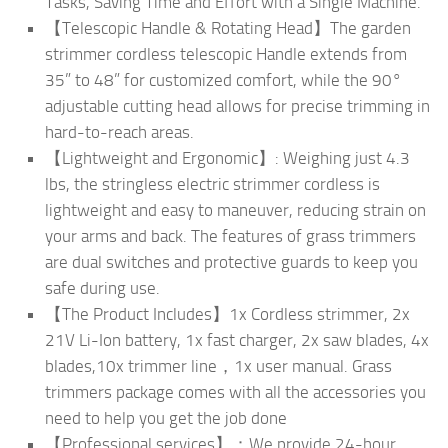
Tasks, Saving Time and Effort with a Single Machine.
【Telescopic Handle & Rotating Head】The garden
strimmer cordless telescopic Handle extends from
35” to 48” for customized comfort, while the 90°
adjustable cutting head allows for precise trimming in
hard-to-reach areas.
【Lightweight and Ergonomic】: Weighing just 4.3
lbs, the stringless electric strimmer cordless is
lightweight and easy to maneuver, reducing strain on
your arms and back. The features of grass trimmers
are dual switches and protective guards to keep you
safe during use.
【The Product Includes】1x Cordless strimmer, 2x
21V Li-Ion battery, 1x fast charger, 2x saw blades, 4x
blades,10x trimmer line，1x user manual. Grass
trimmers package comes with all the accessories you
need to help you get the job done
【Professional services】：We provide 24-hour