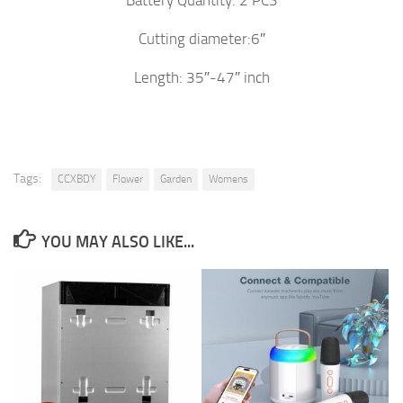
Battery Quantity: 2 PCS
Cutting diameter:6″
Length: 35″-47″ inch
Tags:
CCXBDY
Flower
Garden
Womens
YOU MAY ALSO LIKE...