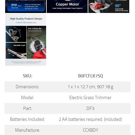
SKU:
B0FCFLK7SQ
Dimensions:
1 x 1 x 12.7 cm; 907.18 g
Model:
Electric Grass Trimmer
Part:
DF3
Batteries Included:
2 AA batteries required. (included)
Manufacture:
CCXBDY