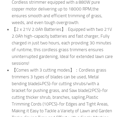
Cordless strimmer equipped with a 880W pure
copper motor delivering up to 18000 RPM,the
ensures smooth and efficient trimming of grass,
weeds, and even tough overgrowth.
【2 x 21V 2.0Ah Batteries】: Equipped with two 21V
2.0Ah high-capacity batteries and fast charger, Fully
charged in just two hours, each providing 30 minutes
of runtime, this cordless grass trimmers ensures
uninterrupted gardening, Ideal for extended lawn care
sessions!
【Comes with 3 cutting modes】：Cordless grass
trimmers 3 types of blades can be used, Metal
bending blade(4PCS)-for cutting shrubs/with a
bracket for pushing grass, and Saw blade(2PCS)-for
cutting thicker shrub, branches, sapling,Plastic
Trimming Cords (10PCS)-for Edges and Tight Areas,
Making it Easy to Tackle a Variety of Lawn and Garden