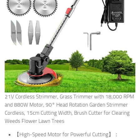
21V Cordless Strimmer, Grass Trimmer with 18,000 RPM
and 880W Motor, 90° Head Rotation Garden Strimmer
Cordless, 15cm Cutting Width, Brush Cutter for Clearing
Weeds Flower Lawn Trees
【High-Speed Motor for Powerful Cutting】：