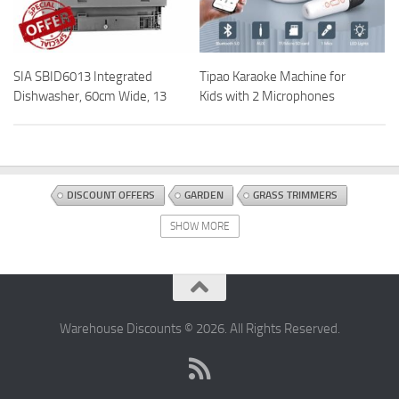
SIA SBID6013 Integrated
Tipao Karaoke Machine for
Dishwasher, 60cm Wide, 13
Kids with 2 Microphones
DISCOUNT OFFERS
GARDEN
GRASS TRIMMERS
MOWERS AND OUTDOOR POWER TOOLS
OUTDOOR POWER TOOLS
SHOW MORE
Warehouse Discounts © 2026. All Rights Reserved.