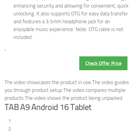
enhancing security and allowing for convenient, quick
unlocking. It also supports OTG for easy data transfer
and features a 3.5mm headphone jack for an
enjoyable music experience. Note: OTG cable is not
included.
›
Check Offer Price
The video showcases the product in use.The video guides
you through product setup.The video compares multiple
products.The video shows the product being unpacked.
TAB A9 Android 16 Tablet