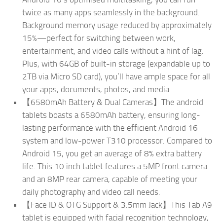
twice as many apps seamlessly in the background.
Background memory usage reduced by approximately
15%—perfect for switching between work,
entertainment, and video calls without a hint of lag.
Plus, with 64GB of built-in storage (expandable up to
2TB via Micro SD card), you’ll have ample space for all
your apps, documents, photos, and media.
【6580mAh Battery & Dual Cameras】The android
tablets boasts a 6580mAh battery, ensuring long-
lasting performance with the efficient Android 16
system and low-power T310 processor. Compared to
Android 15, you get an average of 8% extra battery
life. This 10 inch tablet features a 5MP front camera
and an 8MP rear camera, capable of meeting your
daily photography and video call needs.
【Face ID & OTG Support & 3.5mm Jack】This Tab A9
tablet is equipped with facial recognition technology,