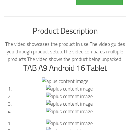
Product Description
The video showcases the product in use.
The video guides
you through product setup.
The video compares multiple
products.
The video shows the product being unpacked.
TAB A9 Android 16 Tablet