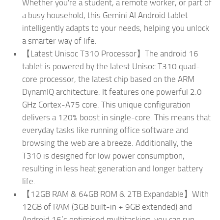
Whether you're a student, a remote worker, or part of
a busy household, this Gemini AI Android tablet
intelligently adapts to your needs, helping you unlock
a smarter way of life.
【Latest Unisoc T310 Processor】The android 16
tablet is powered by the latest Unisoc T310 quad-
core processor, the latest chip based on the ARM
DynamIQ architecture. It features one powerful 2.0
GHz Cortex-A75 core. This unique configuration
delivers a 120% boost in single-core. This means that
everyday tasks like running office software and
browsing the web are a breeze. Additionally, the
T310 is designed for low power consumption,
resulting in less heat generation and longer battery
life.
【12GB RAM & 64GB ROM & 2TB Expandable】With
12GB of RAM (3GB built-in + 9GB extended) and
Android 16’s optimised multitasking, you can run