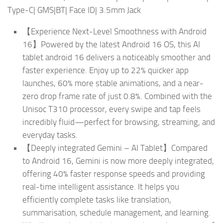
Type-C| GMS|BT| Face ID| 3.5mm Jack
【Experience Next-Level Smoothness with Android
16】Powered by the latest Android 16 OS, this AI
tablet android 16 delivers a noticeably smoother and
faster experience. Enjoy up to 22% quicker app
launches, 60% more stable animations, and a near-
zero drop frame rate of just 0.8%. Combined with the
Unisoc T310 processor, every swipe and tap feels
incredibly fluid—perfect for browsing, streaming, and
everyday tasks.
【Deeply integrated Gemini – AI Tablet】Compared
to Android 16, Gemini is now more deeply integrated,
offering 40% faster response speeds and providing
real-time intelligent assistance. It helps you
efficiently complete tasks like translation,
summarisation, schedule management, and learning.