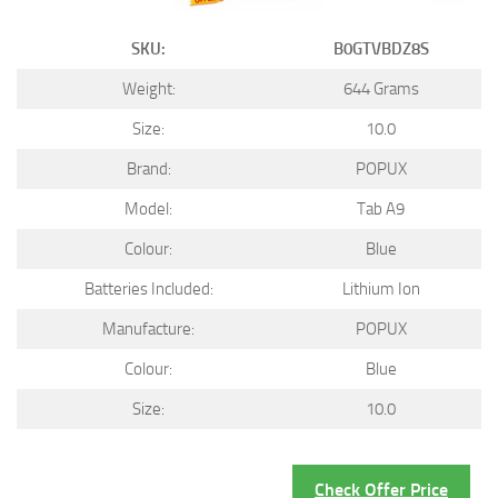
SKU:
B0GTVBDZ8S
Weight:
644 Grams
Size:
10.0
Brand:
POPUX
Model:
Tab A9
Colour:
Blue
Batteries Included:
Lithium Ion
Manufacture:
POPUX
Colour:
Blue
Size:
10.0
Check Offer Price