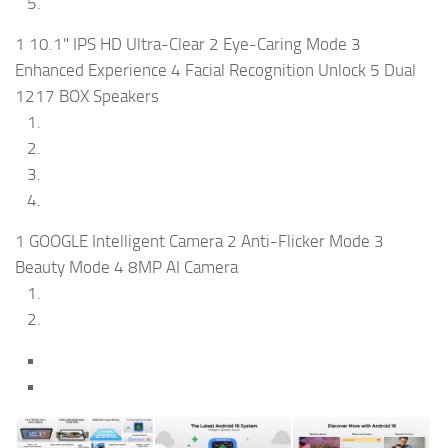
1 10.1" IPS HD Ultra-Clear 2 Eye-Caring Mode 3
Enhanced Experience 4 Facial Recognition Unlock 5 Dual
1217 BOX Speakers
1 GOOGLE Intelligent Camera 2 Anti-Flicker Mode 3
Beauty Mode 4 8MP AI Camera