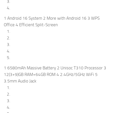
1 Android 16 System 2 More with Android 16 3 WPS
Office 4 Efficient Split-Screen
1 6580mAh Massive Battery 2 Unisoc T310 Processor 3
12(3+9)GB RAM+64GB ROM 4 2.4GHz/5GHz WiFi 5
3.5mm Audio Jack