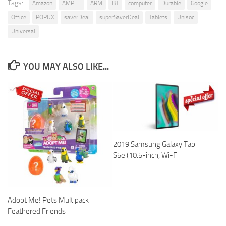
Tags:
Amazon
AMPLE
ARM
BT
computer
Durable
Google
Office
POPUX
saverDeal
superSaverDeal
Tablets
Unisoc
Universal
YOU MAY ALSO LIKE...
2019 Samsung Galaxy Tab
S5e (10.5-inch, Wi-Fi
Adopt Me! Pets Multipack
Feathered Friends