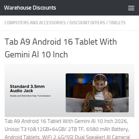
Warehouse Discounts
Skip to content
COMPUTERS AND ACCESSORIES
/
DISCOUNT OFFERS
/
TABLETS
Tab A9 Android 16 Tablet With
Gemini AI 10 Inch
Tab A9 Android 16 Tablet With Gemini AI 10 Inch 2026,
Unisoc T310&12GB+64GB/ 2TB TF, 6580 mAh Battery,
Android Tablets, WiFi 2.4G/5G| Dual Speaker| AI Camera|