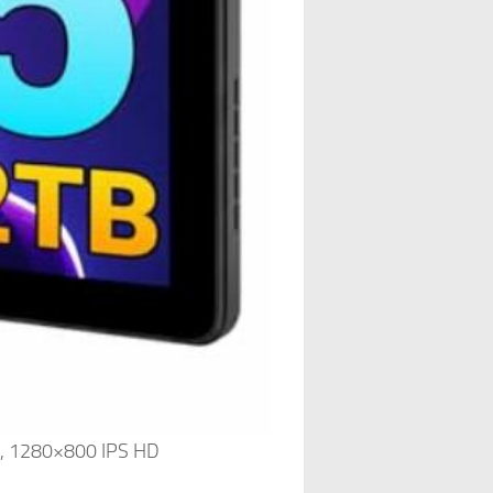
e, 1280×800 IPS HD