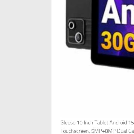
Gleeso 10 Inch Tablet Android
Touchscreen, 5MP+8MP Dual Ca