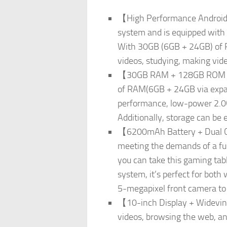
【High Performance Android 
system and is equipped with
With 30GB (6GB + 24GB) of R
videos, studying, making vide
【30GB RAM + 128GB ROM + 1
of RAM(6GB + 24GB via expan
performance, low-power 2.0G
Additionally, storage can be 
【6200mAh Battery + Dual Ca
meeting the demands of a full
you can take this gaming tab
system, it’s perfect for bot
5-megapixel front camera to 
【10-inch Display + Widevine
videos, browsing the web, and