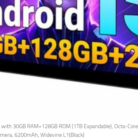
 15 with 30GB RAM+128GB ROM (1TB Expandable), Octa-Cor
mera, 6200mAh, Widevine L1(Black)