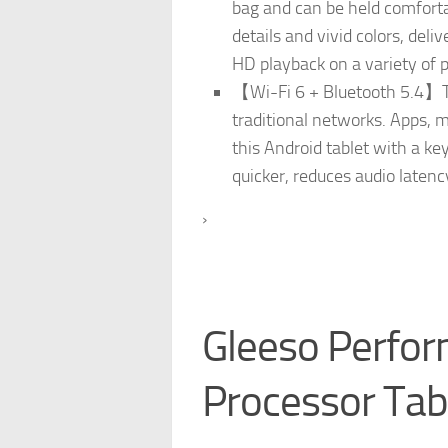
bag and can be held comforta
details and vivid colors, del
HD playback on a variety of p
【Wi-Fi 6 + Bluetooth 5.4】Thi
traditional networks. Apps, m
this Android tablet with a ke
quicker, reduces audio laten
›
Gleeso Perfo
Processor Tab