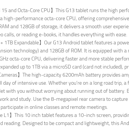
15 and Octa-Core CPU】This G13 tablet runs the high perf
 a high-performance octa-core CPU, offering comprehensive u
AM and 128GB of storage, it delivers a smooth user experi
o calls, or reading e-books, it handles everything with ease.
TB Expandable】Our G13 Android tablet features a powerf
sion technology) and 128GB of ROM. It is equipped with a n
Hz octa-core CPU, delivering faster and more stable perfo
expanded up to 1TB via a microSD card (card not included), p
meras】The high-capacity 6200mAh battery provides ample
 day of intensive use. Whether you’re on a long road trip, a f
let with you without worrying about running out of battery.
h work and study. Use the 8-megapixel rear camera to capture
participate in online classes and remote meetings.
 L1】This 10 inch tablet features a 10-inch screen, providi
 reading. Designed to be compact and lightweight, this Androi