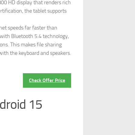
800 HD display that renders rich
tification, the tablet supports
net speeds far faster than
 with Bluetooth 5.4 technology,
ons. This makes file sharing
 with the keyboard and speakers.
Check Offer Price
droid 15