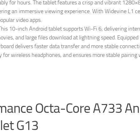
bly for hours. The tablet features a crisp and vibrant 1280×
ivering an immersive viewing experience. With Widevine L1 cer
opular video apps.
s 10-inch Android tablet supports Wi-Fi 6, delivering inter
ovies, and large files download at lightning speed. Equipped
yboard delivers faster data transfer and more stable connecti
cy for wireless headphones, and ensures more stable pairing
rmance Octa-Core A733 An
let G13