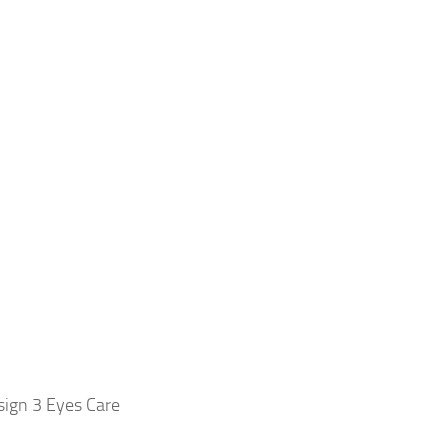
ign 3 Eyes Care