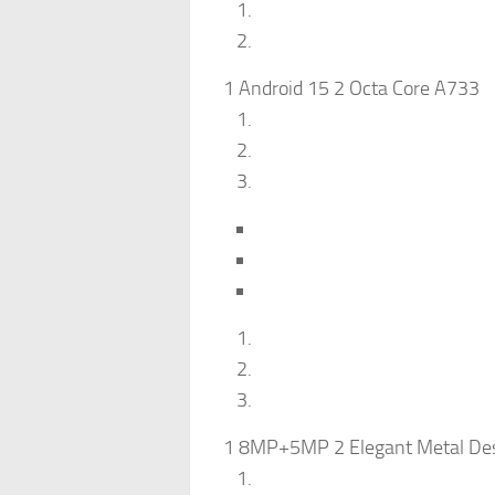
1 Android 15 2 Octa Core A733
1 8MP+5MP 2 Elegant Metal Des