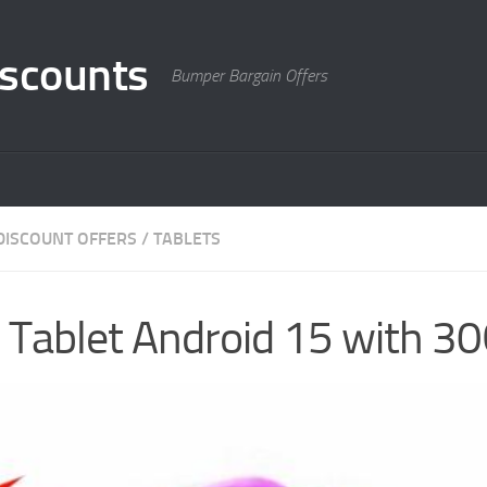
scounts
Bumper Bargain Offers
DISCOUNT OFFERS
/
TABLETS
h Tablet Android 15 with 3