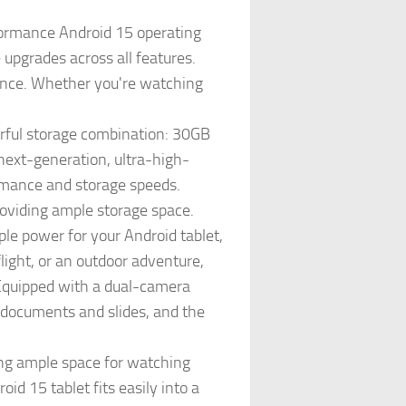
ormance Android 15 operating
pgrades across all features.
ence. Whether you're watching
ul storage combination: 30GB
ext-generation, ultra-high-
rmance and storage speeds.
roviding ample storage space.
 power for your Android tablet,
light, or an outdoor adventure,
 Equipped with a dual-camera
 documents and slides, and the
ng ample space for watching
d 15 tablet fits easily into a