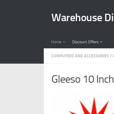
Skip to content
Warehouse Di
Home
Discount Offers
COMPUTERS AND ACCESSORIES
/
Gleeso 10 Inc