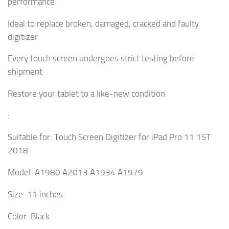
performance
Ideal to replace broken, damaged, cracked and faulty
digitizer
Every touch screen undergoes strict testing before
shipment
Restore your tablet to a like-new condition
:
Suitable for: Touch Screen Digitizer for iPad Pro 11 1ST
2018
Model: A1980 A2013 A1934 A1979
Size: 11 inches
Color: Black