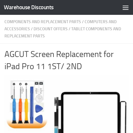
Warehouse Discounts
Skip to content
COMPONENTS AND REPLACEMENT PARTS
/
COMPUTERS AND
ACCESSORIES
/
DISCOUNT OFFERS
/
TABLET COMPONENTS AND
REPLACEMENT PARTS
AGCUT Screen Replacement for
iPad Pro 11 1ST/ 2ND