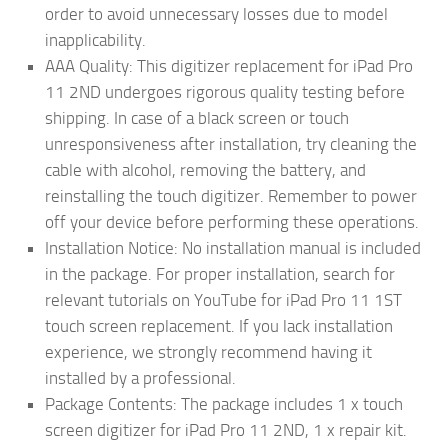
order to avoid unnecessary losses due to model
inapplicability.
AAA Quality: This digitizer replacement for iPad Pro
11 2ND undergoes rigorous quality testing before
shipping. In case of a black screen or touch
unresponsiveness after installation, try cleaning the
cable with alcohol, removing the battery, and
reinstalling the touch digitizer. Remember to power
off your device before performing these operations.
Installation Notice: No installation manual is included
in the package. For proper installation, search for
relevant tutorials on YouTube for iPad Pro 11 1ST
touch screen replacement. If you lack installation
experience, we strongly recommend having it
installed by a professional.
Package Contents: The package includes 1 x touch
screen digitizer for iPad Pro 11 2ND, 1 x repair kit.