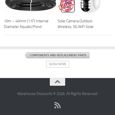
10m – 40mm (1.5″) Internal
Solar Camera Outdoor
Diameter Aquatic/Pond
Wireless, 5G WiFi Solar
COMPONENTS AND REPLACEMENT PARTS
COMPUTERS AND ACCESSORIES
DISCOUNT OFFERS
SHOW MORE
TABLET COMPONENTS AND REPLACEMENT PARTS
Warehouse Discounts © 2026. All Rights Reserved.