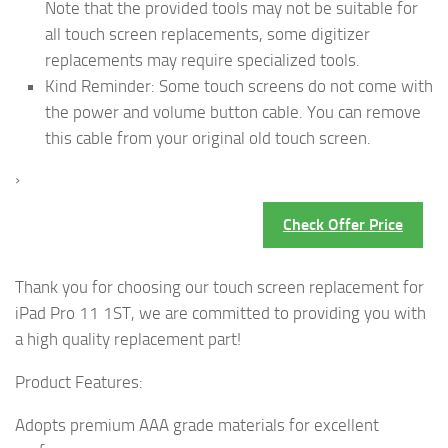
Note that the provided tools may not be suitable for
all touch screen replacements, some digitizer
replacements may require specialized tools.
Kind Reminder: Some touch screens do not come with
the power and volume button cable. You can remove
this cable from your original old touch screen.
›
Check Offer Price
Thank you for choosing our touch screen replacement for
iPad Pro 11 1ST, we are committed to providing you with
a high quality replacement part!
Product Features:
Adopts premium AAA grade materials for excellent