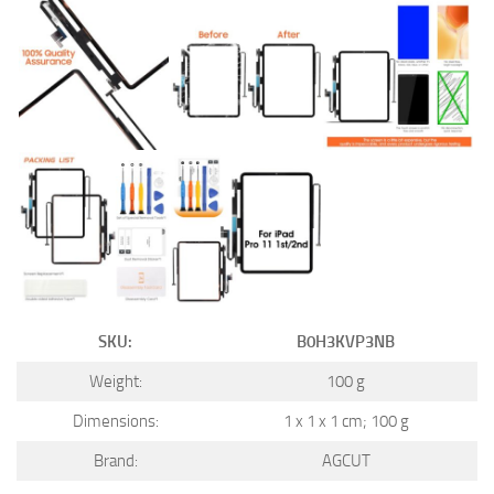
SKU:
B0H3KVP3NB
Weight:
100 g
Dimensions:
1 x 1 x 1 cm; 100 g
Brand:
AGCUT