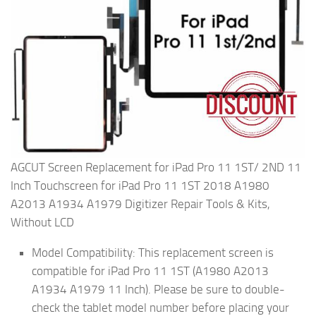
AGCUT Screen Replacement for iPad Pro 11 1ST/ 2ND 11
Inch Touchscreen for iPad Pro 11 1ST 2018 A1980
A2013 A1934 A1979 Digitizer Repair Tools & Kits,
Without LCD
Model Compatibility: This replacement screen is
compatible for iPad Pro 11 1ST (A1980 A2013
A1934 A1979 11 Inch). Please be sure to double-
check the tablet model number before placing your