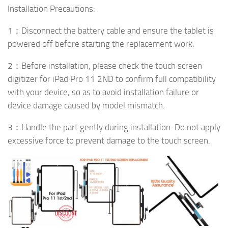
Installation Precautions:
1：Disconnect the battery cable and ensure the tablet is
powered off before starting the replacement work.
2：Before installation, please check the touch screen
digitizer for iPad Pro 11 2ND to confirm full compatibility
with your device, so as to avoid installation failure or
device damage caused by model mismatch.
3：Handle the part gently during installation. Do not apply
excessive force to prevent damage to the touch screen.