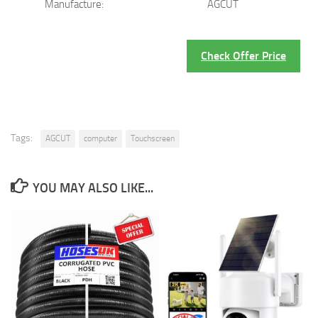
Manufacture:
AGCUT
Check Offer Price
Tags:
AGCUT
computer
Touchscreen
YOU MAY ALSO LIKE...