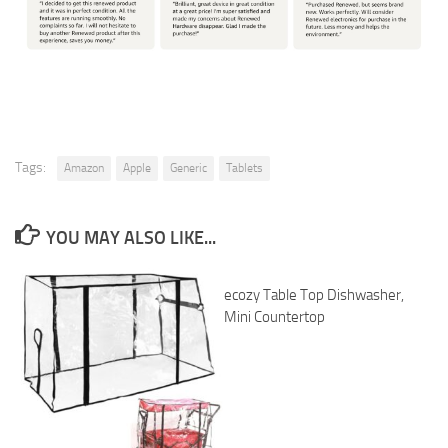
Tags:
Amazon
Apple
Generic
Tablets
YOU MAY ALSO LIKE...
ecozy Table Top Dishwasher,
Mini Countertop