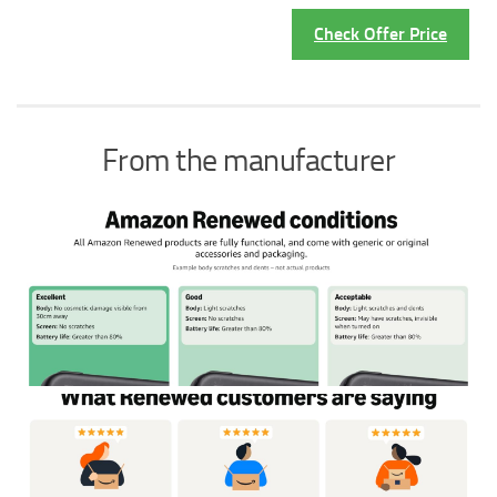
Check Offer Price
From the manufacturer