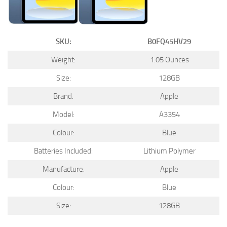
SKU:
B0FQ45HV29
Weight:
1.05 Ounces
Size:
128GB
Brand:
Apple
Model:
A3354
Colour:
Blue
Batteries Included:
Lithium Polymer
Manufacture:
Apple
Colour:
Blue
Size:
128GB