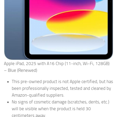
Apple iPad, 2025 with A16 Chip (11-inch, Wi-Fi, 128GB)
– Blue (Renewed)
This pre-owned product is not Apple certified, but has
been professionally inspected, tested and cleaned by
Amazon-qualified suppliers.
No signs of cosmetic damage (scratches, dents, etc.)
will be visible when the product is held 30
centimeters away.