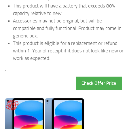
This product will have a battery that exceeds 80%
capacity relative to new.
Accessories may not be original, but will be
compatible and fully functional. Product may come in
generic box.
This product is eligible for a replacement or refund
within 1-Year of receipt if it does not look like new or
work as expected.
›
Check Offer Price