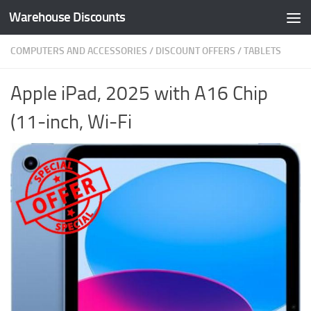
Warehouse Discounts
Skip to content
COMPUTERS AND ACCESSORIES
/
DISCOUNT OFFERS
/
TABLETS
Apple iPad, 2025 with A16 Chip
(11-inch, Wi-Fi