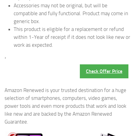
Accessories may not be original, but will be
compatible and fully functional. Product may come in
generic box.
This product is eligible for a replacement or refund
within 1-Year of receipt if it does not look like new or
work as expected.
›
Check Offer Price
Amazon Renewed is your trusted destination for a huge
selection of smartphones, computers, video games,
power tools and even more products that work and look
like new and are backed by the Amazon Renewed
Guarantee.