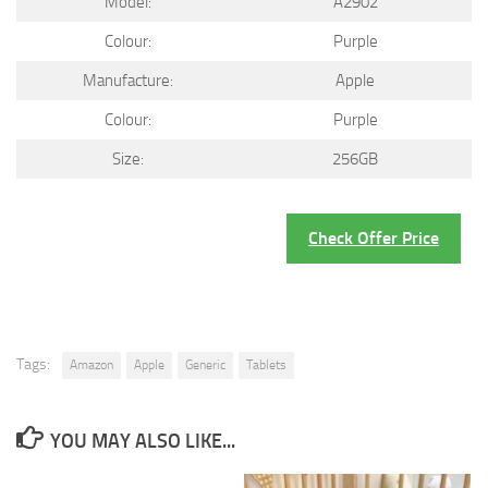
Model:
A2902
Colour:
Purple
Manufacture:
Apple
Colour:
Purple
Size:
256GB
Check Offer Price
Tags:
Amazon
Apple
Generic
Tablets
YOU MAY ALSO LIKE...