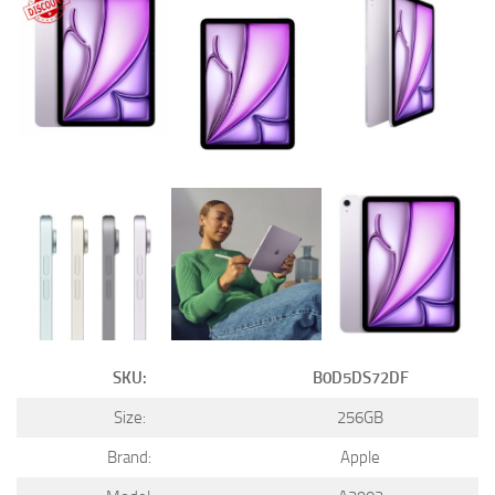
SKU:
B0D5DS72DF
Size:
256GB
Brand:
Apple