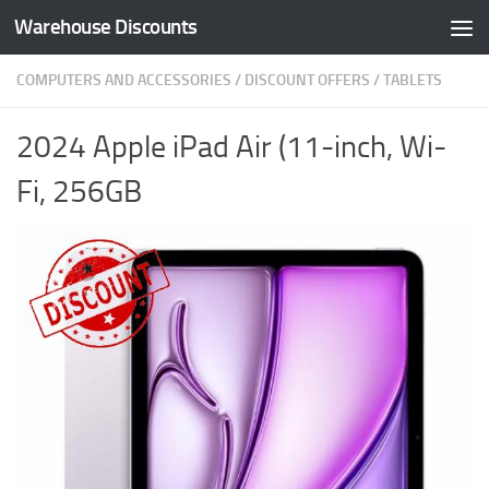
Warehouse Discounts
Skip to content
COMPUTERS AND ACCESSORIES
/
DISCOUNT OFFERS
/
TABLETS
2024 Apple iPad Air (11-inch, Wi-
Fi, 256GB