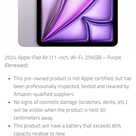
2024 Apple iPad Air (11-inch, Wi-Fi, 256GB) – Purple
(Renewed)
This pre-owned product is not Apple certified, but has
been professionally inspected, tested and cleaned by
Amazon-qualified suppliers.
No signs of cosmetic damage (scratches, dents, etc.)
will be visible when the product is held 30
centimeters away.
This product will have a battery that exceeds 80%
capacity relative to new.