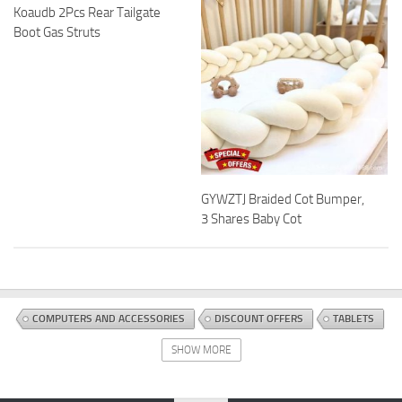
Koaudb 2Pcs Rear Tailgate
Boot Gas Struts
GYWZTJ Braided Cot Bumper,
3 Shares Baby Cot
COMPUTERS AND ACCESSORIES
DISCOUNT OFFERS
TABLETS
SHOW MORE