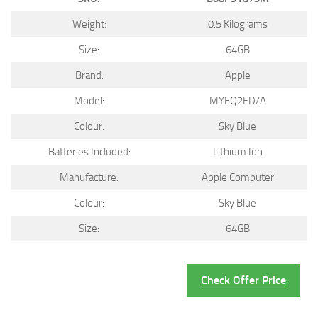
Weight:
0.5 Kilograms
Size:
64GB
Brand:
Apple
Model:
MYFQ2FD/A
Colour:
Sky Blue
Batteries Included:
Lithium Ion
Manufacture:
Apple Computer
Colour:
Sky Blue
Size:
64GB
Check Offer Price