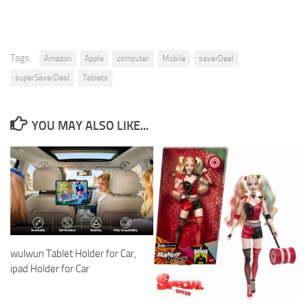
Tags:
Amazon
Apple
computer
Mobile
saverDeal
superSaverDeal
Tablets
YOU MAY ALSO LIKE...
wulwun Tablet Holder for Car,
ipad Holder for Car