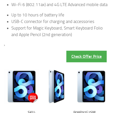
Wi-Fi 6 (802.11ax) and 4G LTE Advanced mobile data
Up to 10 hours of battery life
USB-C connector for charging and accessories
Support for Magic Keyboard, Smart Keyboard Folio
and Apple Pencil (2nd generation)
›
Check Offer Price
SKU:
B08P91G7SM