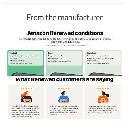
From the manufacturer