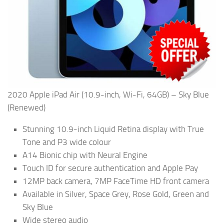
2020 Apple iPad Air (10.9-inch, Wi-Fi, 64GB) – Sky Blue
(Renewed)
Stunning 10.9-inch Liquid Retina display with True
Tone and P3 wide colour
A14 Bionic chip with Neural Engine
Touch ID for secure authentication and Apple Pay
12MP back camera, 7MP FaceTime HD front camera
Available in Silver, Space Grey, Rose Gold, Green and
Sky Blue
Wide stereo audio