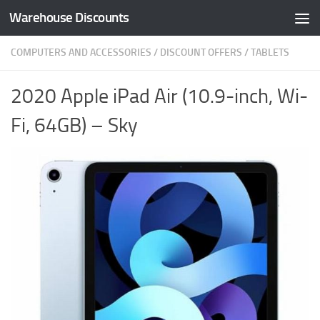
Warehouse Discounts
Skip to content
COMPUTERS AND ACCESSORIES
/
DISCOUNT OFFERS
/
TABLETS
2020 Apple iPad Air (10.9-inch, Wi-
Fi, 64GB) – Sky