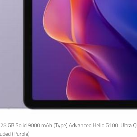
128 GB Solid 9000 mAh (Type) Advanced Helio G100-Ultra Q
luded (Purple)