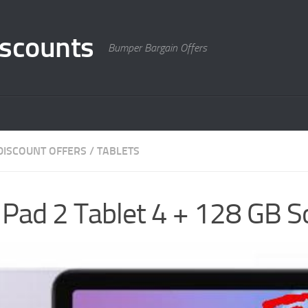
scounts
Bumper Bargain Offers
DISCOUNT OFFERS
/
TABLETS
Pad 2 Tablet 4 + 128 GB S