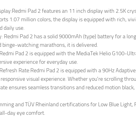
splay:Redmi Pad 2 features an 11 inch display with 2.5K cryst
rts 1.07 million colors, the display is equipped with rich, vivi
 daily use.
 Redmi Pad 2 has a solid 9000mAh (type) battery for a long s
 binge-watching marathons, it is delivered.
Redmi Pad 2 is equipped with the MediaTek Helio G100-Ultr
ersive experience for everyday use.
fresh Rate:Redmi Pad 2 is equipped with a 90Hz AdaptiveS
responsive visual experience. Whether you're scrolling thro
 rate ensures seamless transitions and reduced motion black
mming and TÜV Rheinland certifications for Low Blue Light, F
 all-day eye comfort.