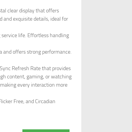
al clear display that offers
d and exquisite details, ideal for
ervice life. Effortless handling
a and offers strong performance.
ync Refresh Rate that provides
ugh content, gaming, or watching
, making every interaction more
licker Free, and Circadian