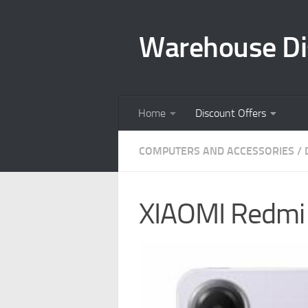
Skip to content
Warehouse Di
Home
Discount Offers
COMPUTERS AND ACCESSORIES
/
XIAOMI Redmi 