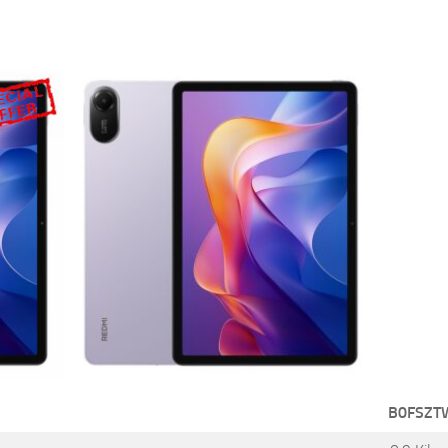
B0FSZT