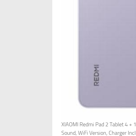
XIAOMI Redmi Pad 2 Tablet 4 + 
Sound, WiFi Version, Charger Inc