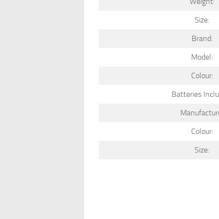
Weight:
Size:
Brand:
Model:
Colour:
Batteries Incl
Manufactur
Colour:
Size: