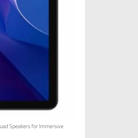
uad Speakers for Immersive