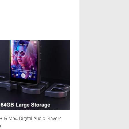
 & Mp4 Digital Audio Players
h