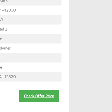
grams
 4+128GO
MI
ad 2
le
olymer
mi
le
 4+128GO
Check Offer Price