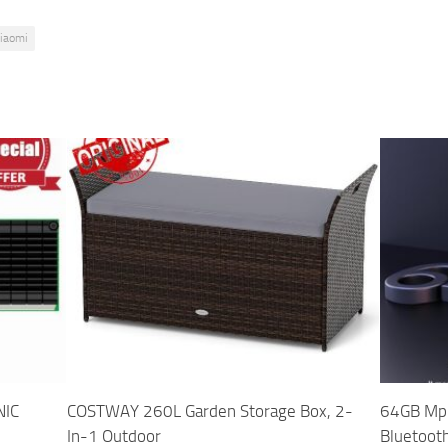
iaomi
NIC
COSTWAY 260L Garden Storage Box, 2-
64GB Mp3
In-1 Outdoor
Bluetoot