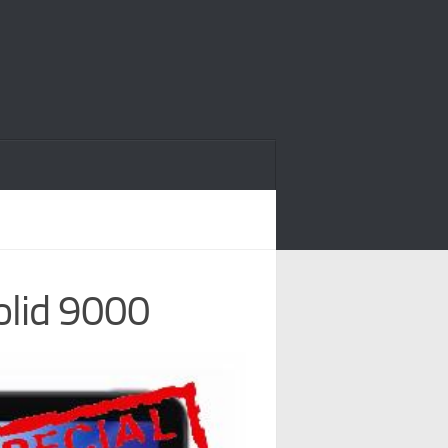
olid 9000