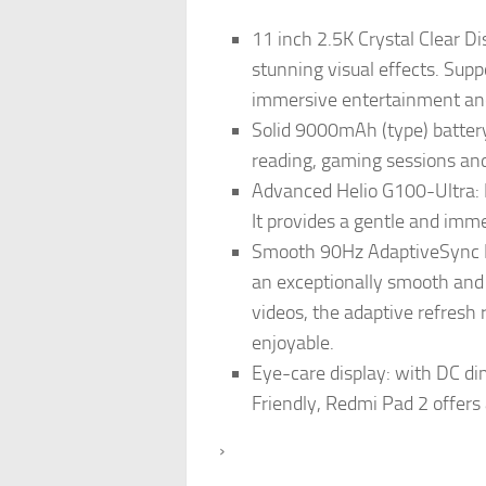
11 inch 2.5K Crystal Clear Di
stunning visual effects. Suppo
immersive entertainment and
Solid 9000mAh (type) battery:
reading, gaming sessions and
Advanced Helio G100-Ultra: 
It provides a gentle and imm
Smooth 90Hz AdaptiveSync Re
an exceptionally smooth and 
videos, the adaptive refresh
enjoyable.
Eye-care display: with DC di
Friendly, Redmi Pad 2 offers
›