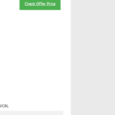
Check Offer Price
WC8L