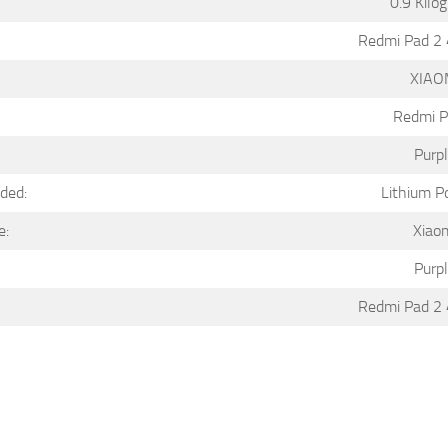
0.9 Kilo
Redmi Pad 2
XIAO
Redmi P
Purp
uded:
Lithium P
e:
Xiao
Purp
Redmi Pad 2