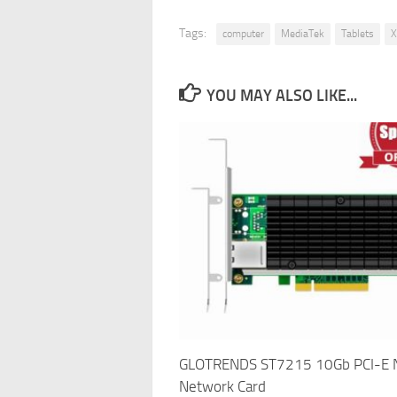
Tags:
computer
MediaTek
Tablets
X
YOU MAY ALSO LIKE...
GLOTRENDS ST7215 10Gb PCI-E 
Network Card