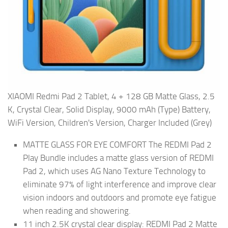
XIAOMI Redmi Pad 2 Tablet, 4 + 128 GB Matte Glass, 2.5
K, Crystal Clear, Solid Display, 9000 mAh (Type) Battery,
WiFi Version, Children's Version, Charger Included (Grey)
MATTE GLASS FOR EYE COMFORT The REDMI Pad 2
Play Bundle includes a matte glass version of REDMI
Pad 2, which uses AG Nano Texture Technology to
eliminate 97% of light interference and improve clear
vision indoors and outdoors and promote eye fatigue
when reading and showering.
11 inch 2.5K crystal clear display: REDMI Pad 2 Matte