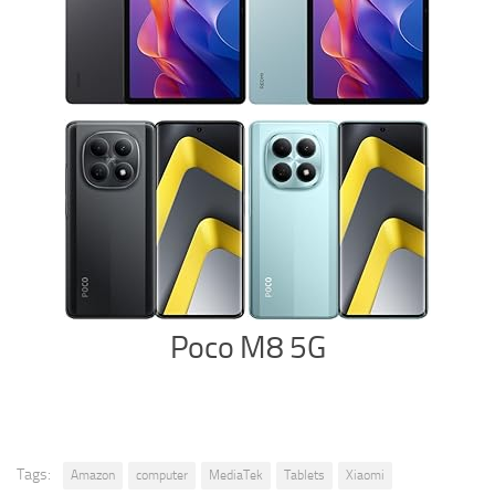
Poco M8 5G
Tags:
Amazon
computer
MediaTek
Tablets
Xiaomi