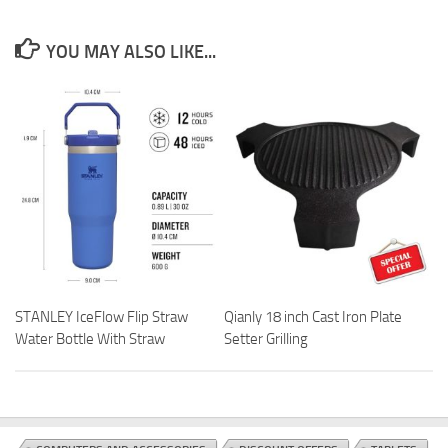
YOU MAY ALSO LIKE...
STANLEY IceFlow Flip Straw
Qianly 18 inch Cast Iron Plate
Water Bottle With Straw
Setter Grilling