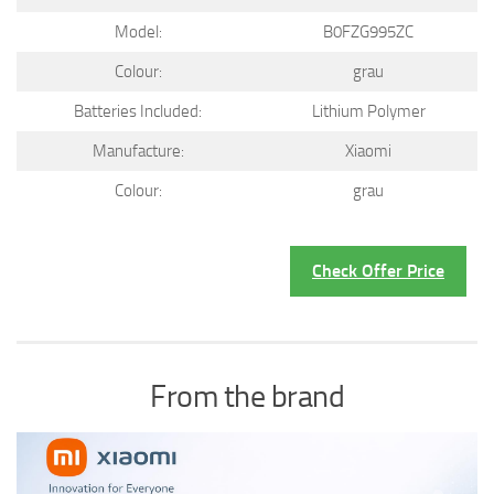
Model:
B0FZG995ZC
Colour:
grau
Batteries Included:
Lithium Polymer
Manufacture:
Xiaomi
Colour:
grau
Check Offer Price
From the brand