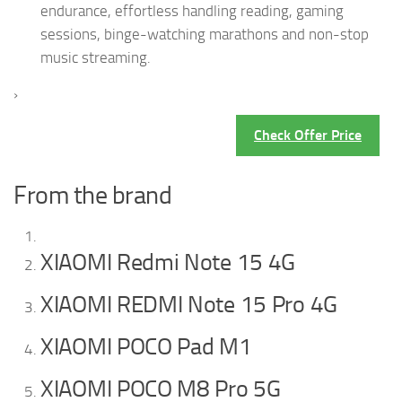
endurance, effortless handling reading, gaming
sessions, binge-watching marathons and non-stop
music streaming.
›
Check Offer Price
From the brand
XIAOMI Redmi Note 15 4G
XIAOMI REDMI Note 15 Pro 4G
XIAOMI POCO Pad M1
XIAOMI POCO M8 Pro 5G