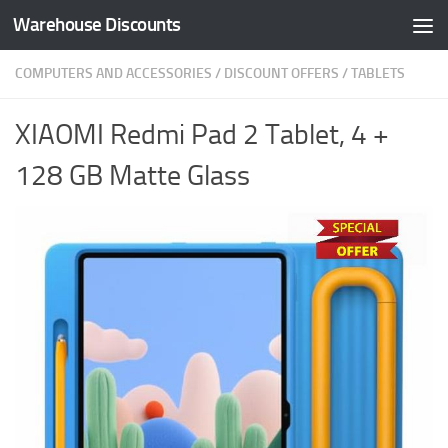
Warehouse Discounts
Skip to content
COMPUTERS AND ACCESSORIES
/
DISCOUNT OFFERS
/
TABLETS
XIAOMI Redmi Pad 2 Tablet, 4 +
128 GB Matte Glass