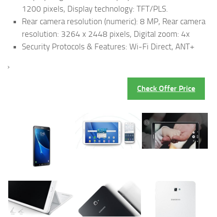
1200 pixels, Display technology: TFT/PLS.
Rear camera resolution (numeric): 8 MP, Rear camera
resolution: 3264 x 2448 pixels, Digital zoom: 4x
Security Protocols & Features: Wi-Fi Direct, ANT+
›
Check Offer Price