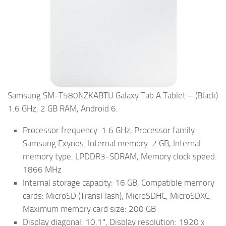
Samsung SM-T580NZKABTU Galaxy Tab A Tablet – (Black)
1.6 GHz, 2 GB RAM, Android 6.
Processor frequency: 1.6 GHz, Processor family:
Samsung Exynos. Internal memory: 2 GB, Internal
memory type: LPDDR3-SDRAM, Memory clock speed:
1866 MHz
Internal storage capacity: 16 GB, Compatible memory
cards: MicroSD (TransFlash), MicroSDHC, MicroSDXC,
Maximum memory card size: 200 GB
Display diagonal: 10.1", Display resolution: 1920 x