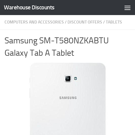
Warehouse Discounts
Skip to content
COMPUTERS AND ACCESSORIES
/
DISCOUNT OFFERS
/
TABLETS
Samsung SM-T580NZKABTU
Galaxy Tab A Tablet