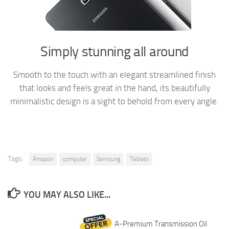
Simply stunning all around
Smooth to the touch with an elegant streamlined finish
that looks and feels great in the hand, its beautifully
minimalistic design is a sight to behold from every angle.
Tags:
Amazon
computer
Samsung
Tablets
YOU MAY ALSO LIKE...
A-Premium Transmission Oil