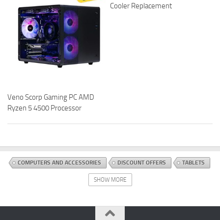
Cooler Replacement
Veno Scorp Gaming PC AMD
Ryzen 5 4500 Processor
COMPUTERS AND ACCESSORIES
DISCOUNT OFFERS
TABLETS
SHOW MORE