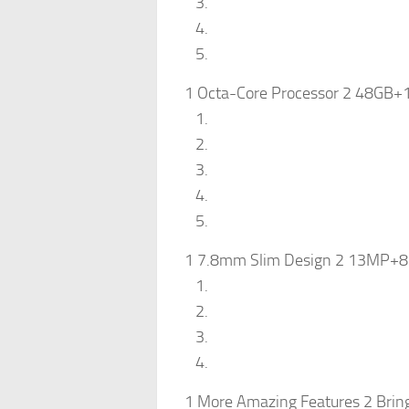
1 Octa-Core Processor 2 48GB+
1 7.8mm Slim Design 2 13MP+8M
1 More Amazing Features 2 Bring J