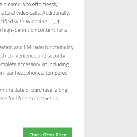
n camera to effortlessly
ural video calls. Additionally,
tified with Widevine L1, it
 high-definition content for a
tion and FM radio functionality
both convenience and security.
omplete accessory kit including:
m in-ear headphones, tempered
 the date of purchase, along
se feel free to contact us
Check Offer Price