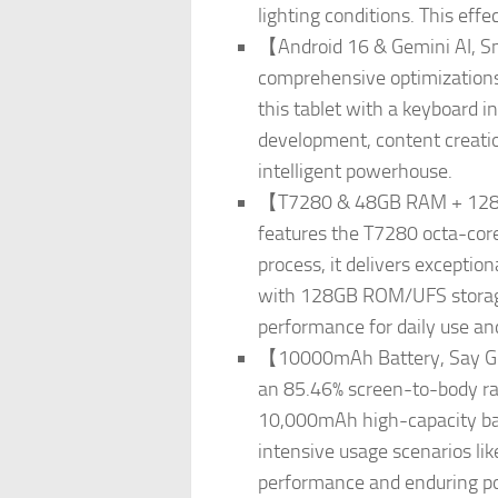
lighting conditions. This effe
【Android 16 & Gemini AI, Sma
comprehensive optimizations i
this tablet with a keyboard i
development, content creatio
intelligent powerhouse.
【T7280 & 48GB RAM + 128G
features the T7280 octa-cor
process, it delivers excepti
with 128GB ROM/UFS storage
performance for daily use an
【10000mAh Battery, Say Goo
an 85.46% screen-to-body rat
10,000mAh high-capacity bat
intensive usage scenarios lik
performance and enduring pow