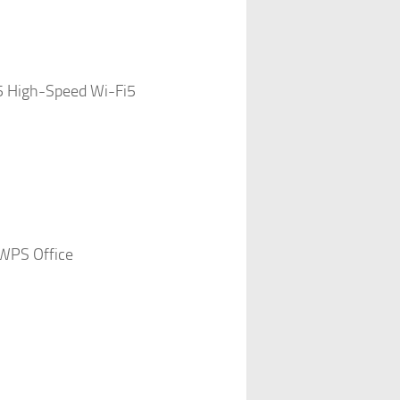
5 High-Speed Wi-Fi5
WPS Office