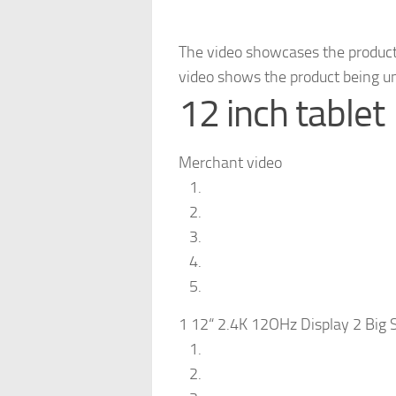
The video showcases the product
video shows the product being u
12 inch tablet
Merchant video
1 12“ 2.4K 12OHz Display 2 Big S