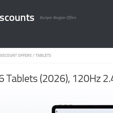
scounts
Bumper Bargain Offers
DISCOUNT OFFERS
/
TABLETS
6 Tablets (2026), 120Hz 2.