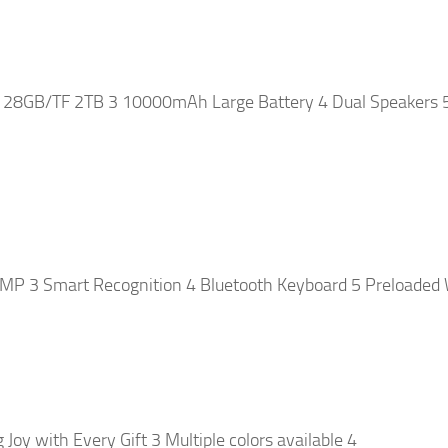
128GB/TF 2TB 3 10000mAh Large Battery 4 Dual Speakers 
P 3 Smart Recognition 4 Bluetooth Keyboard 5 Preloaded 
oy with Every Gift 3 Multiple colors available 4