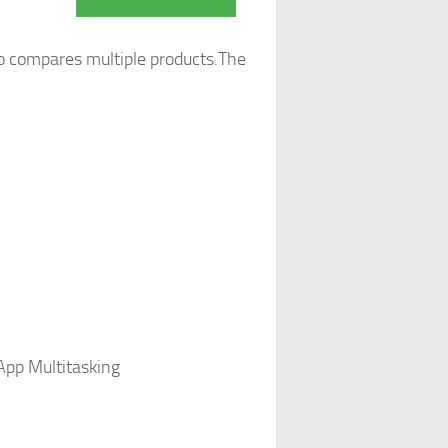
o compares multiple products.The
App Multitasking