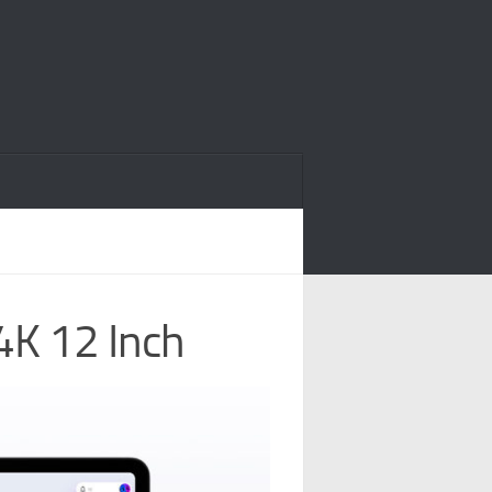
4K 12 Inch