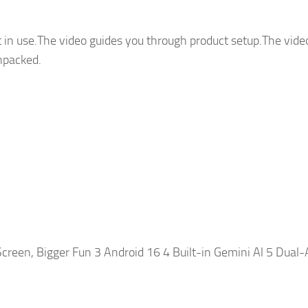
 in use.The video guides you through product setup.The vide
npacked.
creen, Bigger Fun 3 Android 16 4 Built-in Gemini Al 5 Dual-