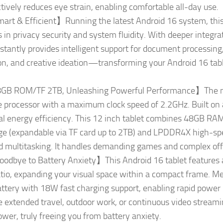
ctively reduces eye strain, enabling comfortable all-day use.
rt & Efficient】Running the latest Android 16 system, this 
n privacy security and system fluidity. With deeper integrat
nstantly provides intelligent support for document processing
n, and creative ideation—transforming your Android 16 tablet
B ROM/TF 2TB, Unleashing Powerful Performance】The ne
e processor with a maximum clock speed of 2.2GHz. Built 
onal energy efficiency. This 12 inch tablet combines 48GB RA
 (expandable via TF card up to 2TB) and LPDDR4X high-s
d multitasking. It handles demanding games and complex offi
dbye to Battery Anxiety】This Android 16 tablet features 
io, expanding your visual space within a compact frame. Me
tery with 18W fast charging support, enabling rapid power 
e extended travel, outdoor work, or continuous video streamin
er, truly freeing you from battery anxiety.