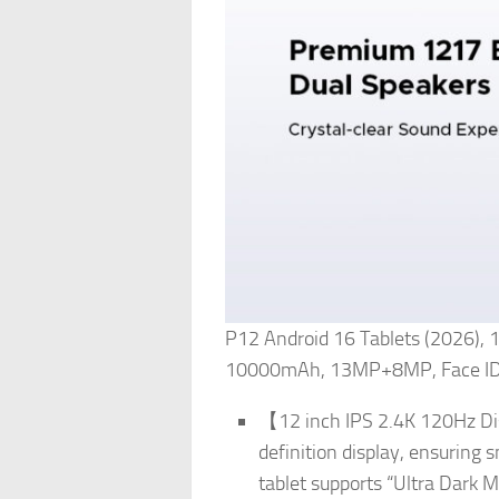
P12 Android 16 Tablets (2026),
10000mAh, 13MP+8MP, Face ID, 
【12 inch IPS 2.4K 120Hz Dis
definition display, ensuring 
tablet supports “Ultra Dark 