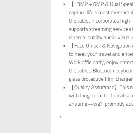
【13MP + 8MP & Dual Speaker
capture life's most memorabl
the tablet incorporates high-
supports streaming services l
cinema-quality audio-visual 
【Face Unlock & Navigation &
to meet your travel and ente
Work efficiently, enjoy enter
the tablet, Bluetooth keyboa
glass protective film, charg
【Quality Assurance】This new
with long-term technical supp
anytime—we'll promptly add
›