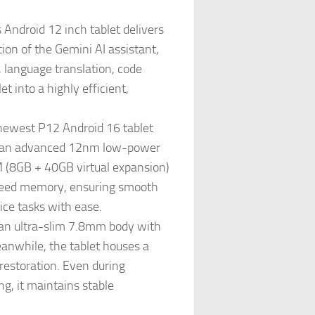
Android 12 inch tablet delivers
ion of the Gemini AI assistant,
, language translation, code
 into a highly efficient,
west P12 Android 16 tablet
on an advanced 12nm low-power
M (8GB + 40GB virtual expansion)
peed memory, ensuring smooth
ce tasks with ease.
an ultra-slim 7.8mm body with
anwhile, the tablet houses a
restoration. Even during
g, it maintains stable