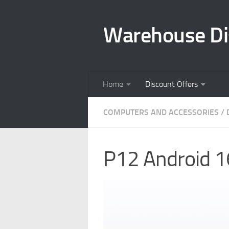
Skip to content
Warehouse Di
Home
Discount Offers
COMPUTERS AND ACCESSORIES
/
P12 Android 1