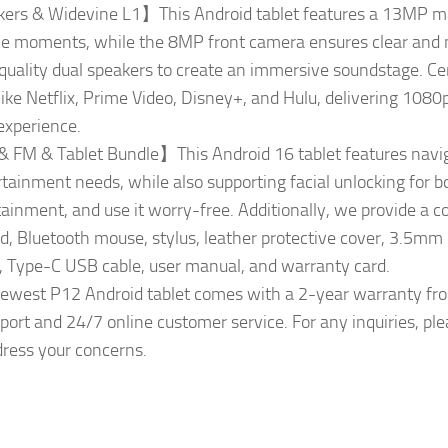
s & Widevine L1】This Android tablet features a 13MP mai
e moments, while the 8MP front camera ensures clear and nat
quality dual speakers to create an immersive soundstage. Cer
ike Netflix, Prime Video, Disney+, and Hulu, delivering 1080p
experience.
 FM & Tablet Bundle】This Android 16 tablet features naviga
rtainment needs, while also supporting facial unlocking for 
tainment, and use it worry-free. Additionally, we provide a c
rd, Bluetooth mouse, stylus, leather protective cover, 3.5m
er, Type-C USB cable, user manual, and warranty card.
est P12 Android tablet comes with a 2-year warranty from
ort and 24/7 online customer service. For any inquiries, plea
ress your concerns.