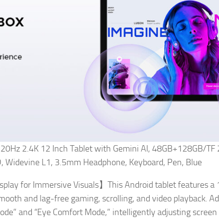
 120Hz 2.4K 12 Inch Tablet with Gemini AI, 48GB+128GB/TF 
Widevine L1, 3.5mm Headphone, Keyboard, Pen, Blue
play for Immersive Visuals】This Android tablet features a 
smooth and lag-free gaming, scrolling, and video playback. Add
Mode” and “Eye Comfort Mode,” intelligently adjusting screen 