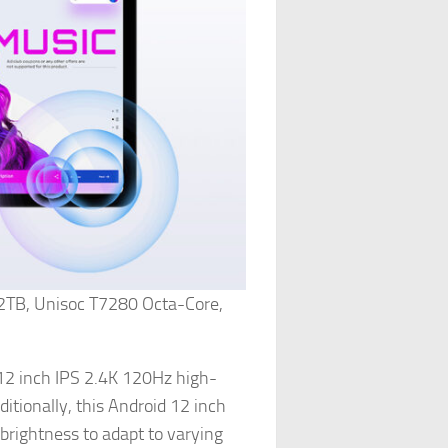
2TB, Unisoc T7280 Octa-Core,
12 inch IPS 2.4K 120Hz high-
itionally, this Android 12 inch
brightness to adapt to varying