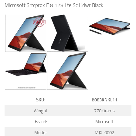
Microsoft Srfcprox E 8 128 Lte Sc Hdwr Black
SKU:
B083KNKL11
Weight:
770 Grams
Brand:
Microsoft
Model:
MJX-0002