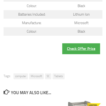
Colour:
Black
Batteries Included:
Lithium Ion
Manufacture:
Microsoft
Colour:
Black
Check Offer Price
Tags:
computer
Microsoft
SC
Tablets
YOU MAY ALSO LIKE...