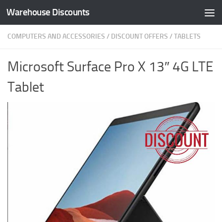
Warehouse Discounts
Skip to content
COMPUTERS AND ACCESSORIES
/
DISCOUNT OFFERS
/
TABLETS
Microsoft Surface Pro X 13″ 4G LTE
Tablet