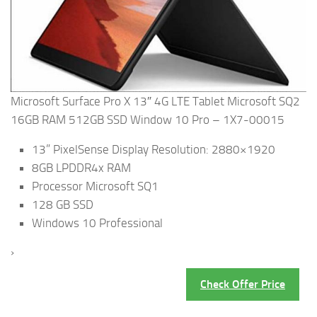
Microsoft Surface Pro X 13″ 4G LTE Tablet Microsoft SQ2
16GB RAM 512GB SSD Window 10 Pro – 1X7-00015
13” PixelSense Display Resolution: 2880×1920
8GB LPDDR4x RAM
Processor Microsoft SQ1
128 GB SSD
Windows 10 Professional
›
Check Offer Price