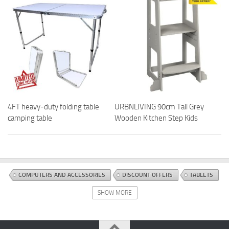
4FT heavy-duty folding table
URBNLIVING 90cm Tall Grey
camping table
Wooden Kitchen Step Kids
COMPUTERS AND ACCESSORIES
DISCOUNT OFFERS
TABLETS
SHOW MORE