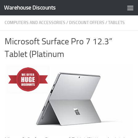
Warehouse Discounts
Skip to content
COMPUTERS AND ACCESSORIES
/
DISCOUNT OFFERS
/
TABLETS
Microsoft Surface Pro 7 12.3”
Tablet (Platinum