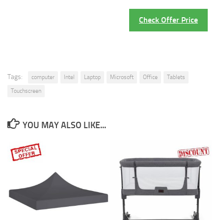
Check Offer Price
Tags:
computer
Intel
Laptop
Microsoft
Office
Tablets
Touchscreen
YOU MAY ALSO LIKE...