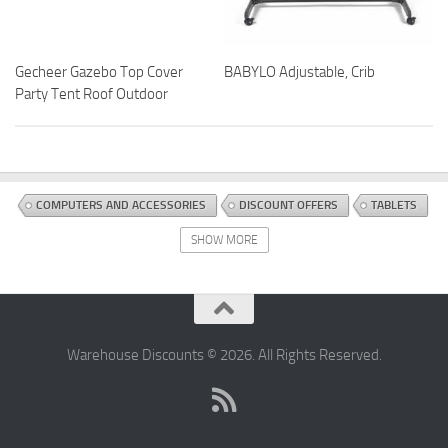
Gecheer Gazebo Top Cover
BABYLO Adjustable, Crib
Party Tent Roof Outdoor
COMPUTERS AND ACCESSORIES
DISCOUNT OFFERS
TABLETS
SHOW MORE
Warehouse Discounts © 2026. All Rights Reserved.