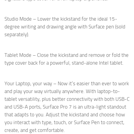
Studio Mode – Lower the kickstand for the ideal 15-
degree writing and drawing angle with Surface pen (sold
separately).
Tablet Mode – Close the kickstand and remove or fold the
type cover back for a powerful, stand-alone Intel tablet.
Your Laptop, your way – Now it’s easier than ever to work
and play your way virtually anywhere. With laptop-to-
tablet versatility, plus better connectivity with both USB-C
and USB-A ports, Surface Pro 7 is an ultra-light standout
that adapts to you. Adjust the kickstand and choose how
you interact with type, touch, or Surface Pen to connect,
create, and get comfortable.