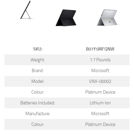
SKU:
B07Y5MFQNW
Weight:
1.7 Pounds
Brand:
Microsoft
Model:
VNX-00002
Colour:
Platinum Device
Batteries Included:
Lithium Ion
Manufacture:
Microsoft
Colour:
Platinum Device