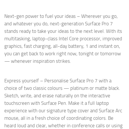
Next-gen power to fuel your ideas – Wherever you go,
and whatever you do, next-generation Surface Pro 7
stands ready to take your ideas to the next level. With its
multitasking, laptop-class Intel Core processor, improved
graphics, fast charging, all-day battery, 1 and instant on,
you can get back to work right now, tonight or tomorrow
— whenever inspiration strikes.
Express yourself – Personalise Surface Pro 7 with a
choice of two classic colours — platinum or matte black.
Sketch, write, and erase naturally on the interactive
touchscreen with Surface Pen. Make it a full laptop
experience with our signature type cover and Surface Arc
mouse, all in a fresh choice of coordinating colors. Be
heard loud and clear, whether in conference calls or using