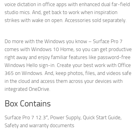
voice dictation in office apps with enhanced dual far-field
studio mics. And, get back to work when inspiration
strikes with wake on open. Accessories sold separately.
Do more with the Windows you know – Surface Pro 7
comes with Windows 10 Home, so you can get productive
right away and enjoy familiar features like password-free
Windows Hello sign-in. Create your best work with Office
365 on Windows. And, keep photos, files, and videos safe
in the cloud and access them across your devices with
integrated OneDrive.
Box Contains
Surface Pro 7 12.3″, Power Supply, Quick Start Guide,
Safety and warranty documents