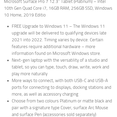
Microsoft Surface Pro 7 12.3” Tablet (Platinum) – Intel
10th Gen Quad Core i7, 16GB RAM, 256GB SSD, Windows
10 Home, 2019 Editio
FREE Upgrade to Windows 11 – The Windows 11
upgrade will be delivered to qualifying devices late
2021 into 2022. Timing varies by device. Certain
features require additional hardware – more
information found on Microsoft Windows store.
Next-gen laptop with the versatility of a studio and
tablet, so you can type, touch, draw, write, work and
play more naturally
More ways to connect, with both USB-C and USB-A
ports for connecting to displays, docking stations and
more, as well as accessory charging
Choose from two colours Platinum or matte black and
pair with a signature type Cover, surface Arc Mouse
and surface Pen (accessories sold separately)