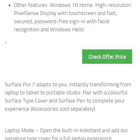
Other features: Windows 10 Home. High-resolution
PixelSense Display with touchscreen and fast,
secured, password-free sign-in with facial
recognition and Windows Hello
›
Check Offer Price
Surface Pro 7 adapts to you, instantly transforming from
laptop to tablet to portable studio. Pair with a colourful
Surface Type Cover and Surface Pen to complete your
experience (Accessories sold separately).
Laptop Mode – Open the built-in kickstand and add our
signature type cover for a full laptop experience.