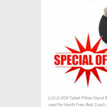
LULULOOK Tablet Pillow Stand & 
used for Hands Free, Bed, Couch,