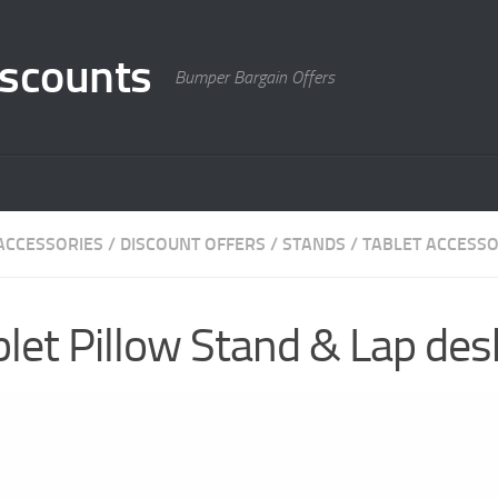
scounts
Bumper Bargain Offers
ACCESSORIES
/
DISCOUNT OFFERS
/
STANDS
/
TABLET ACCESSO
et Pillow Stand & Lap desk