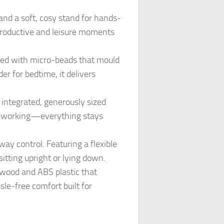
nd a soft, cosy stand for hands-
r productive and leisure moments
led with micro‑beads that mould
r for bedtime, it delivers
ntegrated, generously sized
le working—everything stays
 control. Featuring a flexible
sitting upright or lying down.
wood and ABS plastic that
sle‑free comfort built for