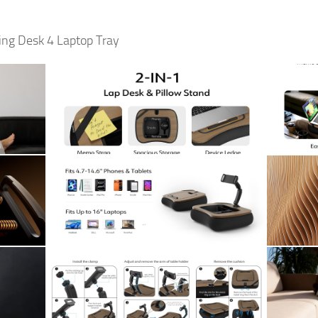
ing Desk 4 Laptop Tray