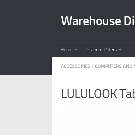
Skip to content
Warehouse Di
Home
Discount Offers
ACCESSORIES
/
COMPUTERS AND 
LULULOOK Tabl