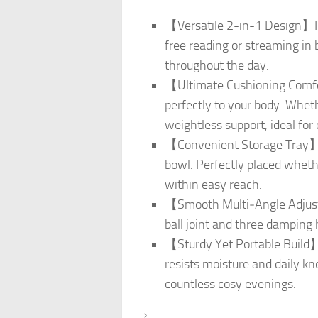
【Versatile 2-in-1 Design】Ins
free reading or streaming in 
throughout the day.
【Ultimate Cushioning Comfor
perfectly to your body. Wheth
weightless support, ideal for
【Convenient Storage Tray】Ke
bowl. Perfectly placed wheth
within easy reach.
【Smooth Multi‑Angle Adjustm
ball joint and three damping h
【Sturdy Yet Portable Build】
resists moisture and daily kno
countless cosy evenings.
›