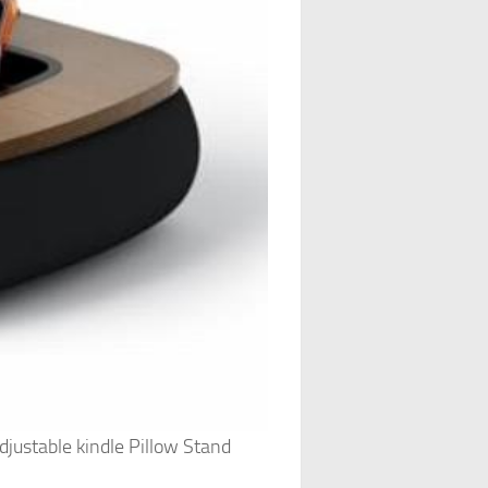
justable kindle Pillow Stand