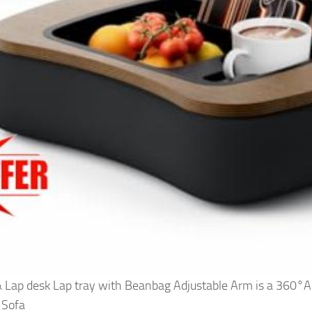
Lap desk Lap tray with Beanbag Adjustable Arm is a 360°Ad
 Sofa