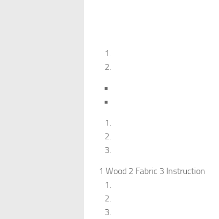
1 Wood 2 Fabric 3 Instruction