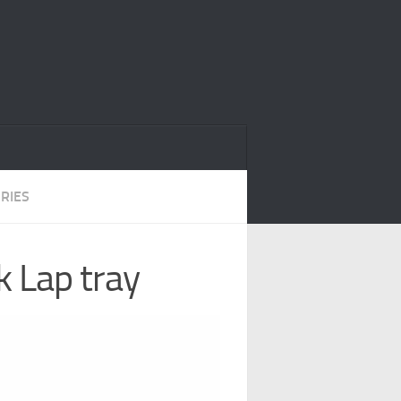
RIES
 Lap tray