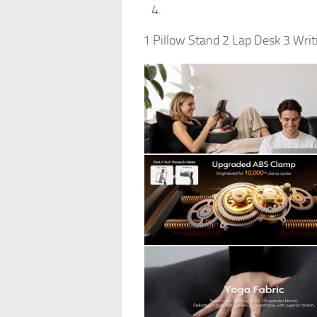
1 Pillow Stand 2 Lap Desk 3 Writ