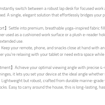
tantly switch between a robust lap desk for focused work a
bed. A single, elegant solution that effortlessly bridges you
t】Settle into premium, breathable yoga-inspired fabric fil
er used as a cushioned work surface or a plush e‑reader holde
 extended use.
ep your remote, phone, and snacks close at hand with an i
er you're relaxing with your tablet or need extra space whi
ent】Achieve your optimal viewing angle with precise 4‑way
inges, it lets you set your device at the ideal angle whether 
Lightweight but robust, crafted from durable marine‑grade 
cks. Easy to carry around the house, this is long‑lasting, has