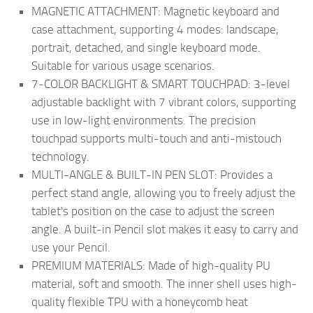
MAGNETIC ATTACHMENT: Magnetic keyboard and
case attachment, supporting 4 modes: landscape,
portrait, detached, and single keyboard mode.
Suitable for various usage scenarios.
7-COLOR BACKLIGHT & SMART TOUCHPAD: 3-level
adjustable backlight with 7 vibrant colors, supporting
use in low-light environments. The precision
touchpad supports multi-touch and anti-mistouch
technology.
MULTI-ANGLE & BUILT-IN PEN SLOT: Provides a
perfect stand angle, allowing you to freely adjust the
tablet's position on the case to adjust the screen
angle. A built-in Pencil slot makes it easy to carry and
use your Pencil.
PREMIUM MATERIALS: Made of high-quality PU
material, soft and smooth. The inner shell uses high-
quality flexible TPU with a honeycomb heat