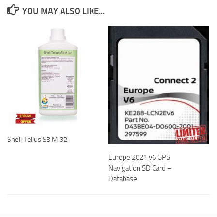
YOU MAY ALSO LIKE...
Shell Tellus S3 M 32
Europe 2021 v6 GPS
Navigation SD Card –
Database