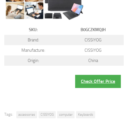
SKU:
B0GCZKMQJH
Brand:
CISSIYOG
Manufacture:
CISSIYOG
Origin:
China
Check Offer Price
Tags:
accessories
CISSIYOG
computer
Keyboards