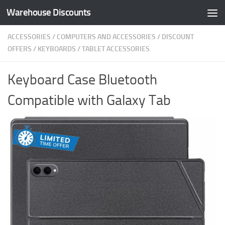
Warehouse Discounts
Skip to content
ACCESSORIES
/
COMPUTERS AND ACCESSORIES
/
DISCOUNT
OFFERS
/
KEYBOARDS
/
TABLET ACCESSORIES
Keyboard Case Bluetooth
Compatible with Galaxy Tab