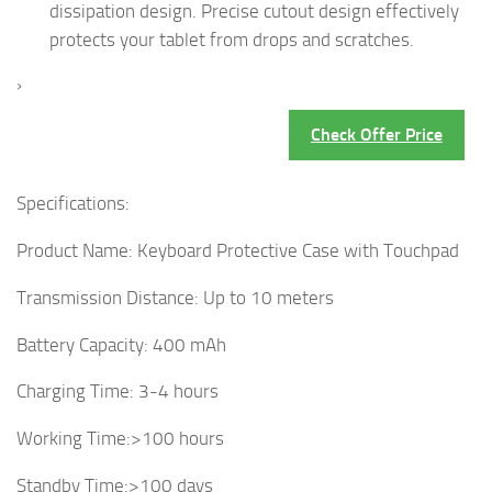
dissipation design. Precise cutout design effectively
protects your tablet from drops and scratches.
›
Check Offer Price
Specifications:
Product Name: Keyboard Protective Case with Touchpad
Transmission Distance: Up to 10 meters
Battery Capacity: 400 mAh
Charging Time: 3-4 hours
Working Time:>100 hours
Standby Time:>100 days