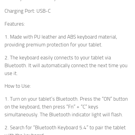
Charging Port: USB-C
Features:
1. Made with PU leather and ABS keyboard material,
providing premium protection for your tablet.
2. The keyboard easily connects to your tablet via
Bluetooth. It will automatically connect the next time you
use it.
How to Use:
1. Turn on your tablet’s Bluetooth. Press the “ON” button
on the keyboard, then press “Fn” + “C” keys
simultaneously. The Bluetooth indicator light will flash.
2. Search for “Bluetooth Keyboard 5.4” to pair the tablet