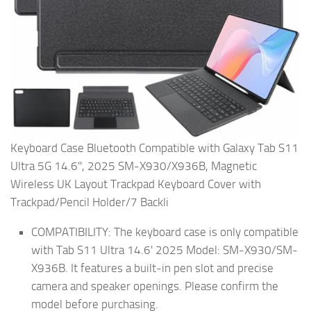
Keyboard Case Bluetooth Compatible with Galaxy Tab S11
Ultra 5G 14.6'', 2025 SM-X930/X936B, Magnetic
Wireless UK Layout Trackpad Keyboard Cover with
Trackpad/Pencil Holder/7 Backli
COMPATIBILITY: The keyboard case is only compatible
with Tab S11 Ultra 14.6' 2025 Model: SM-X930/SM-
X936B. It features a built-in pen slot and precise
camera and speaker openings. Please confirm the
model before purchasing.