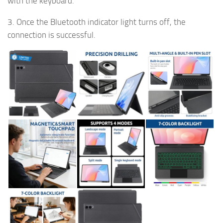
with the keyboard.
3. Once the Bluetooth indicator light turns off, the
connection is successful.