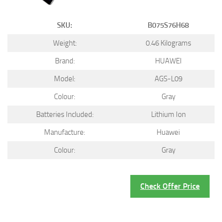
SKU:
B075S76H68
Weight:
0.46 Kilograms
Brand:
HUAWEI
Model:
AGS-L09
Colour:
Gray
Batteries Included:
Lithium Ion
Manufacture:
Huawei
Colour:
Gray
Check Offer Price