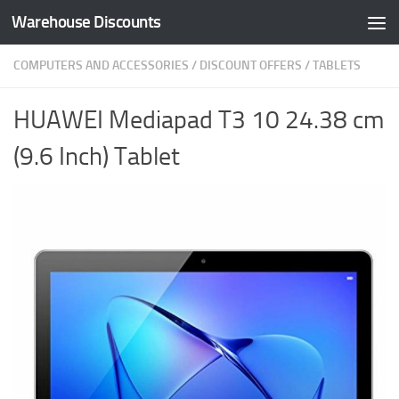
Warehouse Discounts
Skip to content
COMPUTERS AND ACCESSORIES
/
DISCOUNT OFFERS
/
TABLETS
HUAWEI Mediapad T3 10 24.38 cm
(9.6 Inch) Tablet