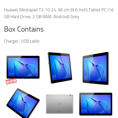
Huawei Mediapad T3 10 24.38 cm (9.6 Inch) Tablet PC (16
GB Hard Drive, 2 GB RAM, Android) Grey
Box Contains
Charger, USB cable