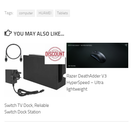
Tags:
computer
HUAWEI
Tablets
YOU MAY ALSO LIKE...
Razer DeathAdder V3
HyperSpeed – Ultra
lightweight
Switch TV Dock, Reliable
Switch Dock Station