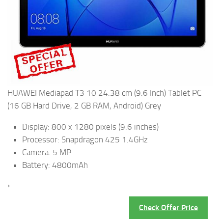
HUAWEI Mediapad T3 10 24.38 cm (9.6 Inch) Tablet PC
(16 GB Hard Drive, 2 GB RAM, Android) Grey
Display: 800 x 1280 pixels (9.6 inches)
Processor: Snapdragon 425 1.4GHz
Camera: 5 MP
Battery: 4800mAh
›
Check Offer Price