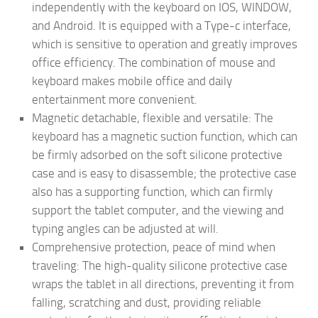
independently with the keyboard on IOS, WINDOW,
and Android. It is equipped with a Type-c interface,
which is sensitive to operation and greatly improves
office efficiency. The combination of mouse and
keyboard makes mobile office and daily
entertainment more convenient.
Magnetic detachable, flexible and versatile: The
keyboard has a magnetic suction function, which can
be firmly adsorbed on the soft silicone protective
case and is easy to disassemble; the protective case
also has a supporting function, which can firmly
support the tablet computer, and the viewing and
typing angles can be adjusted at will.
Comprehensive protection, peace of mind when
traveling: The high-quality silicone protective case
wraps the tablet in all directions, preventing it from
falling, scratching and dust, providing reliable