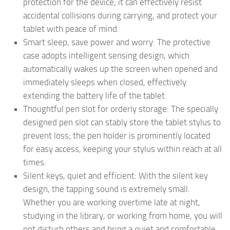
protection for the device; it can effectively resist
accidental collisions during carrying, and protect your
tablet with peace of mind.
Smart sleep, save power and worry: The protective
case adopts intelligent sensing design, which
automatically wakes up the screen when opened and
immediately sleeps when closed, effectively
extending the battery life of the tablet
Thoughtful pen slot for orderly storage: The specially
designed pen slot can stably store the tablet stylus to
prevent loss; the pen holder is prominently located
for easy access, keeping your stylus within reach at all
times.
Silent keys, quiet and efficient: With the silent key
design, the tapping sound is extremely small.
Whether you are working overtime late at night,
studying in the library, or working from home, you will
not disturb others and bring a quiet and comfortable