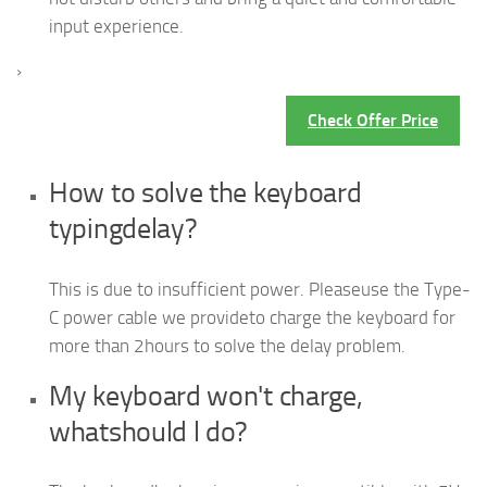
input experience.
›
Check Offer Price
How to solve the keyboard
typingdelay?
This is due to insufficient power. Pleaseuse the Type-
C power cable we provideto charge the keyboard for
more than 2hours to solve the delay problem.
My keyboard won't charge,
whatshould l do?