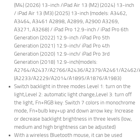
(M4) (2026) 13-inch /iPad Air 13 (M2) (2024) 13-inch
/ iPad Air 13 (M3) (2025) 13-inch (models: A3462,
A3464, A3461 A2898, A2899, A2900 A3269,
A3271, A3268) / iPad Pro 12.9-inch / iPad Pro 6th
Generation (2022) 12.9-inch /iPad Pro 5th
Generation (2021) 12.9-inch/ iPad Pro 4th
Generation (2020) 12.9-inch/ iPad Pro 3rd
Generation (2018) 12.9-inch(models:
A2764/A2437/A2766/A2436/A2379/A2461/A2462/
(A2233/A2229/A2014/A1895/A1876/A1983)
Switch backlight in three modes Level 1: turn on the
light,Level 2: automatic light change,Level 3: turn off
the light, Fn+RGB key: Switch 7 colors in monochrome
mode, Fn+bulb key+up and down arrow key: Increase
or decrease backlight brightness in three levels (low,
medium and high brightness can be adjusted)
With a wireless Bluetooth mouse, it can be used