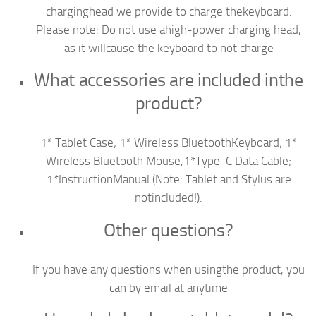
charginghead we provide to charge thekeyboard.
Please note: Do not use ahigh-power charging head,
as it willcause the keyboard to not charge
What accessories are included inthe
product?
1* Tablet Case; 1* Wireless BluetoothKeyboard; 1*
Wireless Bluetooth Mouse,1*Type-C Data Cable;
1*InstructionManual (Note: Tablet and Stylus are
notincluded!).
Other questions?
If you have any questions when usingthe product, you
can by email at anytime