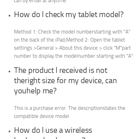
can by email at anytime
How do l check my tablet model?
Method 1: Check the model numberstarting with "A"
on the back of the iPad;Method 2: Open the tablet
settings >General > About this device > click "M"part
number to display the modelnumber starting with "A"
The product l received is not
theright size for my device, can
youhelp me?
This is a purchase error. The descriptionstates the
compatible device model
How do l use a wireless