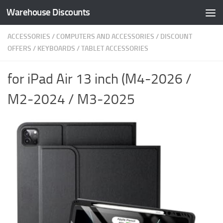
Warehouse Discounts
Skip to content
ACCESSORIES
/
COMPUTERS AND ACCESSORIES
/
DISCOUNT
OFFERS
/
KEYBOARDS
/
TABLET ACCESSORIES
for iPad Air 13 inch (M4-2026 /
M2-2024 / M3-2025