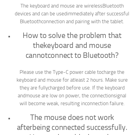
The keyboard and mouse are wirelessBluetooth
devices and can be usedimmediately after successful
Bluetoothconnection and pairing with the tablet.
How to solve the problem that
thekeyboard and mouse
cannotconnect to Bluetooth?
Please use the Type-C power cable tocharge the
keyboard and mouse for atleast 2 hours. Make sure
they are fullycharged before use. lf the keyboard
andmouse are low on power, the connectionsignal
will become weak, resulting inconnection failure.
The mouse does not work
afterbeing connected successfully.