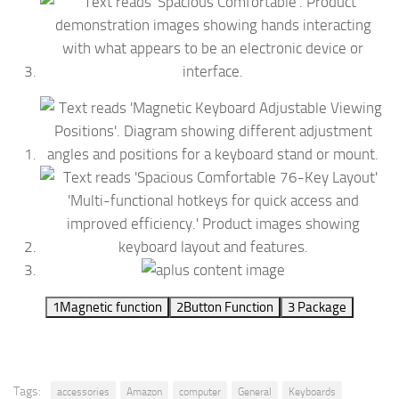
1
Magnetic function
2
Button Function
3
Package
Tags:
accessories
Amazon
computer
General
Keyboards