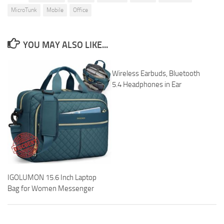
MicroTunk
Mobile
Office
YOU MAY ALSO LIKE...
Wireless Earbuds, Bluetooth
5.4 Headphones in Ear
IGOLUMON 15.6 Inch Laptop
Bag for Women Messenger