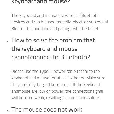
keyboardand mouse?
The keyboard and mouse are wirelessBluetooth
devices and can be usedimmediately after successful
Bluetoothconnection and pairing with the tablet.
How to solve the problem that
thekeyboard and mouse
cannotconnect to Bluetooth?
Please use the Type-C power cable tocharge the
keyboard and mouse for atleast 2 hours. Make sure
they are fullycharged before use. lf the keyboard
andmouse are low on power, the connectionsignal
will become weak, resulting inconnection failure.
The mouse does not work