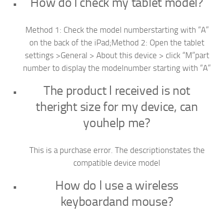
How do l check my tablet model?
Method 1: Check the model numberstarting with “A”
on the back of the iPad;Method 2: Open the tablet
settings >General > About this device > click “M”part
number to display the modelnumber starting with “A”
The product l received is not
theright size for my device, can
youhelp me?
This is a purchase error. The descriptionstates the
compatible device model
How do l use a wireless
keyboardand mouse?