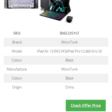
SKU:
B0GCJ2S15T
Brand:
MicroTunk
Model:
iPad Air 13 (M2 M3)iPad Pro12,9(6/5/4/3)
Colour:
Black
Manufacture:
MicroTunk
Colour:
Black
Origin:
China
Check Offer Price