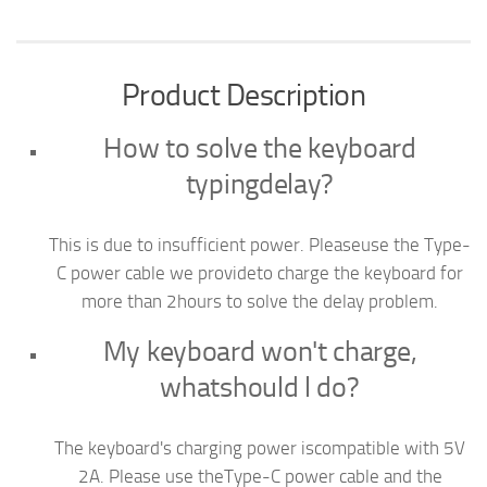
Product Description
How to solve the keyboard
typingdelay?
This is due to insufficient power. Pleaseuse the Type-
C power cable we provideto charge the keyboard for
more than 2hours to solve the delay problem.
My keyboard won't charge,
whatshould l do?
The keyboard's charging power iscompatible with 5V
2A. Please use theType-C power cable and the