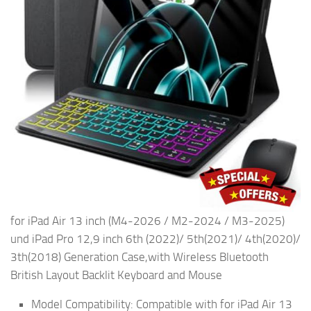
for iPad Air 13 inch (M4-2026 / M2-2024 / M3-2025)
und iPad Pro 12,9 inch 6th (2022)/ 5th(2021)/ 4th(2020)/
3th(2018) Generation Case,with Wireless Bluetooth
British Layout Backlit Keyboard and Mouse
Model Compatibility: Compatible with for iPad Air 13