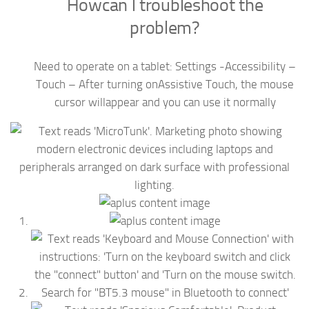
Howcan l troubleshoot the
problem?
Need to operate on a tablet: Settings -Accessibility –
Touch – After turning onAssistive Touch, the mouse
cursor willappear and you can use it normally