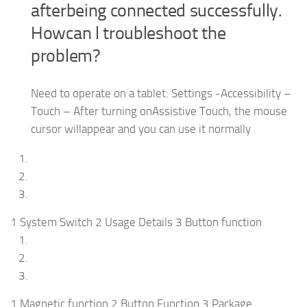
afterbeing connected successfully.
Howcan l troubleshoot the
problem?
Need to operate on a tablet: Settings -Accessibility –
Touch – After turning onAssistive Touch, the mouse
cursor willappear and you can use it normally
1 System Switch 2 Usage Details 3 Button function
1 Magnetic function 2 Button Function 3 Package