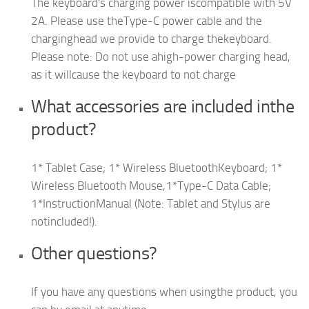
The keyboard's charging power iscompatible with 5V
2A. Please use theType-C power cable and the
charginghead we provide to charge thekeyboard.
Please note: Do not use ahigh-power charging head,
as it willcause the keyboard to not charge
What accessories are included inthe
product?
1* Tablet Case; 1* Wireless BluetoothKeyboard; 1*
Wireless Bluetooth Mouse,1*Type-C Data Cable;
1*InstructionManual (Note: Tablet and Stylus are
notincluded!).
Other questions?
If you have any questions when usingthe product, you