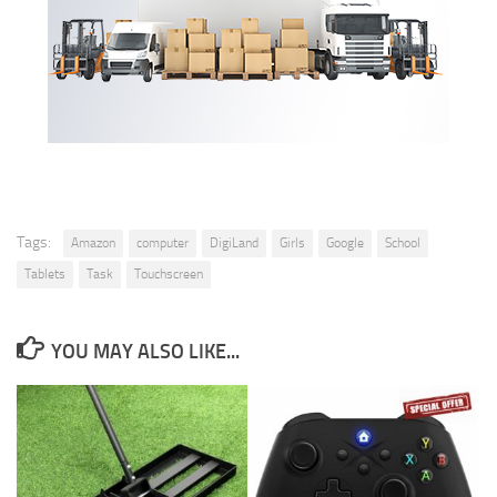
Tags:
Amazon
computer
DigiLand
Girls
Google
School
Tablets
Task
Touchscreen
YOU MAY ALSO LIKE...