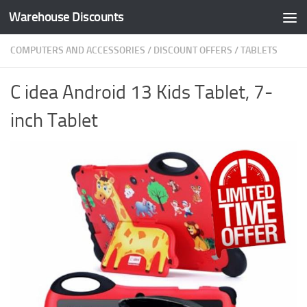
Warehouse Discounts
Skip to content
COMPUTERS AND ACCESSORIES
/
DISCOUNT OFFERS
/
TABLETS
C idea Android 13 Kids Tablet, 7-
inch Tablet