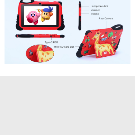
Tags:
Amazon
C Idea
computer
saverDeal
Tablets
YOU MAY ALSO LIKE...