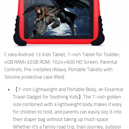
C idea Android 13 Kids Tablet, 7-inch Tablet for Toddler,
4GB RAM+32GB ROM, 1024×600 HD Screen, Parental
Controls, Pre-installed iWawa, Portable Tablets with
Silicone protective case (Red)
【7-inch Lightweight and Portable Body, an Essential
Travel Gadget for Soothing Kids】The 7-inch golden
size combined with a lightweight body makes it easy
for children to hold, and parents can easily slip it into
their diaper bag without taking up much space.
Whether it's a family road trip, train journey, outdoor