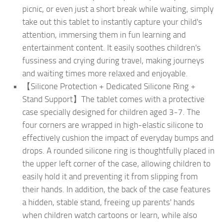
picnic, or even just a short break while waiting, simply
take out this tablet to instantly capture your child's
attention, immersing them in fun learning and
entertainment content. It easily soothes children's
fussiness and crying during travel, making journeys
and waiting times more relaxed and enjoyable.
【Silicone Protection + Dedicated Silicone Ring +
Stand Support】The tablet comes with a protective
case specially designed for children aged 3-7. The
four corners are wrapped in high-elastic silicone to
effectively cushion the impact of everyday bumps and
drops. A rounded silicone ring is thoughtfully placed in
the upper left corner of the case, allowing children to
easily hold it and preventing it from slipping from
their hands. In addition, the back of the case features
a hidden, stable stand, freeing up parents' hands
when children watch cartoons or learn, while also