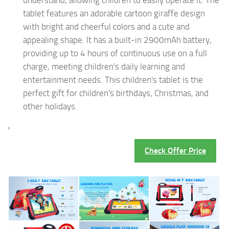
tablet features an adorable cartoon giraffe design
with bright and cheerful colors and a cute and
appealing shape. It has a built-in 2900mAh battery,
providing up to 4 hours of continuous use on a full
charge, meeting children's daily learning and
entertainment needs. This children's tablet is the
perfect gift for children's birthdays, Christmas, and
other holidays.
›
Check Offer Price