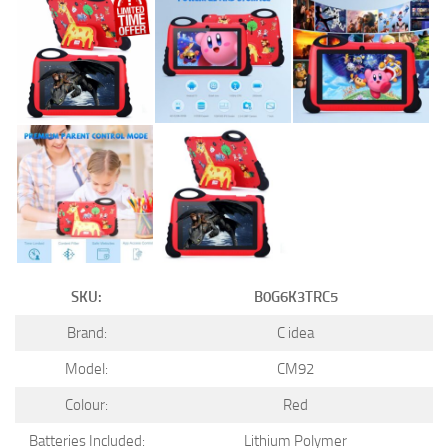
SKU:
B0G6K3TRC5
Brand:
C idea
Model:
CM92
Colour:
Red
Batteries Included:
Lithium Polymer