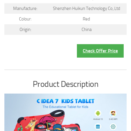
Manufacture:
Shenzhen Huikun Technology Co,.Ltd
Colour:
Red
Origin:
China
Check Offer Price
Product Description