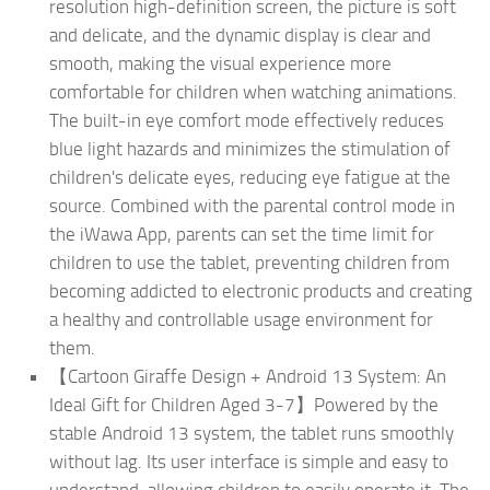
resolution high-definition screen, the picture is soft
and delicate, and the dynamic display is clear and
smooth, making the visual experience more
comfortable for children when watching animations.
The built-in eye comfort mode effectively reduces
blue light hazards and minimizes the stimulation of
children's delicate eyes, reducing eye fatigue at the
source. Combined with the parental control mode in
the iWawa App, parents can set the time limit for
children to use the tablet, preventing children from
becoming addicted to electronic products and creating
a healthy and controllable usage environment for
them.
【Cartoon Giraffe Design + Android 13 System: An
Ideal Gift for Children Aged 3-7】Powered by the
stable Android 13 system, the tablet runs smoothly
without lag. Its user interface is simple and easy to
understand, allowing children to easily operate it. The