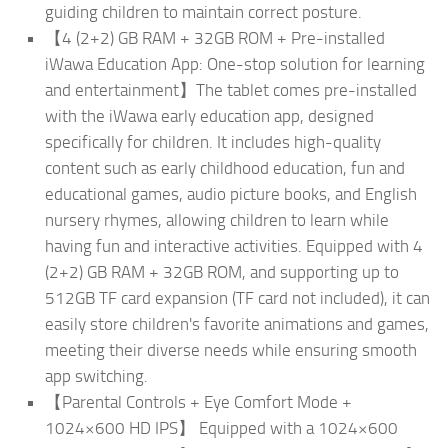
guiding children to maintain correct posture.
【4 (2+2) GB RAM + 32GB ROM + Pre-installed
iWawa Education App: One-stop solution for learning
and entertainment】The tablet comes pre-installed
with the iWawa early education app, designed
specifically for children. It includes high-quality
content such as early childhood education, fun and
educational games, audio picture books, and English
nursery rhymes, allowing children to learn while
having fun and interactive activities. Equipped with 4
(2+2) GB RAM + 32GB ROM, and supporting up to
512GB TF card expansion (TF card not included), it can
easily store children's favorite animations and games,
meeting their diverse needs while ensuring smooth
app switching.
【Parental Controls + Eye Comfort Mode +
1024×600 HD IPS】 Equipped with a 1024×600