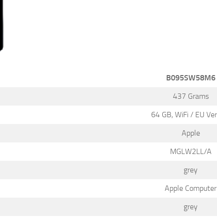
B095SW58M6
437 Grams
64 GB, WiFi / EU Ver
Apple
MGLW2LL/A
grey
Apple Computer
grey