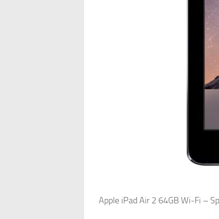
Apple iPad Air 2 64GB Wi-Fi – 