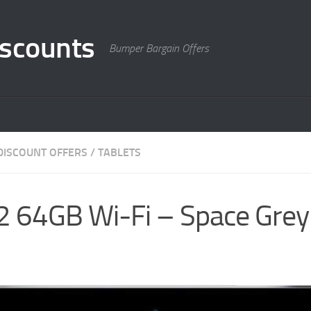
scounts
Bumper Bargain Offers
DISCOUNT OFFERS
/
TABLETS
 2 64GB Wi-Fi – Space Gre