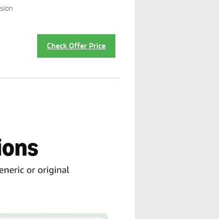
sion
Check Offer Price