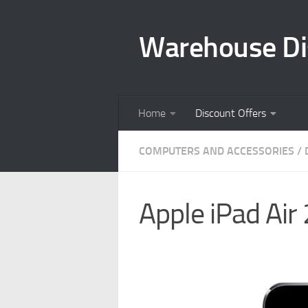
Skip to content
Warehouse Di
Home
Discount Offers
COMPUTERS AND ACCESSORIES
/
Apple iPad Air