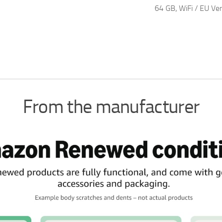
64 GB, WiFi / EU Ver
From the manufacturer