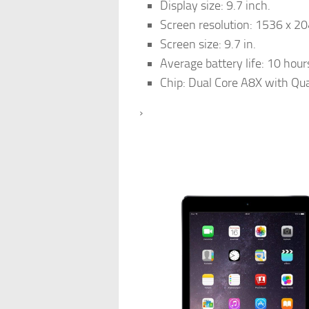
Display size: 9.7 inch.
Screen resolution: 1536 x 20
Screen size: 9.7 in.
Average battery life: 10 hour
Chip: Dual Core A8X with Qu
›