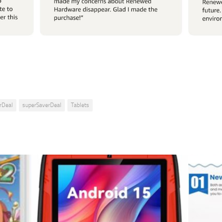
rDeal
superSaverDeal
Tablets