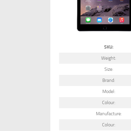
SKU:
Weight:
Size:
Brand:
Model:
Colour:
Manufacture:
Colour: