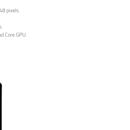
48 pixels.
s.
ad Core GPU.