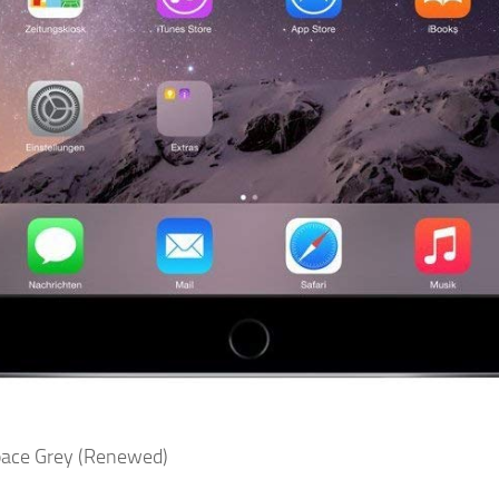
Space Grey (Renewed)