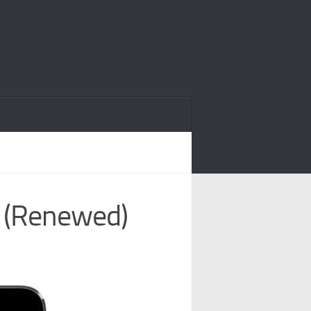
y (Renewed)