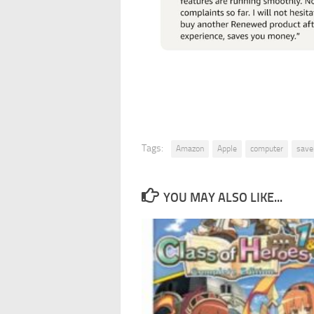
Tags:
Amazon
Apple
computer
save
YOU MAY ALSO LIKE...