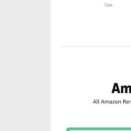
Size: