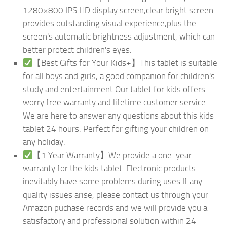
1280×800 IPS HD display screen,clear bright screen
provides outstanding visual experience,plus the
screen's automatic brightness adjustment, which can
better protect children's eyes.
【Best Gifts for Your Kids+】This tablet is suitable
for all boys and girls, a good companion for children's
study and entertainment.Our tablet for kids offers
worry free warranty and lifetime customer service.
We are here to answer any questions about this kids
tablet 24 hours. Perfect for gifting your children on
any holiday.
【1 Year Warranty】We provide a one-year
warranty for the kids tablet. Electronic products
inevitably have some problems during uses.If any
quality issues arise, please contact us through your
Amazon puchase records and we will provide you a
satisfactory and professional solution within 24