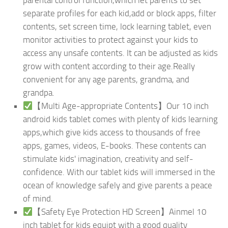
separate profiles for each kid,add or block apps, filter
contents, set screen time, lock learning tablet, even
monitor activities to protect against your kids to
access any unsafe contents. It can be adjusted as kids
grow with content according to their age.Really
convenient for any age parents, grandma, and
grandpa.
【Multi Age-appropriate Contents】Our 10 inch
android kids tablet comes with plenty of kids learning
apps,which give kids access to thousands of free
apps, games, videos, E-books. These contents can
stimulate kids' imagination, creativity and self-
confidence. With our tablet kids will immersed in the
ocean of knowledge safely and give parents a peace
of mind.
【Safety Eye Protection HD Screen】Ainmel 10
inch tablet for kids equipt with a good quality