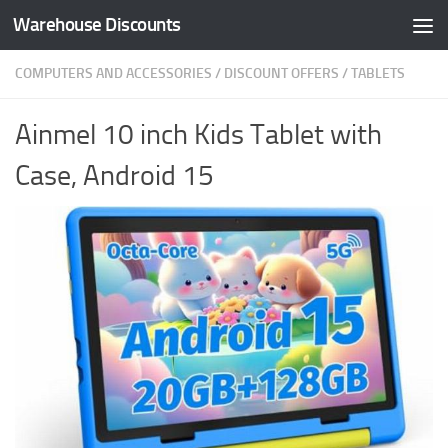
Warehouse Discounts
Skip to content
COMPUTERS AND ACCESSORIES
/
DISCOUNT OFFERS
/
TABLETS
Ainmel 10 inch Kids Tablet with
Case, Android 15