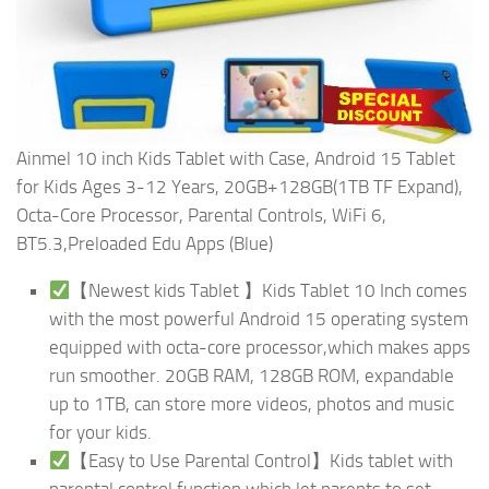
Ainmel 10 inch Kids Tablet with Case, Android 15 Tablet
for Kids Ages 3-12 Years, 20GB+128GB(1TB TF Expand),
Octa-Core Processor, Parental Controls, WiFi 6,
BT5.3,Preloaded Edu Apps (Blue)
【Newest kids Tablet 】Kids Tablet 10 Inch comes
with the most powerful Android 15 operating system
equipped with octa-core processor,which makes apps
run smoother. 20GB RAM, 128GB ROM, expandable
up to 1TB, can store more videos, photos and music
for your kids.
【Easy to Use Parental Control】Kids tablet with
parental control function,which let parents to set