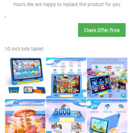
hours.We are happy to replace the product for you.
›
Check Offer Price
10 inch kids tablet