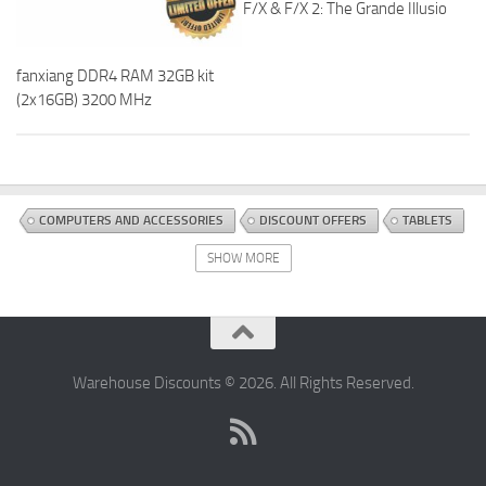
F/X & F/X 2: The Grande Illusio
fanxiang DDR4 RAM 32GB kit
(2x16GB) 3200 MHz
COMPUTERS AND ACCESSORIES
DISCOUNT OFFERS
TABLETS
SHOW MORE
Warehouse Discounts © 2026. All Rights Reserved.