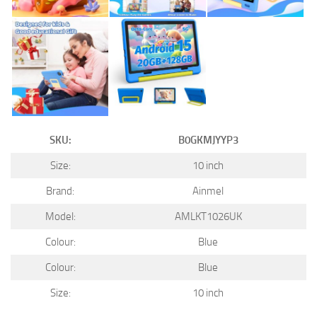
SKU:
B0GKMJYYP3
Size:
10 inch
Brand:
Ainmel
Model:
AMLKT1026UK
Colour:
Blue
Colour:
Blue
Size:
10 inch