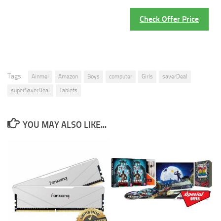
Check Offer Price
Tags:
Ainmel
Amazon
Boys
computer
Girls
saverDeal
superSaverDeal
Tablets
YOU MAY ALSO LIKE...