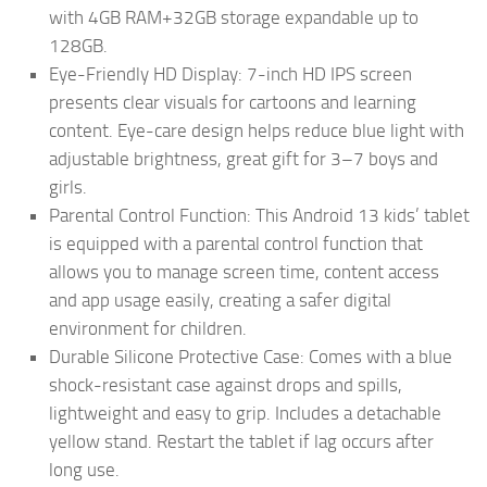
with 4GB RAM+32GB storage expandable up to
128GB.
Eye-Friendly HD Display: 7-inch HD IPS screen
presents clear visuals for cartoons and learning
content. Eye-care design helps reduce blue light with
adjustable brightness, great gift for 3–7 boys and
girls.
Parental Control Function: This Android 13 kids’ tablet
is equipped with a parental control function that
allows you to manage screen time, content access
and app usage easily, creating a safer digital
environment for children.
Durable Silicone Protective Case: Comes with a blue
shock-resistant case against drops and spills,
lightweight and easy to grip. Includes a detachable
yellow stand. Restart the tablet if lag occurs after
long use.