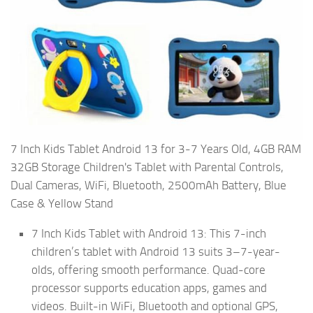
7 Inch Kids Tablet Android 13 for 3-7 Years Old, 4GB RAM
32GB Storage Children's Tablet with Parental Controls,
Dual Cameras, WiFi, Bluetooth, 2500mAh Battery, Blue
Case & Yellow Stand
7 Inch Kids Tablet with Android 13: This 7-inch
children’s tablet with Android 13 suits 3–7-year-
olds, offering smooth performance. Quad-core
processor supports education apps, games and
videos. Built-in WiFi, Bluetooth and optional GPS,