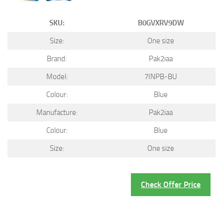
SKU:
B0GVXRV9DW
Size:
One size
Brand:
Pak2iaa
Model:
7INPB-BU
Colour:
Blue
Manufacture:
Pak2iaa
Colour:
Blue
Size:
One size
Check Offer Price