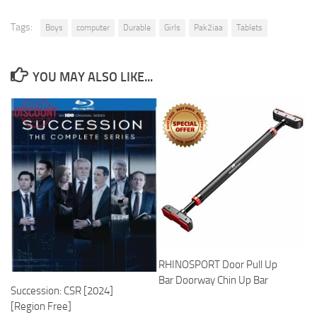
Tags:
Boys
computer
Durable
Girls
Pak2iaa
Tablets
YOU MAY ALSO LIKE...
RHINOSPORT Door Pull Up
Bar Doorway Chin Up Bar
Succession: CSR [2024]
[Region Free]