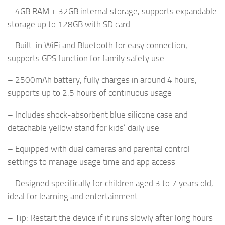
– 4GB RAM + 32GB internal storage, supports expandable
storage up to 128GB with SD card
– Built-in WiFi and Bluetooth for easy connection;
supports GPS function for family safety use
– 2500mAh battery, fully charges in around 4 hours,
supports up to 2.5 hours of continuous usage
– Includes shock-absorbent blue silicone case and
detachable yellow stand for kids’ daily use
– Equipped with dual cameras and parental control
settings to manage usage time and app access
– Designed specifically for children aged 3 to 7 years old,
ideal for learning and entertainment
– Tip: Restart the device if it runs slowly after long hours