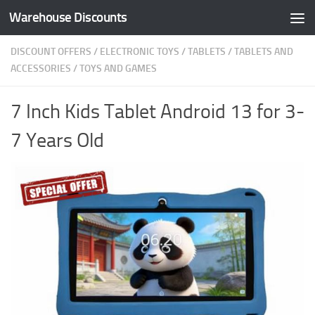
Warehouse Discounts
Skip to content
DISCOUNT OFFERS
/
ELECTRONIC TOYS
/
TABLETS
/
TABLETS AND
ACCESSORIES
/
TOYS AND GAMES
7 Inch Kids Tablet Android 13 for 3-
7 Years Old