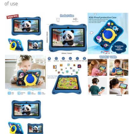
of use