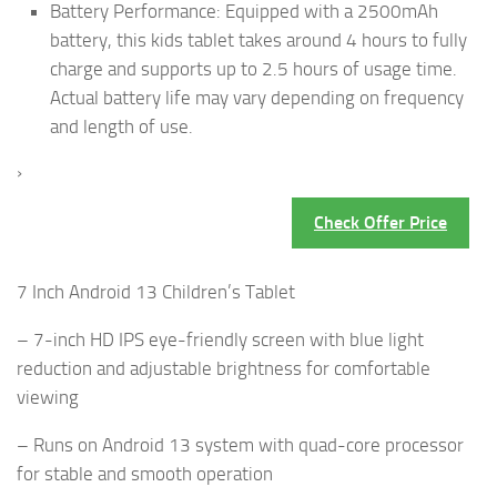
Battery Performance: Equipped with a 2500mAh
battery, this kids tablet takes around 4 hours to fully
charge and supports up to 2.5 hours of usage time.
Actual battery life may vary depending on frequency
and length of use.
›
Check Offer Price
7 Inch Android 13 Children’s Tablet
– 7-inch HD IPS eye-friendly screen with blue light
reduction and adjustable brightness for comfortable
viewing
– Runs on Android 13 system with quad-core processor
for stable and smooth operation