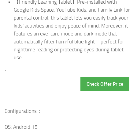
【Friendly Learning Tablet】Pre-installed with
Google Kids Space, YouTube Kids, and Family Link for
parental control, this tablet lets you easily track your
kids' activities and enjoy peace of mind. Moreover, it
features an eye-care mode and dark mode that
automatically filter harmful blue light—perfect for
nighttime reading or protecting eyes during tablet
use.
›
Check Offer Price
Configurations：
OS: Android 15