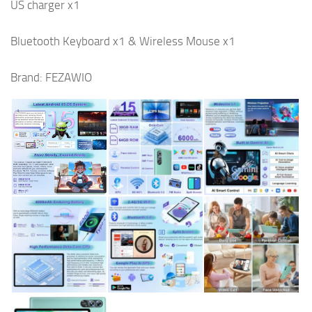
US charger x1
Bluetooth Keyboard x1 & Wireless Mouse x1
Brand: FEZAWIO