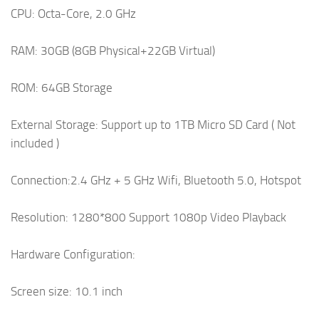
CPU: Octa-Core, 2.0 GHz
RAM: 30GB (8GB Physical+22GB Virtual)
ROM: 64GB Storage
External Storage: Support up to 1TB Micro SD Card ( Not
included )
Connection:2.4 GHz + 5 GHz Wifi, Bluetooth 5.0, Hotspot
Resolution: 1280*800 Support 1080p Video Playback
Hardware Configuration:
Screen size: 10.1 inch