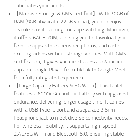
anticipates your needs.
【Massive Storage & GMS Certified】 With 30GB of
RAM (8GB physical + 22GB virtual), you can enjoy
seamless multitasking and app switching. Moreover,
it offers 64GB ROM, allowing you to download your
favorite apps, store cherished photos, and cache
exciting videos without storage worries. With GMS
certification, it gives you direct access to 4 million+
apps on Google Play—from TikTok to Google Meet—
for a fully integrated experience.
【Large Capacity Battery & 5G Wi-Fi】This tablet
features a 6000mAh built-in battery with upgraded
endurance, delivering longer usage time. It comes
with a USB Type-C port and a separate 3.5mm
headphone jack to meet diverse connectivity needs.
For wireless flexibility, it supports high-speed
2.4G/5G Wi-Fi and Bluetooth 5.0, ensuring stable