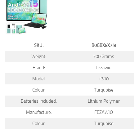
SKU:
B0GBX8X7J8
Weight:
700 Grams
Brand:
fezawio
Model:
T310
Colour:
Turquoise
Batteries Included:
Lithium Polymer
Manufacture:
FEZAWIO
Colour:
Turquoise