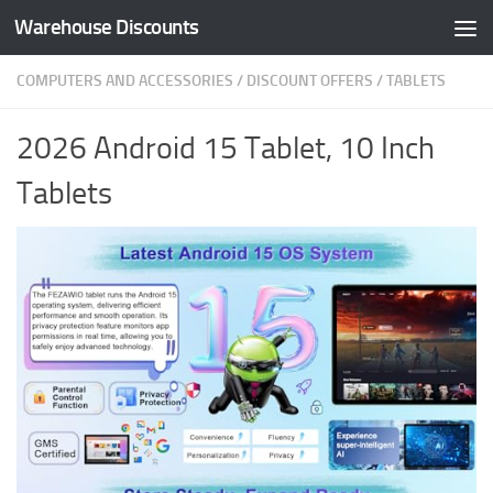
Warehouse Discounts
Skip to content
COMPUTERS AND ACCESSORIES
/
DISCOUNT OFFERS
/
TABLETS
2026 Android 15 Tablet, 10 Inch
Tablets