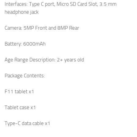
Interfaces: Type C port, Micro SD Card Slot, 3.5 mm
headphone jack
Camera: 5MP Front and 8MP Rear
Battery: 6000mAh
Age Range Description: 2+ years old
Package Contents:
F11 tablet x1
Tablet case x1
Type-C data cable x1