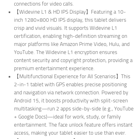
connections for video calls.
【Widevine L1 & HD IPS Display】Featuring a 10-
inch 1280×800 HD IPS display, this tablet delivers
crisp and vivid visuals. It supports Widevine L1
certification, enabling high-definition streaming on
major platforms like Amazon Prime Video, Hulu, and
YouTube. The Widevine L1 encryption ensures
content security and copyright protection, providing a
premium entertainment experience.
【Multifunctional Experience for All Scenarios】This
2-in-1 tablet with GPS enables precise positioning
and navigation via network connection. Powered by
Android 15, it boosts productivity with split-screen
multitasking—run 2 apps side-by-side (e.g., YouTube
+ Google Docs)—ideal for work, study, or family
entertainment. The face unlock feature offers instant
access, making your tablet easier to use than ever.