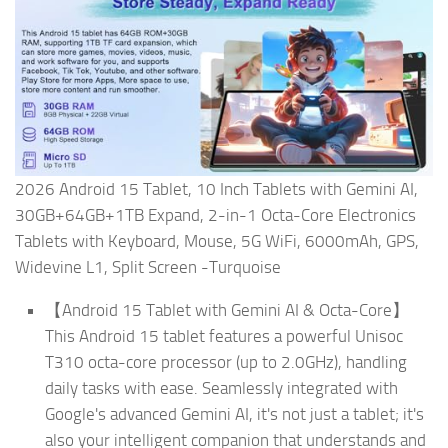
2026 Android 15 Tablet, 10 Inch Tablets with Gemini AI,
30GB+64GB+1TB Expand, 2-in-1 Octa-Core Electronics
Tablets with Keyboard, Mouse, 5G WiFi, 6000mAh, GPS,
Widevine L1, Split Screen -Turquoise
【Android 15 Tablet with Gemini AI & Octa-Core】
This Android 15 tablet features a powerful Unisoc
T310 octa-core processor (up to 2.0GHz), handling
daily tasks with ease. Seamlessly integrated with
Google's advanced Gemini AI, it's not just a tablet; it's
also your intelligent companion that understands and