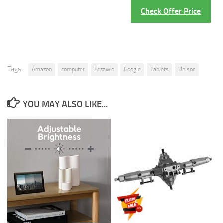
Check Offer Price
Tags:
Amazon
computer
Fezawio
Google
Tablets
Unisoc
YOU MAY ALSO LIKE...