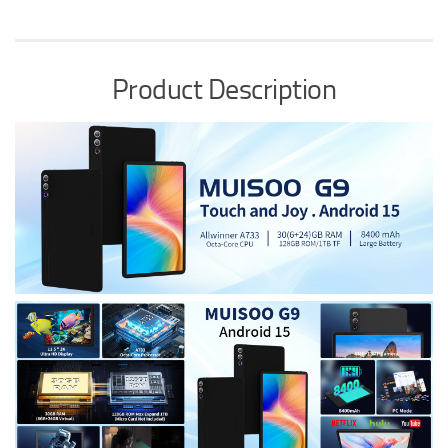
Product Description