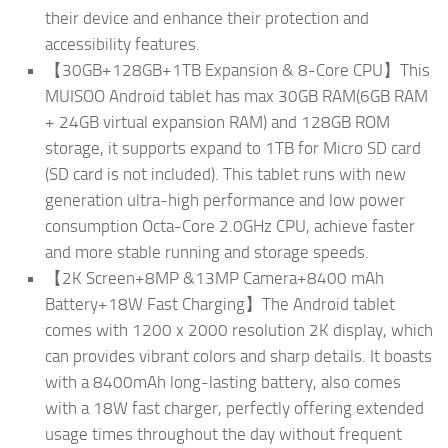
their device and enhance their protection and
accessibility features.
【30GB+128GB+1TB Expansion & 8-Core CPU】This
MUISOO Android tablet has max 30GB RAM(6GB RAM
+ 24GB virtual expansion RAM) and 128GB ROM
storage, it supports expand to 1TB for Micro SD card
(SD card is not included). This tablet runs with new
generation ultra-high performance and low power
consumption Octa-Core 2.0GHz CPU, achieve faster
and more stable running and storage speeds.
【2K Screen+8MP &13MP Camera+8400 mAh
Battery+18W Fast Charging】The Android tablet
comes with 1200 x 2000 resolution 2K display, which
can provides vibrant colors and sharp details. It boasts
with a 8400mAh long-lasting battery, also comes
with a 18W fast charger, perfectly offering extended
usage times throughout the day without frequent