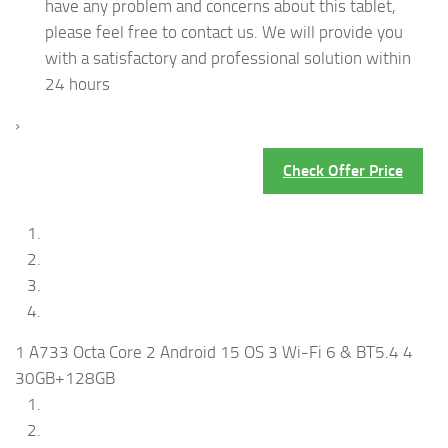
have any problem and concerns about this tablet,
please feel free to contact us. We will provide you
with a satisfactory and professional solution within
24 hours
›
Check Offer Price
1 A733 Octa Core 2 Android 15 OS 3 Wi-Fi 6 & BT5.4 4
30GB+128GB