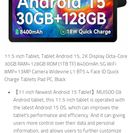
11.5 inch Tablet, Tablet Android 15, 2K Display Octa-Core
30GB RAM+128GB ROM (1TB TF) 8400mAh 5G WiFi
8MP+13MP Camera Widevine L1 BT5.4 Face ID Quick
Charge Tablets Pad PC, Black
【11 inch Newest Android 15 Tablet】MUISOO G9
Android tablet, this 11.5 inch tablet is operated with
the latest Android 15 OS, which can improves the
tablet's performance and efficiency. And it can giving
users more control over their data and personal
information, and allows users to further customize