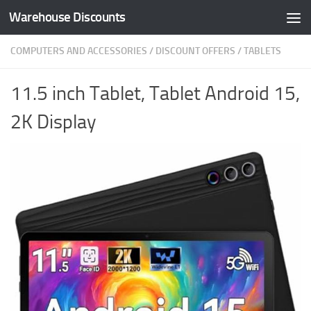
Warehouse Discounts
Skip to content
COMPUTERS AND ACCESSORIES
/
DISCOUNT OFFERS
/
TABLETS
11.5 inch Tablet, Tablet Android 15,
2K Display