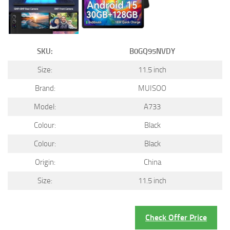
SKU:
B0GQ95NVDY
Size:
11.5 inch
Brand:
MUISOO
Model:
A733
Colour:
Black
Colour:
Black
Origin:
China
Size:
11.5 inch
Check Offer Price