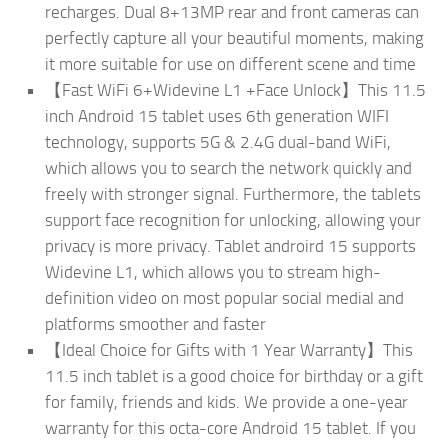
recharges. Dual 8+13MP rear and front cameras can
perfectly capture all your beautiful moments, making
it more suitable for use on different scene and time
【Fast WiFi 6+Widevine L1 +Face Unlock】This 11.5
inch Android 15 tablet uses 6th generation WIFI
technology, supports 5G & 2.4G dual-band WiFi,
which allows you to search the network quickly and
freely with stronger signal. Furthermore, the tablets
support face recognition for unlocking, allowing your
privacy is more privacy. Tablet androird 15 supports
Widevine L1, which allows you to stream high-
definition video on most popular social medial and
platforms smoother and faster
【Ideal Choice for Gifts with 1 Year Warranty】This
11.5 inch tablet is a good choice for birthday or a gift
for family, friends and kids. We provide a one-year
warranty for this octa-core Android 15 tablet. If you