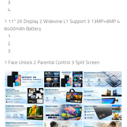
1 11" 2K Display 2 Widevine L1 Support 3 13MP+8MP 4
8400mAh Battery
1 Face Unlock 2 Parental Control 3 Split Screen