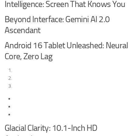
Intelligence: Screen That Knows You
Beyond Interface: Gemini AI 2.0
Ascendant
Android 16 Tablet Unleashed: Neural
Core, Zero Lag
Glacial Clarity: 10.1-Inch HD