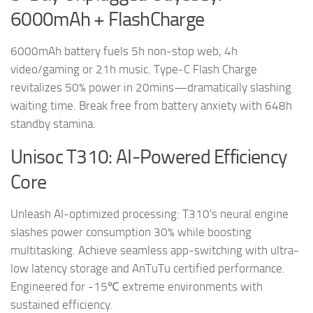
6000mAh + FlashCharge
6000mAh battery fuels 5h non-stop web, 4h
video/gaming or 21h music. Type-C Flash Charge
revitalizes 50% power in 20mins—dramatically slashing
waiting time. Break free from battery anxiety with 648h
standby stamina.
Unisoc T310: AI-Powered Efficiency
Core
Unleash AI-optimized processing: T310's neural engine
slashes power consumption 30% while boosting
multitasking. Achieve seamless app-switching with ultra-
low latency storage and AnTuTu certified performance.
Engineered for -15℃ extreme environments with
sustained efficiency.