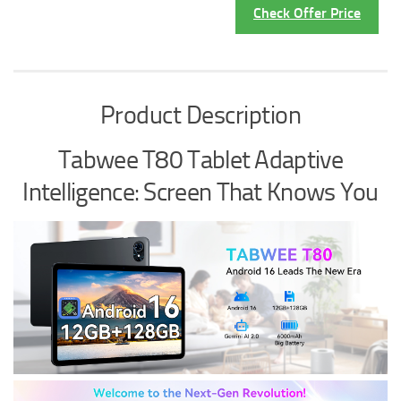
Check Offer Price
Product Description
Tabwee T80 Tablet Adaptive
Intelligence: Screen That Knows You