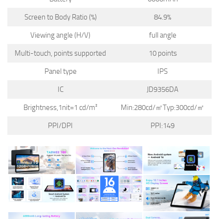
Screen to Body Ratio (%)
84.9%
Viewing angle (H/V)
full angle
Multi-touch, points supported
10 points
Panel type
IPS
IC
JD9356DA
Brightness,1nit=1 cd/m²
Min:280cd/㎡Typ:300cd/㎡
PPI/DPI
PPI:149