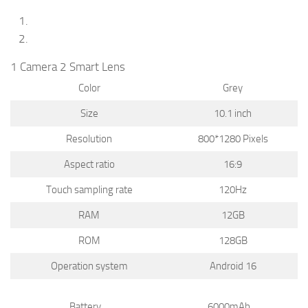
1 Camera 2 Smart Lens
Color
Grey
Size
10.1 inch
Resolution
800*1280 Pixels
Aspect ratio
16:9
Touch sampling rate
120Hz
RAM
12GB
ROM
128GB
Operation system
Android 16
Battery
6000mAh