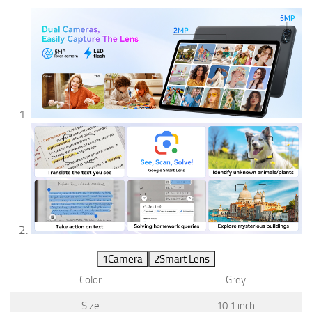
1
Camera
2
Smart Lens
Color
Grey
Size
10.1 inch