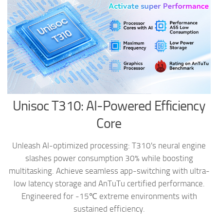
Unisoc T310: AI-Powered Efficiency
Core
Unleash AI-optimized processing: T310's neural engine
slashes power consumption 30% while boosting
multitasking. Achieve seamless app-switching with ultra-
low latency storage and AnTuTu certified performance.
Engineered for -15℃ extreme environments with
sustained efficiency.