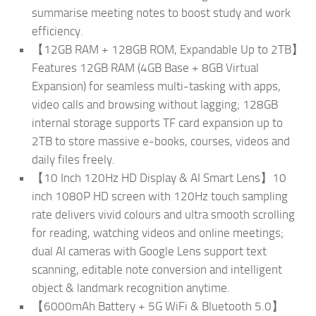
summarise meeting notes to boost study and work
efficiency.
【12GB RAM + 128GB ROM, Expandable Up to 2TB】
Features 12GB RAM (4GB Base + 8GB Virtual
Expansion) for seamless multi-tasking with apps,
video calls and browsing without lagging; 128GB
internal storage supports TF card expansion up to
2TB to store massive e-books, courses, videos and
daily files freely.
【10 Inch 120Hz HD Display & AI Smart Lens】10
inch 1080P HD screen with 120Hz touch sampling
rate delivers vivid colours and ultra smooth scrolling
for reading, watching videos and online meetings;
dual AI cameras with Google Lens support text
scanning, editable note conversion and intelligent
object & landmark recognition anytime.
【6000mAh Battery + 5G WiFi & Bluetooth 5.0】