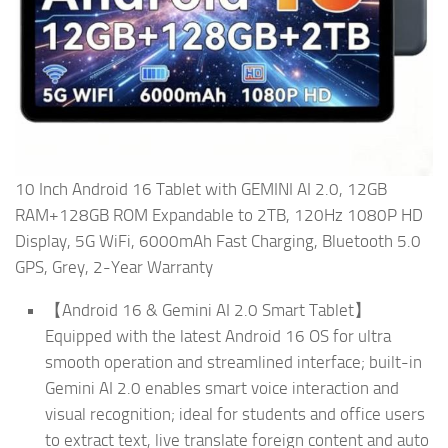
10 Inch Android 16 Tablet with GEMINI AI 2.0, 12GB
RAM+128GB ROM Expandable to 2TB, 120Hz 1080P HD
Display, 5G WiFi, 6000mAh Fast Charging, Bluetooth 5.0
GPS, Grey, 2-Year Warranty
【Android 16 & Gemini AI 2.0 Smart Tablet】
Equipped with the latest Android 16 OS for ultra
smooth operation and streamlined interface; built-in
Gemini AI 2.0 enables smart voice interaction and
visual recognition; ideal for students and office users
to extract text, live translate foreign content and auto