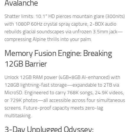
Avalanche
Shatter limits: 10.1" HD pierces mountain glare (300nits)
with 1080P 60Hz crystal spray capture; 2-BOX audio
rebuilds glacial soundscapes via unfrozen 3.5mm jack—
compressing Alpine thrills into your palm.
Memory Fusion Engine: Breaking
12GB Barrier
Unlock 12GB RAM power (4GB+8GB AI-enhanced) with
128GB lightning-fast storage—expandable to 2TB via
MicroSD. Engineered to carry 768K songs, 24.9K videos,
or 729K photos—all accessible across four simultaneous
screens. Future-proof capacity meets zero-lag
multitasking.
3-Day Unplugged Odyssey: