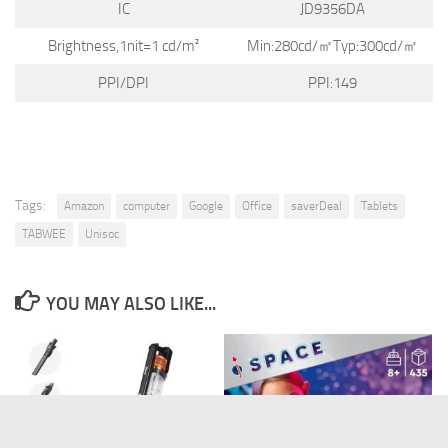
IC
JD9356DA
Brightness,1nit=1 cd/m²
Min:280cd/㎡Typ:300cd/㎡
PPI/DPI
PPI:149
Tags:
Amazon
computer
Google
Office
saverDeal
Tablets
TABWEE
Unisoc
YOU MAY ALSO LIKE...