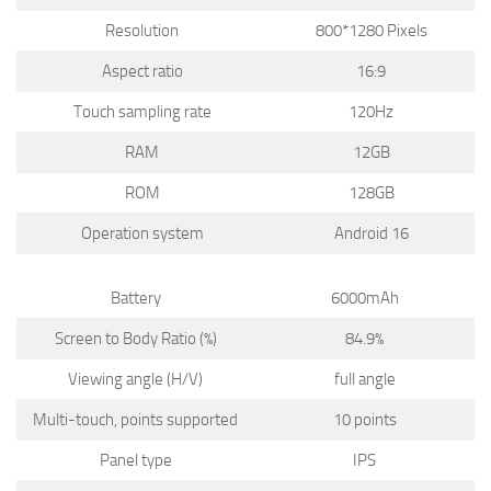
Resolution
800*1280 Pixels
Aspect ratio
16:9
Touch sampling rate
120Hz
RAM
12GB
ROM
128GB
Operation system
Android 16
Battery
6000mAh
Screen to Body Ratio (%)
84.9%
Viewing angle (H/V)
full angle
Multi-touch, points supported
10 points
Panel type
IPS