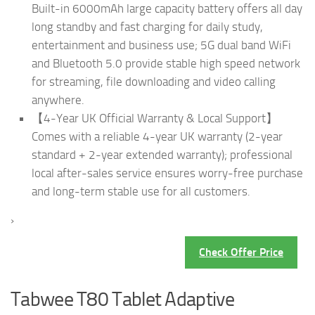
Built-in 6000mAh large capacity battery offers all day
long standby and fast charging for daily study,
entertainment and business use; 5G dual band WiFi
and Bluetooth 5.0 provide stable high speed network
for streaming, file downloading and video calling
anywhere.
【4-Year UK Official Warranty & Local Support】
Comes with a reliable 4-year UK warranty (2-year
standard + 2-year extended warranty); professional
local after-sales service ensures worry-free purchase
and long-term stable use for all customers.
›
Check Offer Price
Tabwee T80 Tablet Adaptive