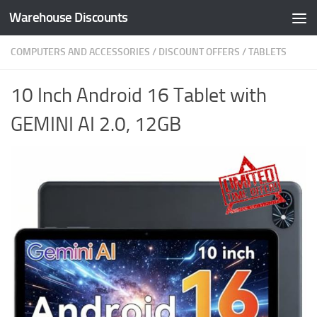
Warehouse Discounts
Skip to content
COMPUTERS AND ACCESSORIES
/
DISCOUNT OFFERS
/
TABLETS
10 Inch Android 16 Tablet with
GEMINI AI 2.0, 12GB