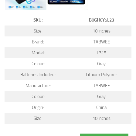
SKU:
B0GH6Y5L23
Size:
10 inches
Brand:
TABWEE
Model:
T315
Colour:
Gray
Batteries Included:
Lithium Polymer
Manufacture:
TABWEE
Colour:
Gray
Origin:
China
Size:
10 inches