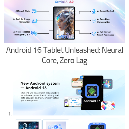
Android 16 Tablet Unleashed: Neural
Core, Zero Lag