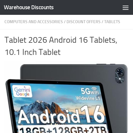
Warehouse Discounts
Skip to content
COMPUTERS AND ACCESSORIES
/
DISCOUNT OFFERS
/
TABLETS
Tablet 2026 Android 16 Tablets,
10.1 Inch Tablet