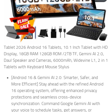
Tablet 2026 Android 16 Tablets, 10.1 Inch Tablet with HD
Display, 18GB RAM 128GB ROM /2TB TF, Gemini AI 2.0,
Daul Speaker and Cameras, 6000mAh, Widevine L1, 2 in 1
Tablets with Keyboard Mouse Stylus
[Android 16 & Gemini AI 2.0: Smarter, Safer, and
More Efficient] Stay ahead with the refined Android
16 operating system, offering enhanced privacy
protections and seamless cross-device
synchronization. Command Google Gemini AI with
your voice to schedule tasks, get answers, or