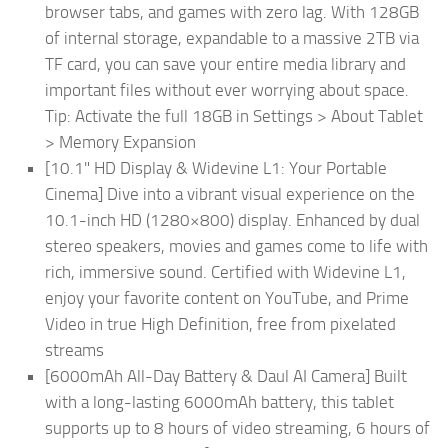
browser tabs, and games with zero lag. With 128GB
of internal storage, expandable to a massive 2TB via
TF card, you can save your entire media library and
important files without ever worrying about space.
Tip: Activate the full 18GB in Settings > About Tablet
> Memory Expansion
[10.1" HD Display & Widevine L1: Your Portable
Cinema] Dive into a vibrant visual experience on the
10.1-inch HD (1280×800) display. Enhanced by dual
stereo speakers, movies and games come to life with
rich, immersive sound. Certified with Widevine L1,
enjoy your favorite content on YouTube, and Prime
Video in true High Definition, free from pixelated
streams
[6000mAh All-Day Battery & Daul AI Camera] Built
with a long-lasting 6000mAh battery, this tablet
supports up to 8 hours of video streaming, 6 hours of