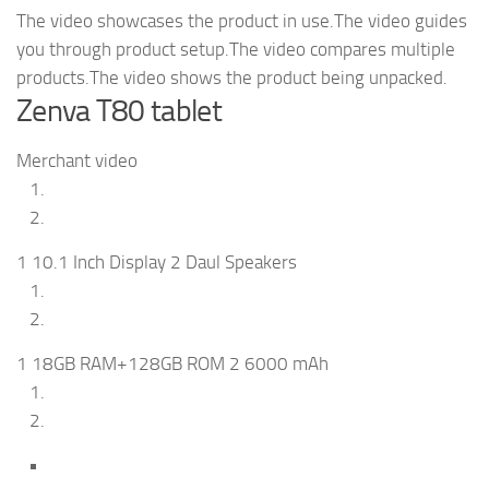
The video showcases the product in use.The video guides
you through product setup.The video compares multiple
products.The video shows the product being unpacked.
Zenva T80 tablet
Merchant video
1 10.1 Inch Display 2 Daul Speakers
1 18GB RAM+128GB ROM 2 6000 mAh