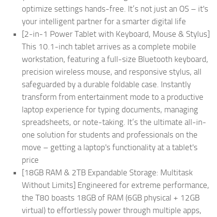
optimize settings hands-free. It’s not just an OS – it's
your intelligent partner for a smarter digital life
[2-in-1 Power Tablet with Keyboard, Mouse & Stylus]
This 10.1-inch tablet arrives as a complete mobile
workstation, featuring a full-size Bluetooth keyboard,
precision wireless mouse, and responsive stylus, all
safeguarded by a durable foldable case. Instantly
transform from entertainment mode to a productive
laptop experience for typing documents, managing
spreadsheets, or note-taking. It’s the ultimate all-in-
one solution for students and professionals on the
move – getting a laptop's functionality at a tablet's
price
[18GB RAM & 2TB Expandable Storage: Multitask
Without Limits] Engineered for extreme performance,
the T80 boasts 18GB of RAM (6GB physical + 12GB
virtual) to effortlessly power through multiple apps,