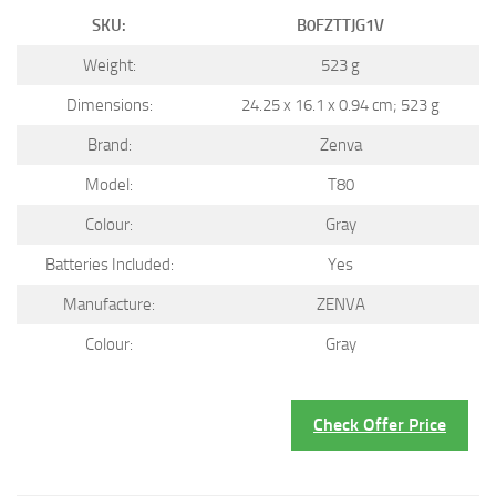
SKU:
B0FZTTJG1V
Weight:
523 g
Dimensions:
24.25 x 16.1 x 0.94 cm; 523 g
Brand:
Zenva
Model:
T80
Colour:
Gray
Batteries Included:
Yes
Manufacture:
ZENVA
Colour:
Gray
Check Offer Price