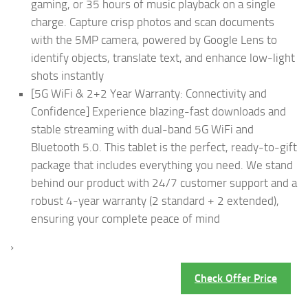
gaming, or 35 hours of music playback on a single
charge. Capture crisp photos and scan documents
with the 5MP camera, powered by Google Lens to
identify objects, translate text, and enhance low-light
shots instantly
[5G WiFi & 2+2 Year Warranty: Connectivity and
Confidence] Experience blazing-fast downloads and
stable streaming with dual-band 5G WiFi and
Bluetooth 5.0. This tablet is the perfect, ready-to-gift
package that includes everything you need. We stand
behind our product with 24/7 customer support and a
robust 4-year warranty (2 standard + 2 extended),
ensuring your complete peace of mind
›
Check Offer Price