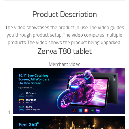
Product Description
The video showcases the product in use.
The video guides
you through product setup.
The video compares multiple
products.
The video shows the product being unpacked.
Zenva T80 tablet
Merchant video