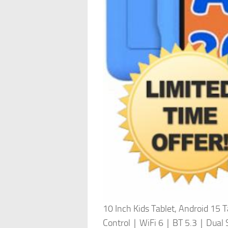
10 Inch Kids Tablet, Android
Control｜WiFi 6｜BT 5.3｜Dual S