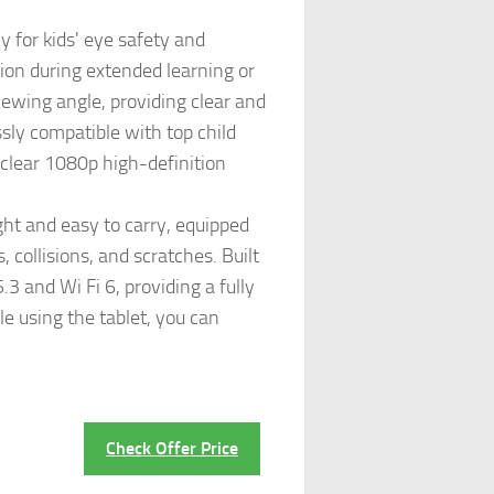
 for kids' eye safety and
sion during extended learning or
iewing angle, providing clear and
ssly compatible with top child
 clear 1080p high-definition
ght and easy to carry, equipped
, collisions, and scratches. Built
 and Wi Fi 6, providing a fully
le using the tablet, you can
Check Offer Price