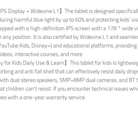
IPS Display + Widevine L1】The tablet is designed specifically
cing harmful blue light by up to 60% and protecting kids' vi
quipped with a high-definition IPS screen with a 178 ° wide v
m any position. It is also certified by Widevine L1 and seamle
(YouTube Kids, Disney+) and educational platforms, providing
ideos, interactive courses, and more.
 for Kids Daily Use & Learn】This tablet for kids is lightwei
bing and anti fall shell that can effectively resist daily drops
d with dual stereo speakers, 5MP+8MP dual cameras, and BT 5.3
t children can't resist. If you encounter technical issues whi
omes with a one-year warranty service.