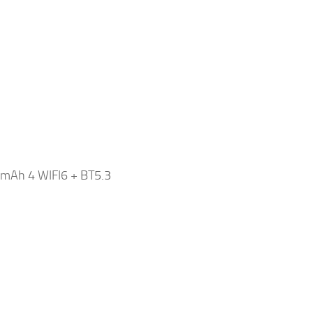
mAh 4 WIFI6 + BT5.3