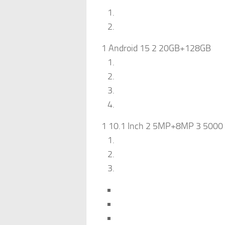
1 Android 15 2 20GB+128GB
1 10.1 Inch 2 5MP+8MP 3 5000 