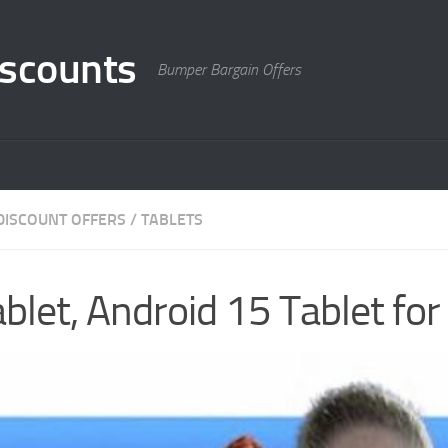
scounts
Bumper Bargain Offers
DISCOUNT OFFERS
/
TABLETS
blet, Android 15 Tablet for