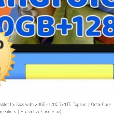
 15 Tablet for Kids with 20GB+128GB+1TB Expand｜Octa-
peakers｜Protective Case(Blue)