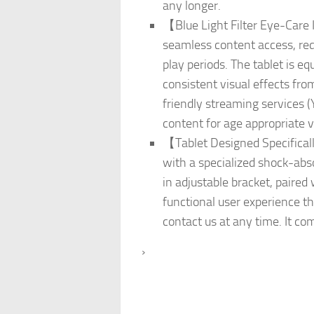
any longer.
【Blue Light Filter Eye-Care 
seamless content access, redu
play periods. The tablet is e
consistent visual effects fro
friendly streaming services 
content for age appropriate v
【Tablet Designed Specifically
with a specialized shock-absor
in adjustable bracket, paire
functional user experience tha
contact us at any time. It c
›