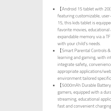
【Android 15 tablet with 20(
featuring customizable, user
15, this kids tablet is equ
favorite movies, educational 
expandable memory via a TF ca
with your child’s needs.
【Smart Parental Controls & Pr
learning and gaming, with int
integrate safety, convenience,
appropriate applications/websi
environment tailored specific
【5000mAh Durable Battery & 
gamers, equipped with a dura
streaming, educational appli
fast and convenient charging,