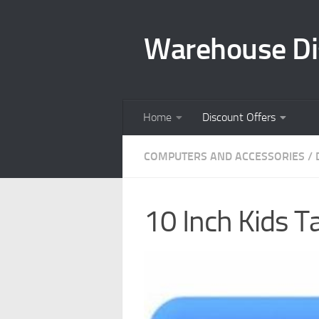
Skip to content
Warehouse Di
Home
Discount Offers
COMPUTERS AND ACCESSORIES
/
10 Inch Kids Ta