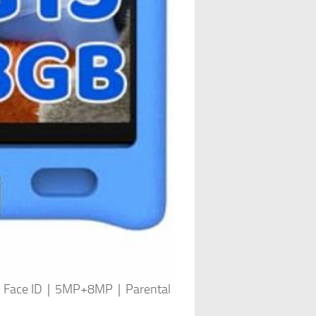
Core｜Face ID｜5MP+8MP｜Parental