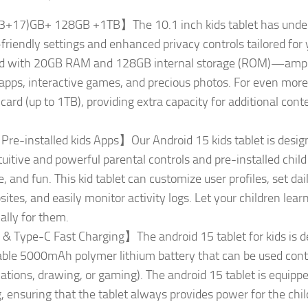
3+17)GB+ 128GB +1TB】The 10.1 inch kids tablet has underg
-friendly settings and enhanced privacy controls tailored fo
ipped with 20GB RAM and 128GB internal storage (ROM)—ample 
apps, interactive games, and precious photos. For even more st
rd (up to 1TB), providing extra capacity for additional cont
e-installed kids Apps】Our Android 15 kids tablet is designed
uitive and powerful parental controls and pre-installed child 
 and fun. This kid tablet can customize user profiles, set dail
tes, and easily monitor activity logs. Let your children learn
ally for them.
Type-C Fast Charging】The android 15 tablet for kids is d
ble 5000mAh polymer lithium battery that can be used contin
cations, drawing, or gaming). The android 15 tablet is equipp
 ensuring that the tablet always provides power for the child