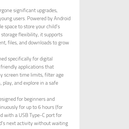
one significant upgrades,
r young users. Powered by Android
space to store your child’s
orage flexibility, it supports
ent, files, and downloads to grow
 specifically for digital
friendly applications that
y screen time limits, filter age
, play, and explore in a safe
esigned for beginners and
uously for up to 6 hours (for
ed with a USB Type-C port for
's next activity without waiting