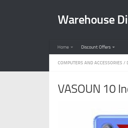
Skip to content
Warehouse Di
Home
Discount Offers
COMPUTERS AND ACCESSORIES
/
VASOUN 10 Inc