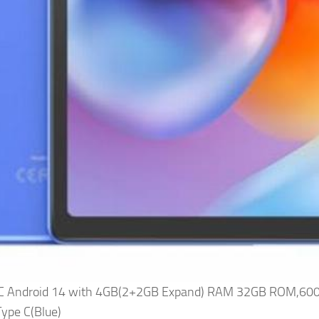
 PC Android 14 with 4GB(2+2GB Expand) RAM 32GB ROM,60
ype C(Blue)