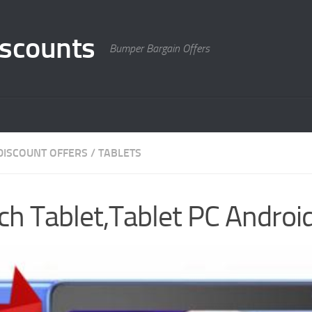
scounts
Bumper Bargain Offers
DISCOUNT OFFERS
/
TABLETS
h Tablet,Tablet PC Androi