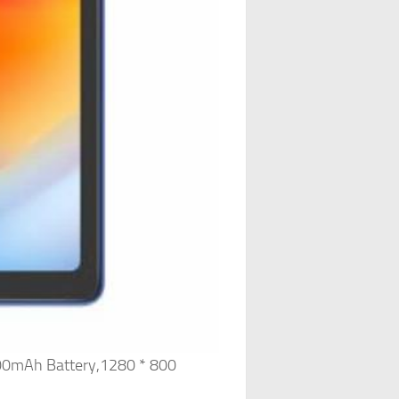
00mAh Battery,1280 * 800