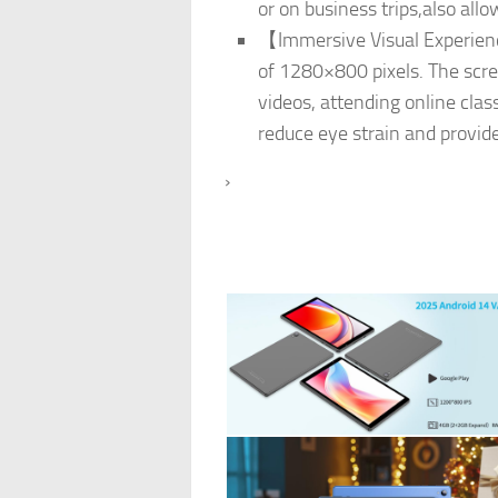
or on business trips,also al
【Immersive Visual Experienc
of 1280×800 pixels. The screen
videos, attending online clas
reduce eye strain and provid
›