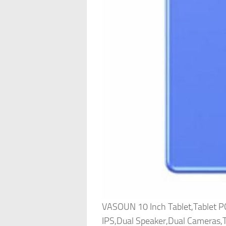
VASOUN 10 Inch Tablet,Tablet
IPS,Dual Speaker,Dual Cameras,T