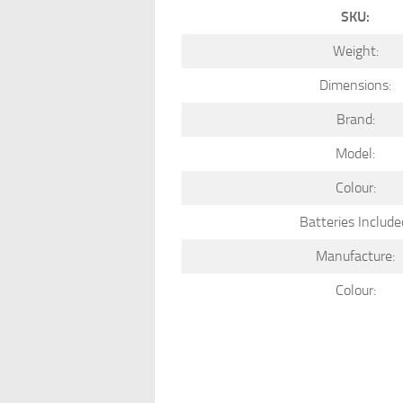
SKU:
Weight:
Dimensions:
Brand:
Model:
Colour:
Batteries Include
Manufacture:
Colour: