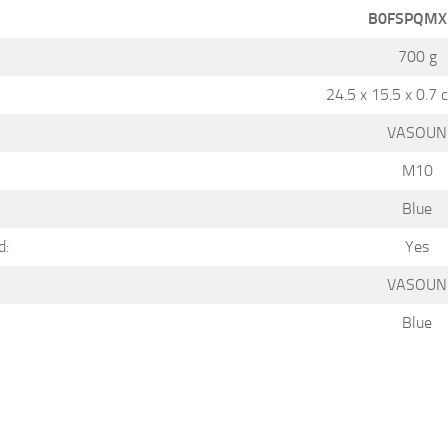
B0FSPQMX
700 g
24.5 x 15.5 x 0.7 
VASOUN
M10
Blue
d:
Yes
VASOUN
Blue