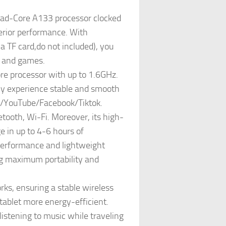
ad-Core A133 processor clocked
perior performance. With
TF card,do not included), you
s, and games.
re processor with up to 1.6GHz.
nly experience stable and smooth
lix/YouTube/Facebook/Tiktok.
ooth, Wi-Fi. Moreover, its high-
 in up to 4-6 hours of
 performance and lightweight
ng maximum portability and
s, ensuring a stable wireless
tablet more energy-efficient.
istening to music while traveling