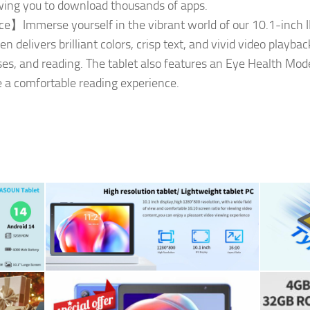
lowing you to download thousands of apps.
e】Immerse yourself in the vibrant world of our 10.1-inch I
 delivers brilliant colors, crisp text, and vivid video playba
ses, and reading. The tablet also features an Eye Health Mode
e a comfortable reading experience.