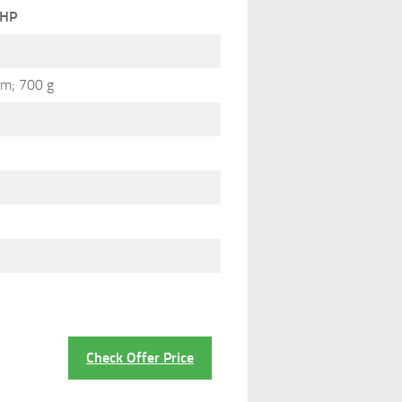
HP
cm; 700 g
Check Offer Price