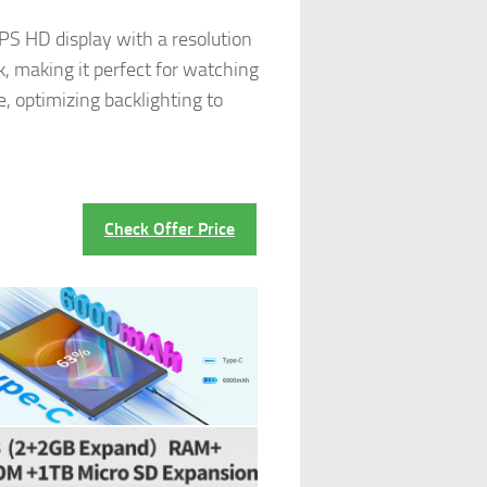
PS HD display with a resolution
ck, making it perfect for watching
, optimizing backlighting to
Check Offer Price