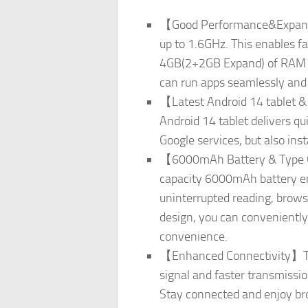
【Good Performance&Expandab
up to 1.6GHz. This enables f
4GB(2+2GB Expand) of RAM an
can run apps seamlessly and s
【Latest Android 14 tablet & 
Android 14 tablet delivers q
Google services, but also ins
【6000mAh Battery & Type C】Th
capacity 6000mAh battery ens
uninterrupted reading, brows
design, you can convenientl
convenience.
【Enhanced Connectivity】The 
signal and faster transmissi
Stay connected and enjoy bro