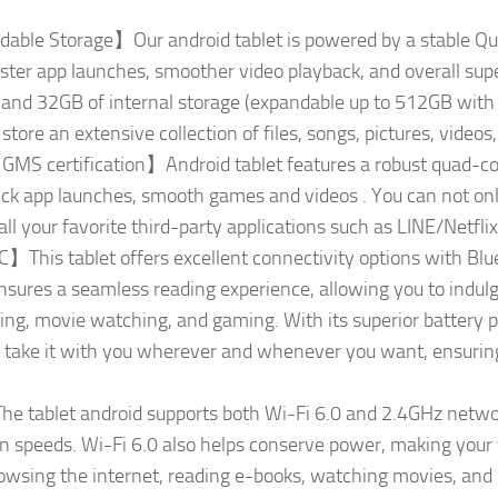
le Storage】Our android tablet is powered by a stable Qu
aster app launches, smoother video playback, and overall su
d 32GB of internal storage (expandable up to 512GB with a 
tore an extensive collection of files, songs, pictures, video
GMS certification】Android tablet features a robust quad-co
uick app launches, smooth games and videos . You can not o
tall your favorite third-party applications such as LINE/Netf
is tablet offers excellent connectivity options with Bluet
ures a seamless reading experience, allowing you to indulge
ing, movie watching, and gaming. With its superior battery
y take it with you wherever and whenever you want, ensuri
tablet android supports both Wi-Fi 6.0 and 2.4GHz network
on speeds. Wi-Fi 6.0 also helps conserve power, making your 
wsing the internet, reading e-books, watching movies, and l